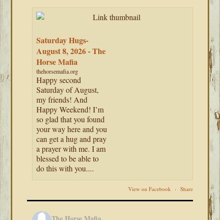
Saturday Hugs-
August 8, 2026 - The
Horse Mafia
thehorsemafia.org
Happy second
Saturday of August,
my friends! And
Happy Weekend! I’m
so glad that you found
your way here and you
can get a hug and pray
a prayer with me. I am
blessed to be able to
do this with you....
View on Facebook
·
Share
The Horse Mafia