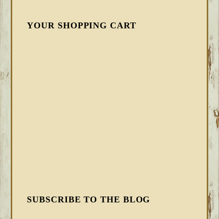
YOUR SHOPPING CART
SUBSCRIBE TO THE BLOG