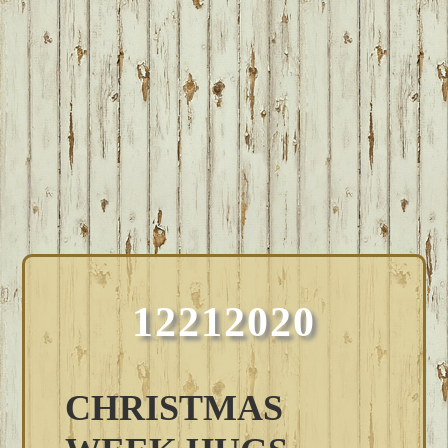
12212020
CHRISTMAS