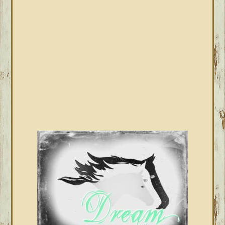
SIDEBAR