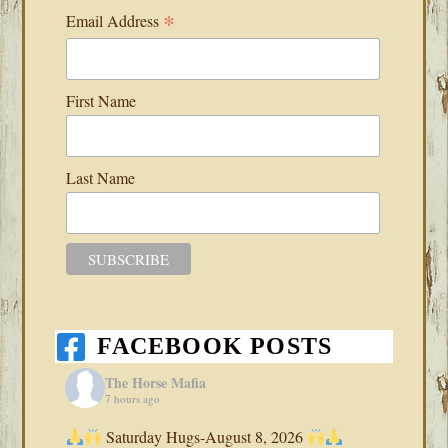
*
Email Address
First Name
Last Name
FACEBOOK POSTS
The Horse Mafia
7 hours ago
Saturday Hugs-August 8, 2026