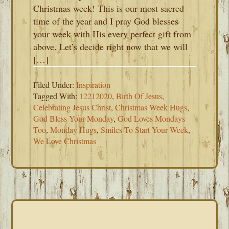
Christmas week! This is our most sacred
time of the year and I pray God blesses
your week with His every perfect gift from
above. Let’s decide right now that we will
[…]
Filed Under:
Inspiration
Tagged With:
12212020
,
Birth Of Jesus
,
Celebrating Jesus Christ
,
Christmas Week Hugs
,
God Bless Your Monday
,
God Loves Mondays
Too
,
Monday Hugs
,
Smiles To Start Your Week
,
We Love Christmas
PRIMARY