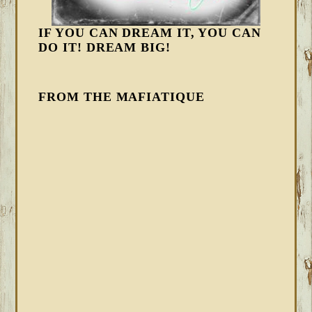
IF YOU CAN DREAM IT, YOU CAN
DO IT! DREAM BIG!
FROM THE MAFIATIQUE