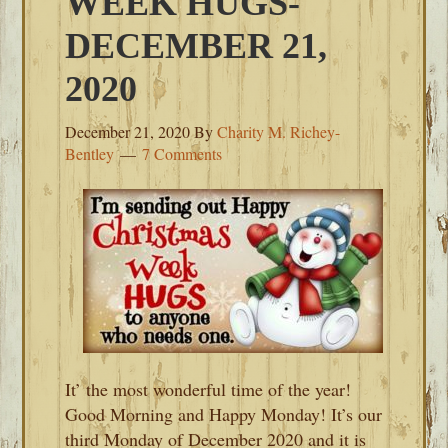
WEEK HUGS-
DECEMBER 21,
2020
December 21, 2020
By
Charity M. Richey-
Bentley
7 Comments
It’ the most wonderful time of the year!
Good Morning and Happy Monday! It’s our
third Monday of December 2020 and it is