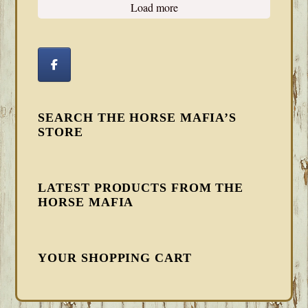
Load more
SEARCH THE HORSE MAFIA’S
STORE
LATEST PRODUCTS FROM THE
HORSE MAFIA
YOUR SHOPPING CART