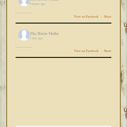
9 hours ago
View on Facebook
·
Share
The Horse Mafia
1 day ago
View on Facebook
·
Share