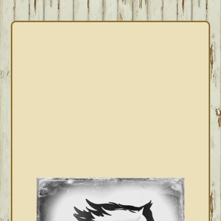
PRIMARY
SIDEBAR