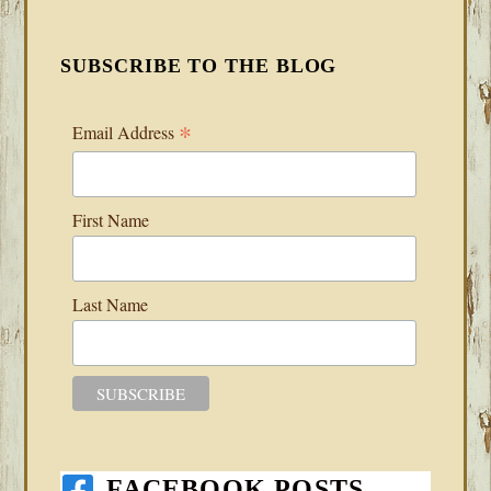
SUBSCRIBE TO THE BLOG
*
Email Address
First Name
Last Name
FACEBOOK POSTS