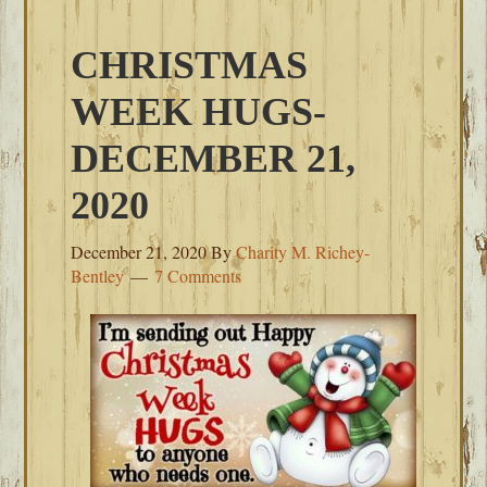
CHRISTMAS
WEEK HUGS-
DECEMBER 21,
2020
December 21, 2020
By
Charity M. Richey-
Bentley
7 Comments