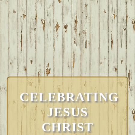
CELEBRATING
JESUS
CHRIST