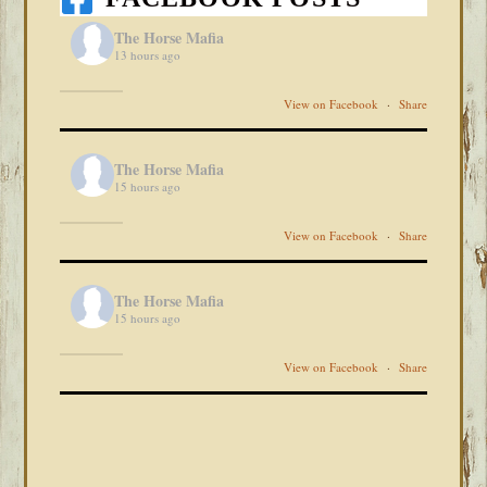
The Horse Mafia
13 hours ago
View on Facebook
·
Share
The Horse Mafia
15 hours ago
View on Facebook
·
Share
The Horse Mafia
15 hours ago
View on Facebook
·
Share