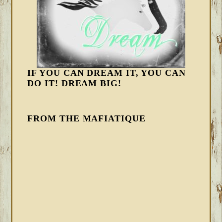
IF YOU CAN DREAM IT, YOU CAN
DO IT! DREAM BIG!
FROM THE MAFIATIQUE