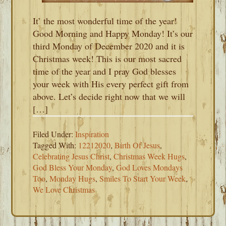
It’ the most wonderful time of the year!
Good Morning and Happy Monday! It’s our
third Monday of December 2020 and it is
Christmas week! This is our most sacred
time of the year and I pray God blesses
your week with His every perfect gift from
above. Let’s decide right now that we will
[…]
Filed Under:
Inspiration
Tagged With:
12212020
,
Birth Of Jesus
,
Celebrating Jesus Christ
,
Christmas Week Hugs
,
God Bless Your Monday
,
God Loves Mondays
Too
,
Monday Hugs
,
Smiles To Start Your Week
,
We Love Christmas