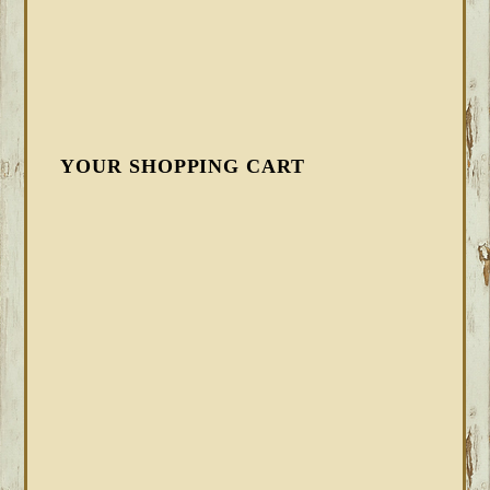
YOUR SHOPPING CART