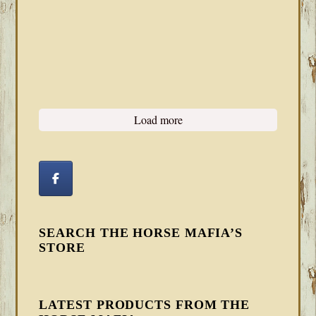
Load more
SEARCH THE HORSE MAFIA’S
STORE
LATEST PRODUCTS FROM THE