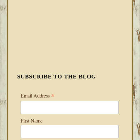
SUBSCRIBE TO THE BLOG
*
Email Address
First Name