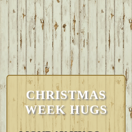
CHRISTMAS
WEEK HUGS