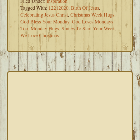
Filed Under:
Inspiration
Tagged With:
12212020
,
Birth Of Jesus
,
Celebrating Jesus Christ
,
Christmas Week Hugs
,
God Bless Your Monday
,
God Loves Mondays
Too
,
Monday Hugs
,
Smiles To Start Your Week
,
We Love Christmas
PRIMARY
SIDEBAR