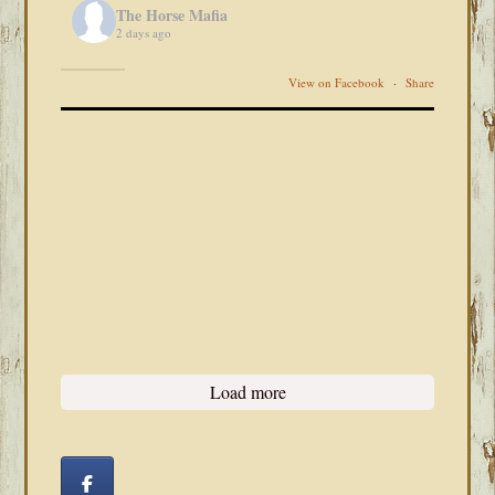
The Horse Mafia
2 days ago
View on Facebook
·
Share
Load more