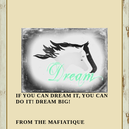
IF YOU CAN DREAM IT, YOU CAN
DO IT! DREAM BIG!
FROM THE MAFIATIQUE