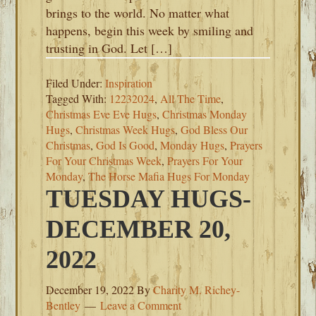
brings to the world. No matter what
happens, begin this week by smiling and
trusting in God. Let […]
Filed Under:
Inspiration
Tagged With:
12232024
,
All The Time
,
Christmas Eve Eve Hugs
,
Christmas Monday
Hugs
,
Christmas Week Hugs
,
God Bless Our
Christmas
,
God Is Good
,
Monday Hugs
,
Prayers
For Your Christmas Week
,
Prayers For Your
Monday
,
The Horse Mafia Hugs For Monday
TUESDAY HUGS-
DECEMBER 20,
2022
December 19, 2022
By
Charity M. Richey-
Bentley
Leave a Comment