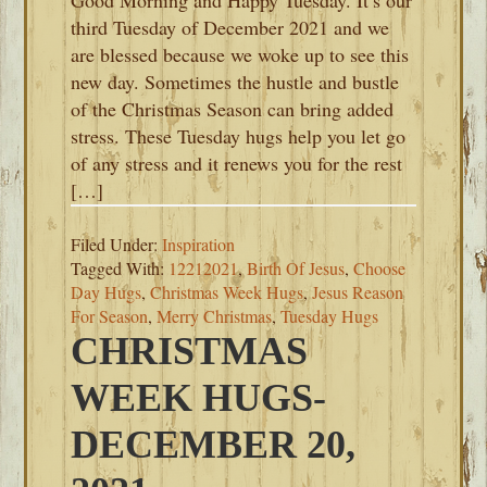
Good Morning and Happy Tuesday. It’s our
third Tuesday of December 2021 and we
are blessed because we woke up to see this
new day. Sometimes the hustle and bustle
of the Christmas Season can bring added
stress. These Tuesday hugs help you let go
of any stress and it renews you for the rest
[…]
Filed Under:
Inspiration
Tagged With:
12212021
,
Birth Of Jesus
,
Choose
Day Hugs
,
Christmas Week Hugs
,
Jesus Reason
For Season
,
Merry Christmas
,
Tuesday Hugs
CHRISTMAS
WEEK HUGS-
DECEMBER 20,