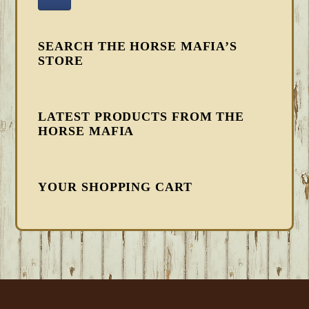
SEARCH THE HORSE MAFIA’S
STORE
LATEST PRODUCTS FROM THE
HORSE MAFIA
YOUR SHOPPING CART
FOOTER