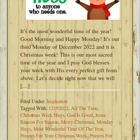
It’s the most wonderful time of the year!
Good Morning and Happy Monday! It’s our
third Monday of December 2022 and it is
Christmas week! This is our most sacred
time of the year and I pray God blesses
your week with His every perfect gift from
above. Let’s decide right now that we will
[…]
Filed Under:
Inspiration
Tagged With:
12192022
,
All The Time
,
Christmas Week Hugs
,
God Is Good
,
Jesus
Reason For Season
,
Merry Christmas
,
Monday
Hugs
,
Most Wonderful Time Of The Year
,
Prayers For Your Christmas Week
,
Prayers For