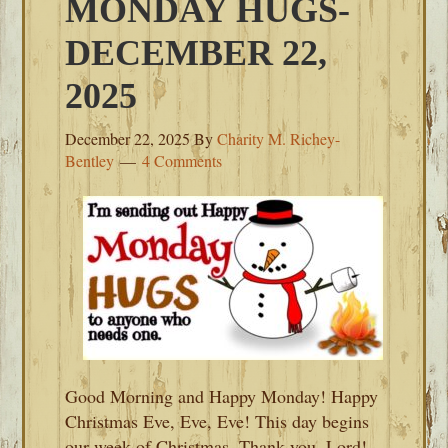
MONDAY HUGS-
DECEMBER 22,
2025
December 22, 2025
By
Charity M. Richey-
Bentley
4 Comments
Good Morning and Happy Monday! Happy
Christmas Eve, Eve, Eve! This day begins
our week of Christmas. Thank you, Lord!