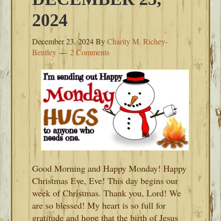
2024
December 23, 2024
By
Charity M. Richey-
Bentley
2 Comments
Good Morning and Happy Monday! Happy
Christmas Eve, Eve! This day begins our
week of Christmas. Thank you, Lord! We
are so blessed! My heart is so full for
gratitude and hope that the birth of Jesus