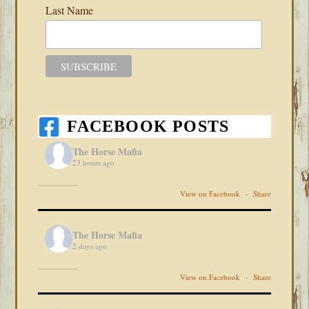
Last Name
FACEBOOK POSTS
The Horse Mafia
23 hours ago
View on Facebook
·
Share
The Horse Mafia
2 days ago
View on Facebook
·
Share