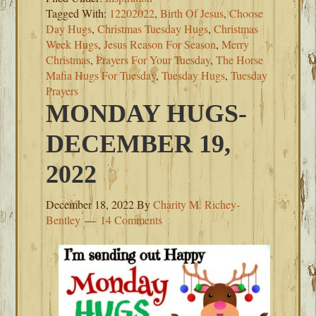
Tagged With:
12202022
,
Birth Of Jesus
,
Choose
Day Hugs
,
Christmas Tuesday Hugs
,
Christmas
Week Hugs
,
Jesus Reason For Season
,
Merry
Christmas
,
Prayers For Your Tuesday
,
The Horse
Mafia Hugs For Tuesday
,
Tuesday Hugs
,
Tuesday
Prayers
MONDAY HUGS-
DECEMBER 19,
2022
December 18, 2022
By
Charity M. Richey-
Bentley
14 Comments