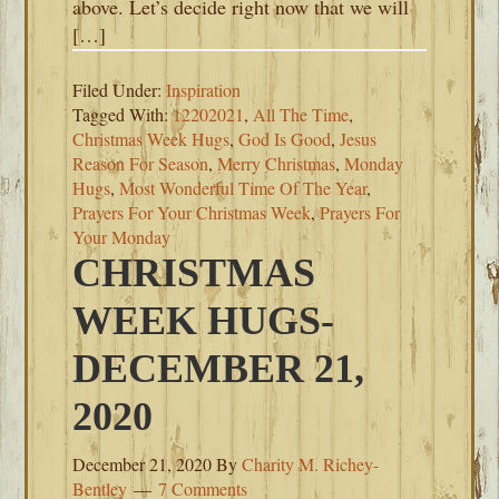
above. Let’s decide right now that we will
[…]
Filed Under:
Inspiration
Tagged With:
12202021
,
All The Time
,
Christmas Week Hugs
,
God Is Good
,
Jesus
Reason For Season
,
Merry Christmas
,
Monday
Hugs
,
Most Wonderful Time Of The Year
,
Prayers For Your Christmas Week
,
Prayers For
Your Monday
CHRISTMAS
WEEK HUGS-
DECEMBER 21,
2020
December 21, 2020
By
Charity M. Richey-
Bentley
7 Comments