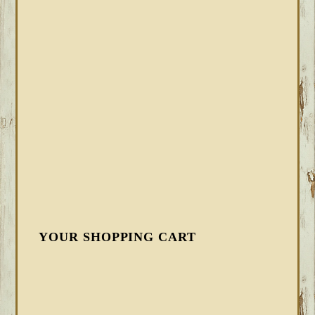
YOUR SHOPPING CART