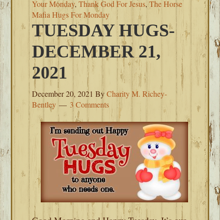
Your Monday
,
Thank God For Jesus
,
The Horse
Mafia Hugs For Monday
TUESDAY HUGS-
DECEMBER 21,
2021
December 20, 2021
By
Charity M. Richey-
Bentley
3 Comments