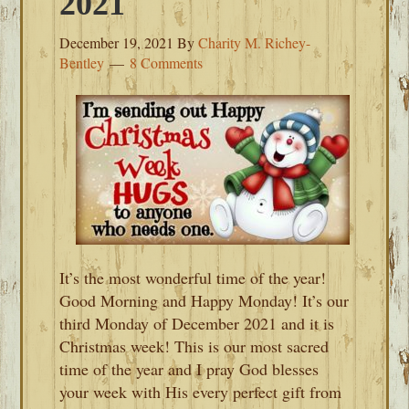
2021
December 19, 2021
By
Charity M. Richey-
Bentley
8 Comments
It’s the most wonderful time of the year!
Good Morning and Happy Monday! It’s our
third Monday of December 2021 and it is
Christmas week! This is our most sacred
time of the year and I pray God blesses
your week with His every perfect gift from