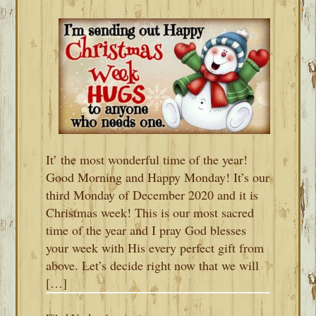
It’ the most wonderful time of the year!
Good Morning and Happy Monday! It’s our
third Monday of December 2020 and it is
Christmas week! This is our most sacred
time of the year and I pray God blesses
your week with His every perfect gift from
above. Let’s decide right now that we will
[…]