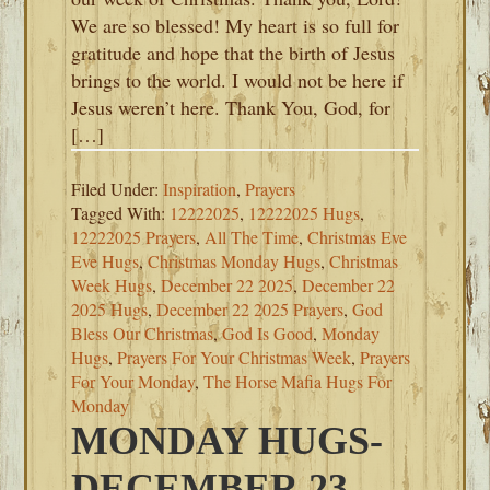
We are so blessed! My heart is so full for
gratitude and hope that the birth of Jesus
brings to the world. I would not be here if
Jesus weren’t here. Thank You, God, for
[…]
Filed Under:
Inspiration
,
Prayers
Tagged With:
12222025
,
12222025 Hugs
,
12222025 Prayers
,
All The Time
,
Christmas Eve
Eve Hugs
,
Christmas Monday Hugs
,
Christmas
Week Hugs
,
December 22 2025
,
December 22
2025 Hugs
,
December 22 2025 Prayers
,
God
Bless Our Christmas
,
God Is Good
,
Monday
Hugs
,
Prayers For Your Christmas Week
,
Prayers
For Your Monday
,
The Horse Mafia Hugs For
Monday
MONDAY HUGS-
DECEMBER 23,