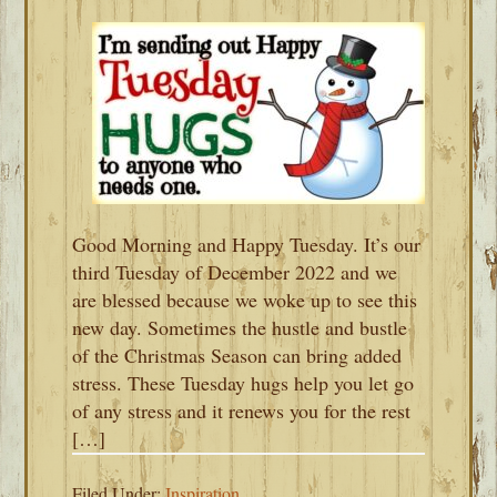
Good Morning and Happy Tuesday. It’s our
third Tuesday of December 2022 and we
are blessed because we woke up to see this
new day. Sometimes the hustle and bustle
of the Christmas Season can bring added
stress. These Tuesday hugs help you let go
of any stress and it renews you for the rest
[…]
Filed Under:
Inspiration