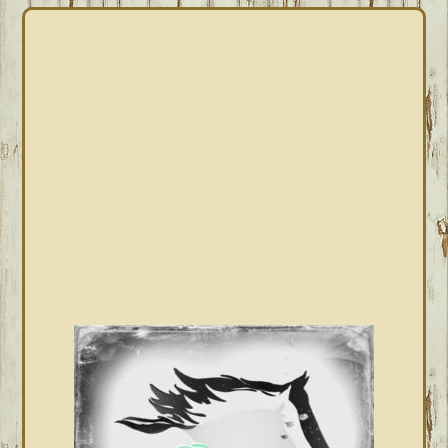
PRIMARY
SIDEBAR