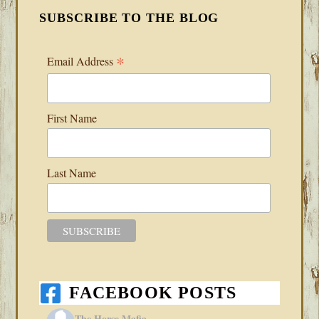
SUBSCRIBE TO THE BLOG
*
Email Address
First Name
Last Name
FACEBOOK POSTS
The Horse Mafia