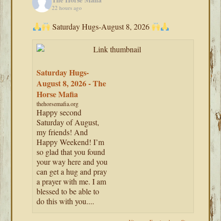
22 hours ago
Saturday Hugs-August 8, 2026
Saturday Hugs-
August 8, 2026 - The
Horse Mafia
thehorsemafia.org
Happy second
Saturday of August,
my friends! And
Happy Weekend! I’m
so glad that you found
your way here and you
can get a hug and pray
a prayer with me. I am
blessed to be able to
do this with you....