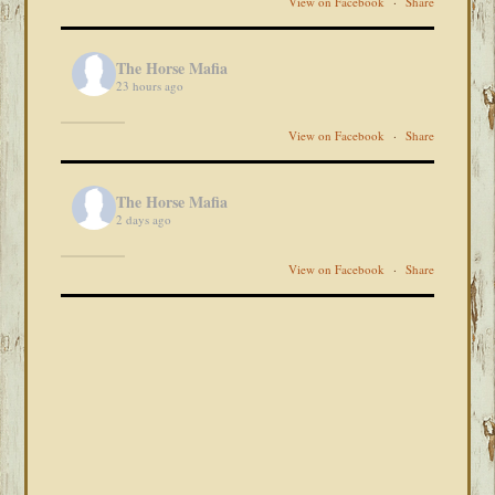
View on Facebook
·
Share
The Horse Mafia
23 hours ago
View on Facebook
·
Share
The Horse Mafia
2 days ago
View on Facebook
·
Share