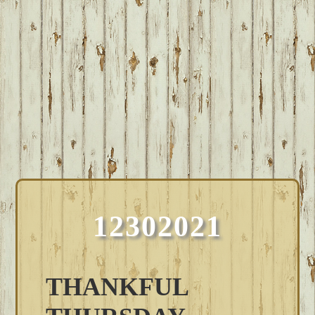
12302021
THANKFUL