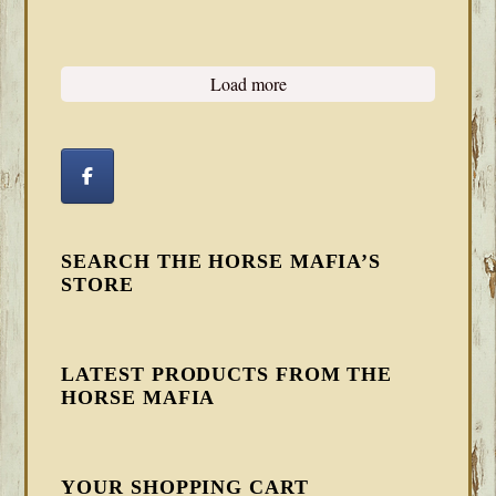
Load more
SEARCH THE HORSE MAFIA’S
STORE
LATEST PRODUCTS FROM THE
HORSE MAFIA
YOUR SHOPPING CART