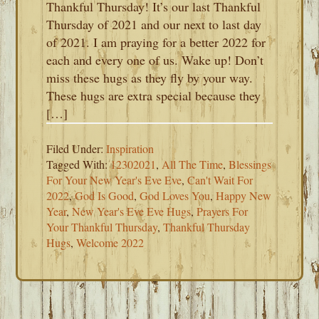
Thankful Thursday! It’s our last Thankful
Thursday of 2021 and our next to last day
of 2021. I am praying for a better 2022 for
each and every one of us. Wake up! Don’t
miss these hugs as they fly by your way.
These hugs are extra special because they
[…]
Filed Under:
Inspiration
Tagged With:
12302021
,
All The Time
,
Blessings
For Your New Year's Eve Eve
,
Can't Wait For
2022
,
God Is Good
,
God Loves You
,
Happy New
Year
,
New Year's Eve Eve Hugs
,
Prayers For
Your Thankful Thursday
,
Thankful Thursday
Hugs
,
Welcome 2022