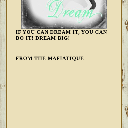
IF YOU CAN DREAM IT, YOU CAN
DO IT! DREAM BIG!
FROM THE MAFIATIQUE