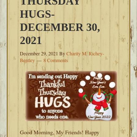
THURSDAY
HUGS-
DECEMBER 30,
2021
December 29, 2021
By
Charity M. Richey-
Bentley
8 Comments
Good Morning, My Friends! Happy