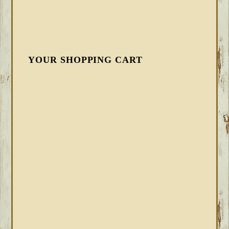
YOUR SHOPPING CART