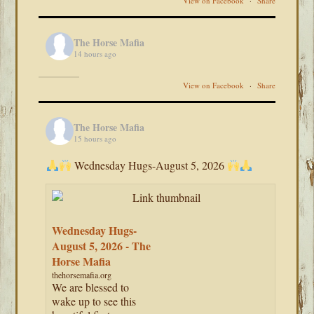
View on Facebook
·
Share
The Horse Mafia
14 hours ago
View on Facebook
·
Share
The Horse Mafia
15 hours ago
Wednesday Hugs-August 5, 2026
Wednesday Hugs-
August 5, 2026 - The
Horse Mafia
thehorsemafia.org
We are blessed to
wake up to see this