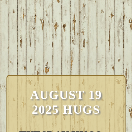
AUGUST 19
2025 HUGS