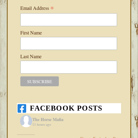
*
Email Address
First Name
Last Name
FACEBOOK POSTS
The Horse Mafia
11 hours ago