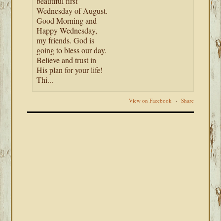
beautiful first
Wednesday of August.
Good Morning and
Happy Wednesday,
my friends. God is
going to bless our day.
Believe and trust in
His plan for your life!
Thi...
View on Facebook
·
Share