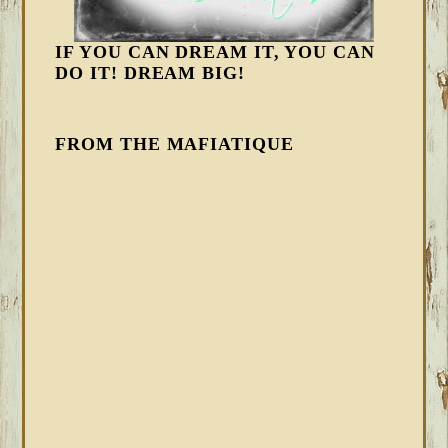
IF YOU CAN DREAM IT, YOU CAN
DO IT! DREAM BIG!
FROM THE MAFIATIQUE