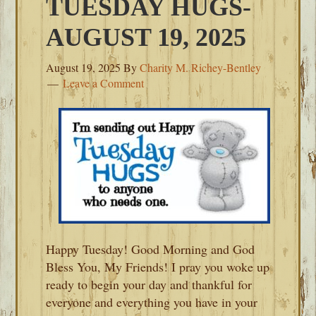
TUESDAY HUGS-
AUGUST 19, 2025
August 19, 2025
By
Charity M. Richey-Bentley
Leave a Comment
Happy Tuesday! Good Morning and God
Bless You, My Friends! I pray you woke up
ready to begin your day and thankful for
everyone and everything you have in your