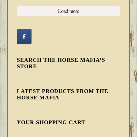
Load more
SEARCH THE HORSE MAFIA’S
STORE
LATEST PRODUCTS FROM THE
HORSE MAFIA
YOUR SHOPPING CART