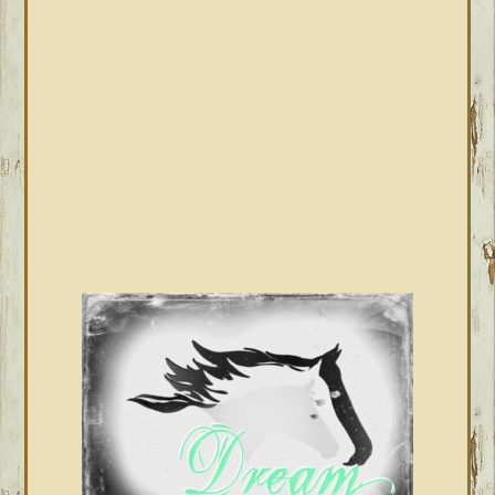
SIDEBAR