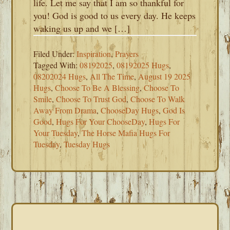
life. Let me say that I am so thankful for
you! God is good to us every day. He keeps
waking us up and we […]
Filed Under:
Inspiration
,
Prayers
Tagged With:
08192025
,
08192025 Hugs
,
08202024 Hugs
,
All The Time
,
August 19 2025
Hugs
,
Choose To Be A Blessing
,
Choose To
Smile
,
Choose To Trust God
,
Choose To Walk
Away From Drama
,
ChooseDay Hugs
,
God Is
Good
,
Hugs For Your ChooseDay
,
Hugs For
Your Tuesday
,
The Horse Mafia Hugs For
Tuesday
,
Tuesday Hugs
PRIMARY