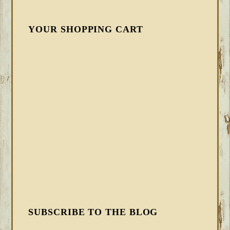
YOUR SHOPPING CART
SUBSCRIBE TO THE BLOG