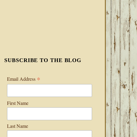
SUBSCRIBE TO THE BLOG
*
Email Address
First Name
Last Name