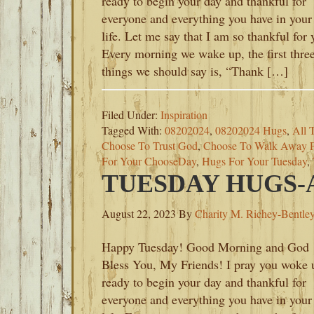
ready to begin your day and thankful for
everyone and everything you have in your
life. Let me say that I am so thankful for 
Every morning we wake up, the first thre
things we should say is, “Thank […]
Filed Under:
Inspiration
Tagged With:
08202024
,
08202024 Hugs
,
All 
Choose To Trust God
,
Choose To Walk Away 
For Your ChooseDay
,
Hugs For Your Tuesday
,
TUESDAY HUGS-A
August 22, 2023
By
Charity M. Richey-Bentle
Happy Tuesday! Good Morning and God
Bless You, My Friends! I pray you woke 
ready to begin your day and thankful for
everyone and everything you have in your