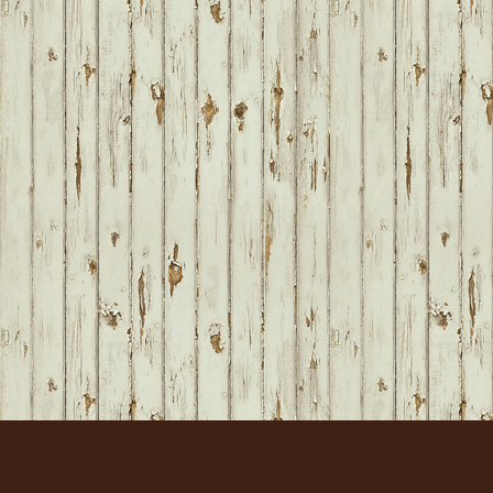
FOOTER