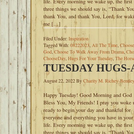
life. Every morning we wake up, the first
three things we should say is, “Thank Yo
thank You, and thank You, Lord, for wak
me […]
Filed Under:
Inspiration
Tagged With:
08222023
,
All The Time
,
Choose
God
,
Choose To Walk Away From Drama
,
Cho
ChooseDay
,
Hugs For Your Tuesday
,
The Hors
TUESDAY HUGS-A
August 22, 2022
By
Charity M. Richey-Bentle
Happy Tuesday! Good Morning and God
Bless You, My Friends! I pray you woke 
ready to begin your day and thankful for
everyone and everything you have in your
life. Every morning we wake up, the first
three things we should say is, “Thank Yo