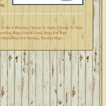
ing
 To Be A Blessing
,
Choose To Smile
,
Choose To Trust
oseDay Hugs
,
God Is Good
,
Hugs For Your
e Mafia Hugs For Tuesday
,
Tuesday Hugs