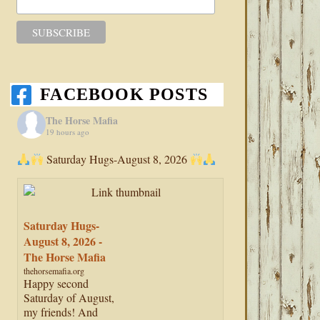
FACEBOOK POSTS
The Horse Mafia
19 hours ago
Saturday Hugs-August 8, 2026
Saturday Hugs-
August 8, 2026 -
The Horse Mafia
thehorsemafia.org
Happy second
Saturday of August,
my friends! And