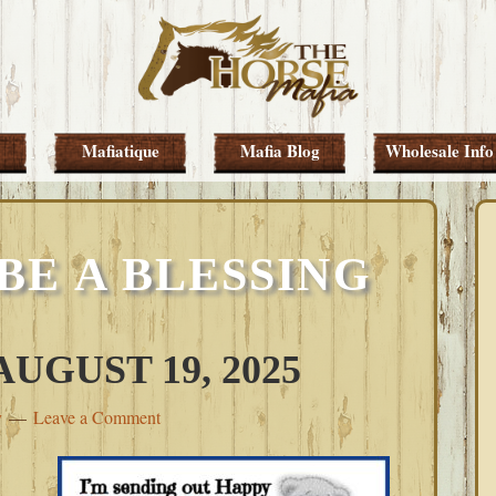
Mafiatique
Mafia Blog
Wholesale Info
BE A BLESSING
UGUST 19, 2025
y
Leave a Comment