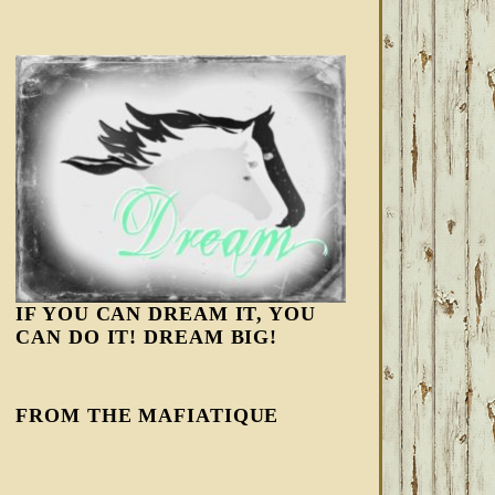
IF YOU CAN DREAM IT, YOU
CAN DO IT! DREAM BIG!
FROM THE MAFIATIQUE