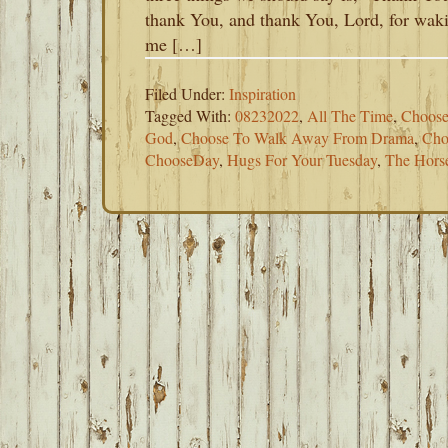
thank You, and thank You, Lord, for wak
me […]
Filed Under:
Inspiration
Tagged With:
08232022
,
All The Time
,
Choose
God
,
Choose To Walk Away From Drama
,
Cho
ChooseDay
,
Hugs For Your Tuesday
,
The Hors