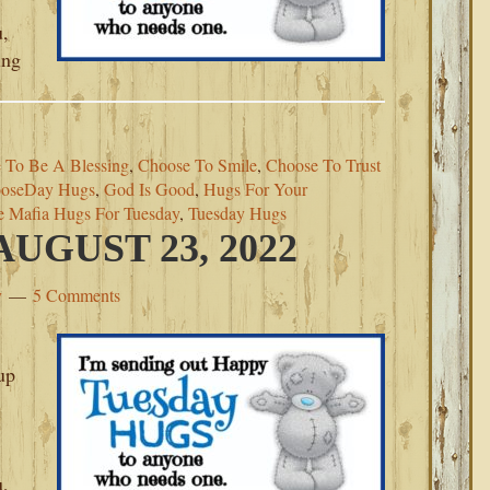
u,
ing
 To Be A Blessing
,
Choose To Smile
,
Choose To Trust
oseDay Hugs
,
God Is Good
,
Hugs For Your
e Mafia Hugs For Tuesday
,
Tuesday Hugs
UGUST 23, 2022
y
5 Comments
up
u,