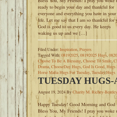
Bless You, My Friends! I pray you woke 
ready to begin your day and thankful for
everyone and everything you have in your
life. Let me say that I am so thankful for 
God is good to us every day. He keeps
waking us up and we […]
Filed Under:
Inspiration
,
Prayers
Tagged With:
08192025
,
08192025 Hugs
,
082
Choose To Be A Blessing
,
Choose To Smile
,
C
Drama
,
ChooseDay Hugs
,
God Is Good
,
Hugs 
Horse Mafia Hugs For Tuesday
,
Tuesday Hugs
TUESDAY HUGS-A
August 19, 2024
By
Charity M. Richey-Bentle
Happy Tuesday! Good Morning and God
Bless You, My Friends! I pray you woke 