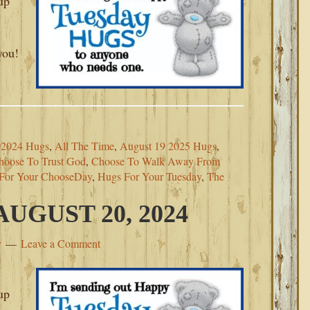
up
you!
02024 Hugs
,
All The Time
,
August 19 2025 Hugs
,
hoose To Trust God
,
Choose To Walk Away From
For Your ChooseDay
,
Hugs For Your Tuesday
,
The
UGUST 20, 2024
y
Leave a Comment
up