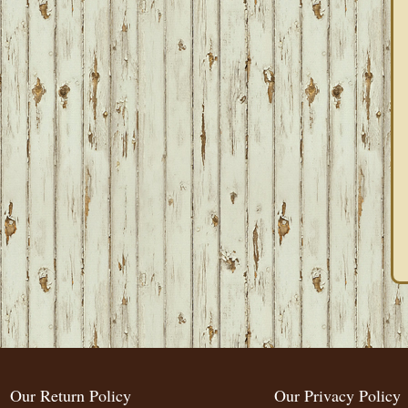
Our Return Policy
Our Privacy Policy