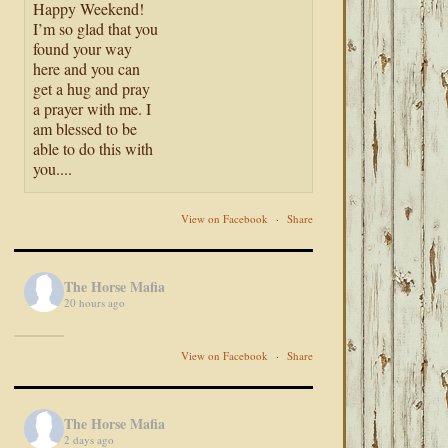
Happy Weekend!
I’m so glad that you
found your way
here and you can
get a hug and pray
a prayer with me. I
am blessed to be
able to do this with
you....
View on Facebook
·
Share
The Horse Mafia
20 hours ago
View on Facebook
·
Share
The Horse Mafia
2 days ago