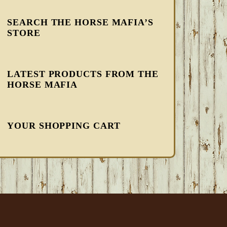
SEARCH THE HORSE MAFIA’S
STORE
LATEST PRODUCTS FROM THE
HORSE MAFIA
YOUR SHOPPING CART