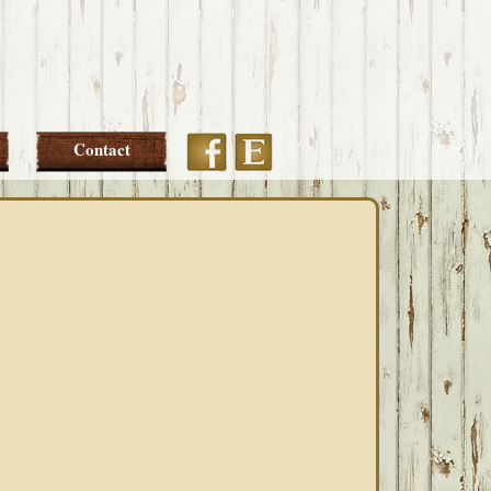
Etsy
Facebook
Contact
PRIMARY
SIDEBAR