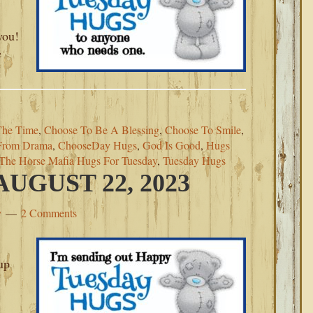
you!
e
The Time
,
Choose To Be A Blessing
,
Choose To Smile
,
From Drama
,
ChooseDay Hugs
,
God Is Good
,
Hugs
The Horse Mafia Hugs For Tuesday
,
Tuesday Hugs
UGUST 22, 2023
y
2 Comments
up