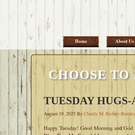
Skip
Skip
Skip
Skip
to
to
to
to
primary
main
primary
footer
navigation
content
sidebar
Home
About Us
CHOOSE TO 
TUESDAY HUGS-A
August 19, 2025
By
Charity M. Richey-Bentle
Happy Tuesday! Good Morning and God