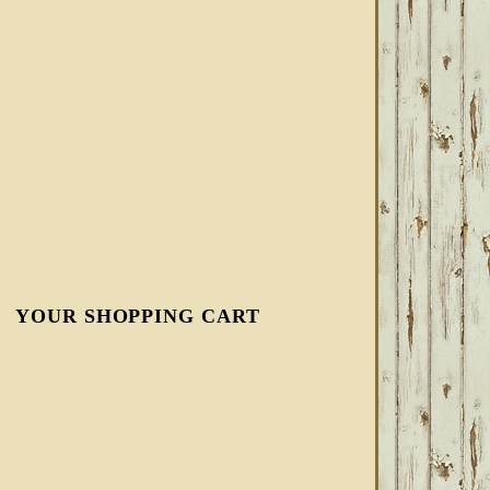
YOUR SHOPPING CART