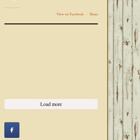
View on Facebook
·
Share
Load more