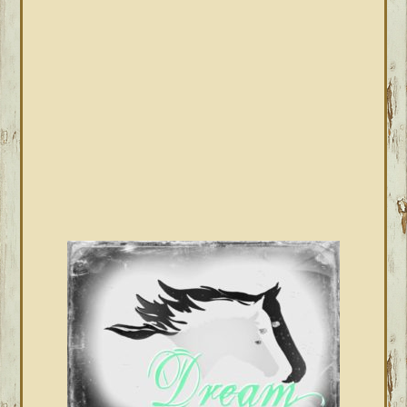
SIDEBAR