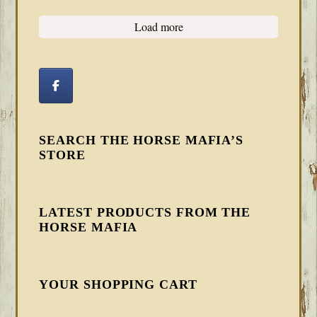
Load more
SEARCH THE HORSE MAFIA’S
STORE
LATEST PRODUCTS FROM THE
HORSE MAFIA
YOUR SHOPPING CART