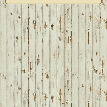
FOOTER