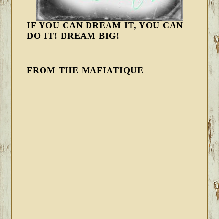
IF YOU CAN DREAM IT, YOU CAN
DO IT! DREAM BIG!
FROM THE MAFIATIQUE