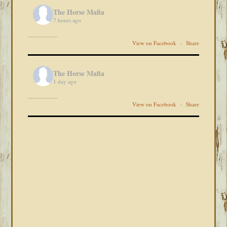
The Horse Mafia
7 hours ago
View on Facebook
·
Share
The Horse Mafia
1 day ago
View on Facebook
·
Share