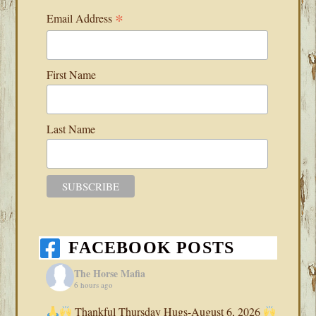
*
Email Address
First Name
Last Name
FACEBOOK POSTS
The Horse Mafia
6 hours ago
Thankful Thursday Hugs-August 6, 2026