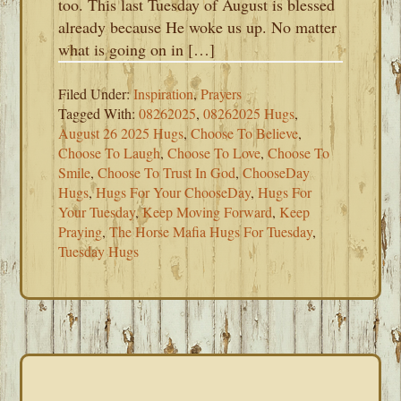
too. This last Tuesday of August is blessed
already because He woke us up. No matter
what is going on in […]
Filed Under:
Inspiration
,
Prayers
Tagged With:
08262025
,
08262025 Hugs
,
August 26 2025 Hugs
,
Choose To Believe
,
Choose To Laugh
,
Choose To Love
,
Choose To
Smile
,
Choose To Trust In God
,
ChooseDay
Hugs
,
Hugs For Your ChooseDay
,
Hugs For
Your Tuesday
,
Keep Moving Forward
,
Keep
Praying
,
The Horse Mafia Hugs For Tuesday
,
Tuesday Hugs
PRIMARY