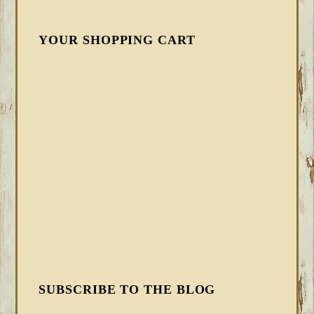
YOUR SHOPPING CART
SUBSCRIBE TO THE BLOG