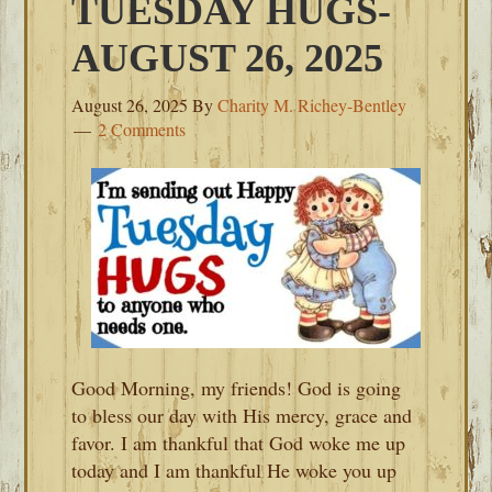
TUESDAY HUGS-
AUGUST 26, 2025
August 26, 2025
By
Charity M. Richey-Bentley
2 Comments
Good Morning, my friends! God is going
to bless our day with His mercy, grace and
favor. I am thankful that God woke me up
today and I am thankful He woke you up