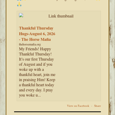
Thankful Thursday
Hugs-August 6, 2026
- The Horse Mafia
thehorsemafia.org
My Friends! Happy
Thankful Thursday!
It’s our first Thursday
of August and if you
woke up with a
thankful heart, join me
in praising Him! Keep
a thankful heart today
and every day. I pray
you woke u...
View on Facebook
·
Share