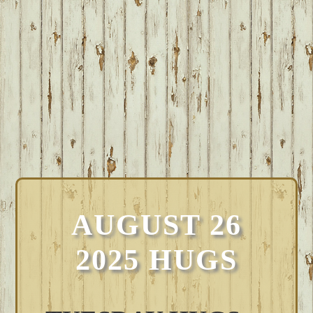
AUGUST 26
2025 HUGS