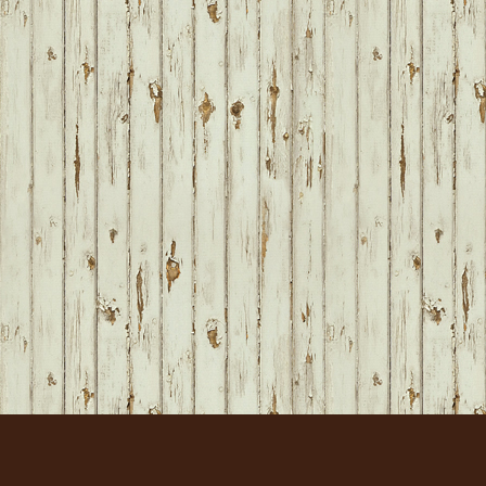
FOOTER