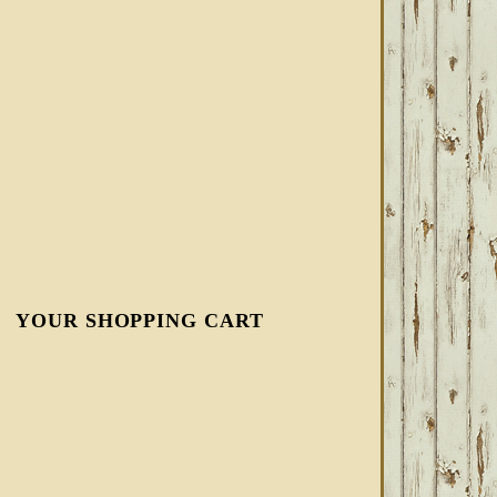
YOUR SHOPPING CART