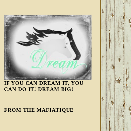
IF YOU CAN DREAM IT, YOU
CAN DO IT! DREAM BIG!
FROM THE MAFIATIQUE