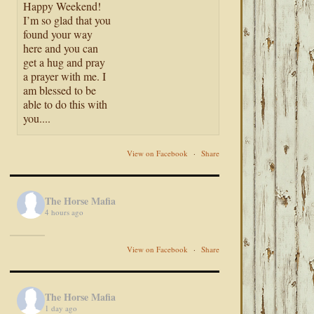
Happy Weekend!
I’m so glad that you
found your way
here and you can
get a hug and pray
a prayer with me. I
am blessed to be
able to do this with
you....
View on Facebook
·
Share
The Horse Mafia
4 hours ago
View on Facebook
·
Share
The Horse Mafia
1 day ago