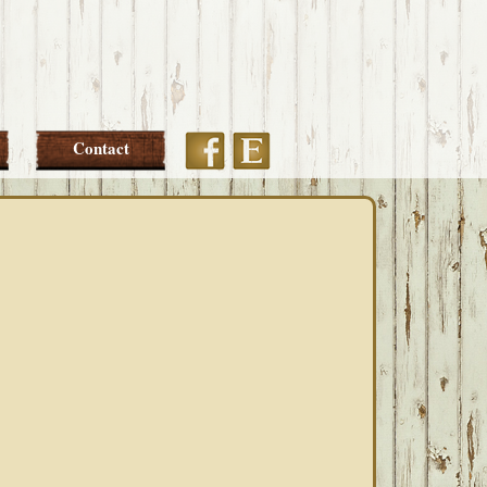
Etsy
Facebook
Contact
PRIMARY
SIDEBAR