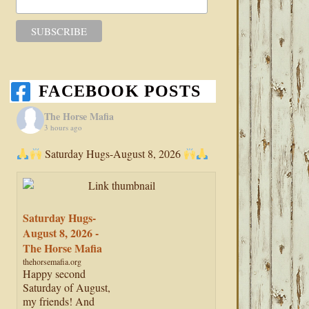
FACEBOOK POSTS
The Horse Mafia
3 hours ago
Saturday Hugs-August 8, 2026
Saturday Hugs-
August 8, 2026 -
The Horse Mafia
thehorsemafia.org
Happy second
Saturday of August,
my friends! And