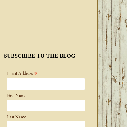
SUBSCRIBE TO THE BLOG
*
Email Address
First Name
Last Name