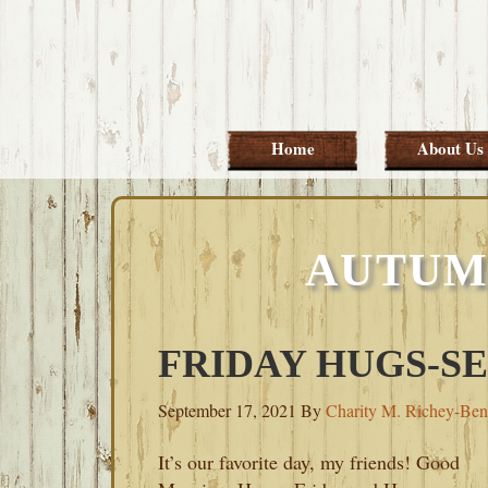
Skip
Skip
Skip
Skip
to
to
to
to
primary
main
primary
footer
navigation
content
sidebar
Home
About Us
AUTUM
FRIDAY HUGS-SE
September 17, 2021
By
Charity M. Richey-Ben
It’s our favorite day, my friends! Good