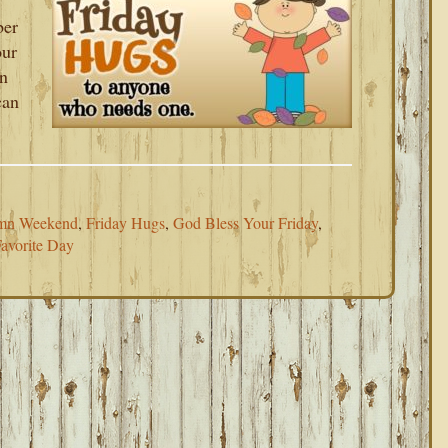
ber
our
an
can
mn Weekend
,
Friday Hugs
,
God Bless Your Friday
,
avorite Day