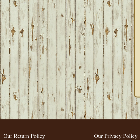
Our Return Policy
Our Privacy Policy