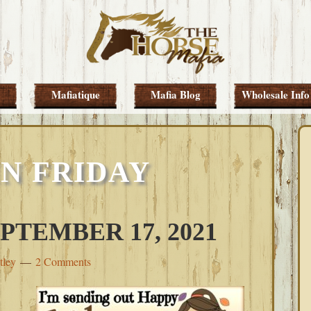
Mafiatique
Mafia Blog
Wholesale Info
N FRIDAY
PTEMBER 17, 2021
tley
2 Comments