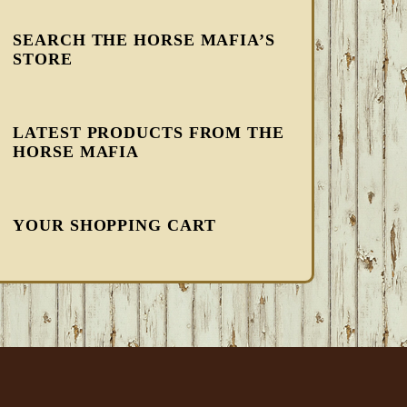
SEARCH THE HORSE MAFIA’S
STORE
LATEST PRODUCTS FROM THE
HORSE MAFIA
YOUR SHOPPING CART