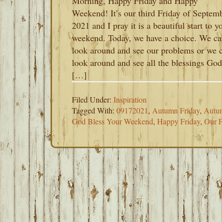
Morning, Happy Friday and Happy
Weekend! It’s our third Friday of Septem
2021 and I pray it is a beautiful start to y
weekend. Today, we have a choice. We c
look around and see our problems or we 
look around and see all the blessings God
[…]
Filed Under:
Inspiration
Tagged With:
09172021
,
Autumn Friday
,
Autu
God Bless Your Weekend
,
Happy Friday
,
Our F