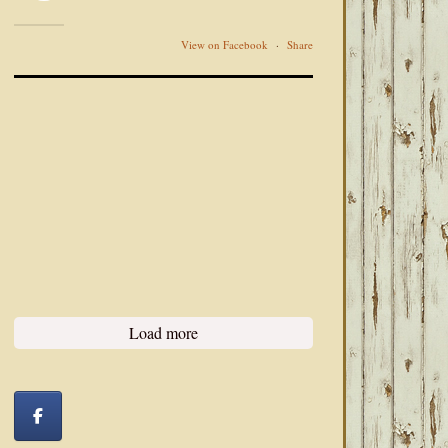
View on Facebook
·
Share
Load more