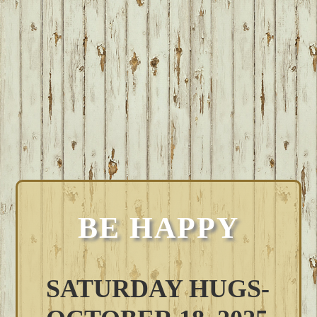
BE HAPPY
SATURDAY HUGS-