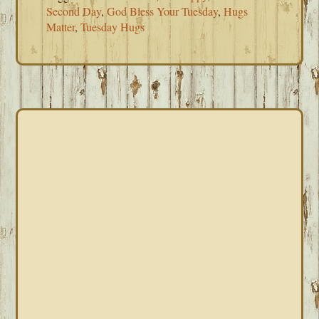
Second Day
,
God Bless Your Tuesday
,
Hugs
Matter
,
Tuesday Hugs
PRIMARY
SIDEBAR