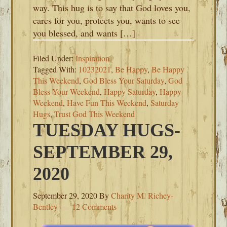
way. This hug is to say that God loves you,
cares for you, protects you, wants to see
you blessed, and wants […]
Filed Under:
Inspiration
Tagged With:
10232021
,
Be Happy
,
Be Happy
This Weekend
,
God Bless Your Saturday
,
God
Bless Your Weekend
,
Happy Saturday
,
Happy
Weekend
,
Have Fun This Weekend
,
Saturday
Hugs
,
Trust God This Weekend
TUESDAY HUGS-
SEPTEMBER 29,
2020
September 29, 2020
By
Charity M. Richey-
Bentley
12 Comments