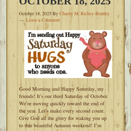
OCTOBER 18, 2025
October 18, 2025
By
Charity M. Richey-Bentley
Leave a Comment
Good Morning and Happy Saturday, my
friends! It’s our third Saturday of October.
We’re moving quickly toward the end of
the year. Let’s make every second count.
Give God all the glory for waking you up
to this beautiful Autumn weekend! I’m