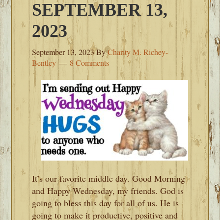
SEPTEMBER 13,
2023
September 13, 2023
By
Charity M. Richey-
Bentley
8 Comments
It’s our favorite middle day. Good Morning
and Happy Wednesday, my friends. God is
going to bless this day for all of us. He is
going to make it productive, positive and