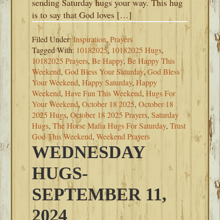
sending Saturday hugs your way. This hug
is to say that God loves […]
Filed Under:
Inspiration
,
Prayers
Tagged With:
10182025
,
10182025 Hugs
,
10182025 Prayers
,
Be Happy
,
Be Happy This
Weekend
,
God Bless Your Saturday
,
God Bless
Your Weekend
,
Happy Saturday
,
Happy
Weekend
,
Have Fun This Weekend
,
Hugs For
Your Weekend
,
October 18 2025
,
October 18
2025 Hugs
,
October 18 2025 Prayers
,
Saturday
Hugs
,
The Horse Mafia Hugs For Saturday
,
Trust
God This Weekend
,
Weekend Prayers
WEDNESDAY
HUGS-
SEPTEMBER 11,
2024