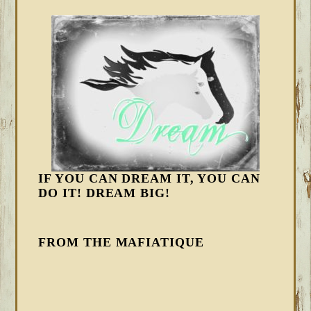
IF YOU CAN DREAM IT, YOU CAN
DO IT! DREAM BIG!
FROM THE MAFIATIQUE