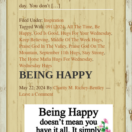
day. You don’t […]
Filed Under:
Inspiration
Tagged With:
09112024
,
All The Time
,
Be
Happy
,
God Is Good
,
Hugs For Your Wednesday
,
Keep Believing
,
Middle Of The Week Hugs
,
Praise God In The Valley
,
Praise God On The
Mountain
,
September 11th Hugs
,
Stay Strong
,
The Horse Mafia Hugs For Wednesday
,
Wednesday Hugs
BEING HAPPY
May 22, 2024
By
Charity M. Richey-Bentley
Leave a Comment