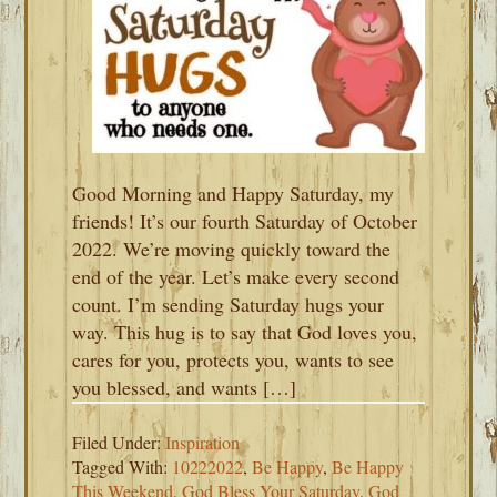
Good Morning and Happy Saturday, my
friends! It’s our fourth Saturday of October
2022. We’re moving quickly toward the
end of the year. Let’s make every second
count. I’m sending Saturday hugs your
way. This hug is to say that God loves you,
cares for you, protects you, wants to see
you blessed, and wants […]
Filed Under:
Inspiration
Tagged With:
10222022
,
Be Happy
,
Be Happy
This Weekend
,
God Bless Your Saturday
,
God