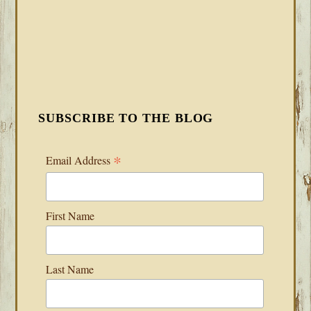
SUBSCRIBE TO THE BLOG
*
Email Address
First Name
Last Name