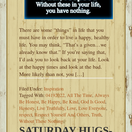
There are some “things” in life that you
must have in order to live a happy, healthy
life. You may think, “That’s a given…we
already know that.” If you’re saying that,
I’d ask you to look back at your life. Look
at the happy times and look at the bad.
More likely than not, you […]
Filed Under:
Inspiration
Tagged With:
04192022
,
All The Time
,
Always
Be Honest
,
Be Happy
,
Be Kind
,
God Is Good
,
Honesty
,
Live Truthfully
,
Love
,
Love Everyone
,
respect
,
Respect Yourself And Others
,
Truth
,
Without These Nothing
SATURDAY HUGS-