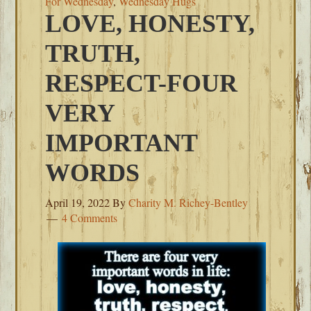
For Wednesday
,
Wednesday Hugs
LOVE, HONESTY,
TRUTH,
RESPECT-FOUR
VERY
IMPORTANT
WORDS
April 19, 2022
By
Charity M. Richey-Bentley
4 Comments