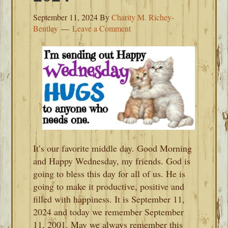
September 11, 2024
By
Charity M. Richey-
Bentley
Leave a Comment
It’s our favorite middle day. Good Morning
and Happy Wednesday, my friends. God is
going to bless this day for all of us. He is
going to make it productive, positive and
filled with happiness. It is September 11,
2024 and today we remember September
11, 2001. May we always remember this