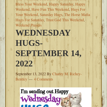
Bless Your Weekend
,
Happy Saturday
,
Happy
Weekend
,
Have Fun This Weekend
,
Hugs For
Your Weekend
,
Saturday Hugs
,
The Horse Mafia
Hugs For Saturday
,
Trust God This Weekend
,
Weekend Prayers
WEDNESDAY
HUGS-
SEPTEMBER 14,
2022
September 13, 2022
By
Charity M. Richey-
Bentley
4 Comments