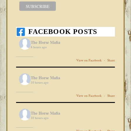
FACEBOOK POSTS
The Horse Mafia
8 hours ago
View on Facebook
·
Share
The Horse Mafia
10 hours ago
View on Facebook
·
Share
The Horse Mafia
10 hours ago
View on Facebook
·
Share