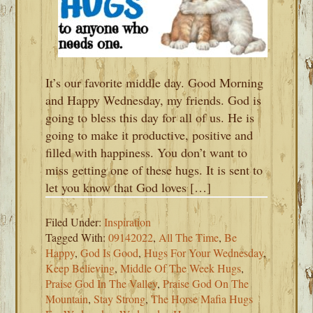
It’s our favorite middle day. Good Morning
and Happy Wednesday, my friends. God is
going to bless this day for all of us. He is
going to make it productive, positive and
filled with happiness. You don’t want to
miss getting one of these hugs. It is sent to
let you know that God loves […]
Filed Under:
Inspiration
Tagged With:
09142022
,
All The Time
,
Be
Happy
,
God Is Good
,
Hugs For Your Wednesday
,
Keep Believing
,
Middle Of The Week Hugs
,
Praise God In The Valley
,
Praise God On The
Mountain
,
Stay Strong
,
The Horse Mafia Hugs