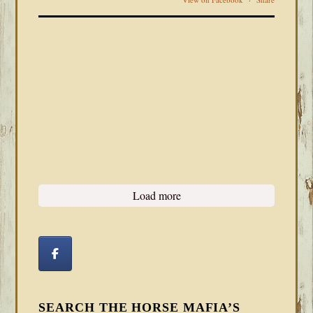
Load more
SEARCH THE HORSE MAFIA’S