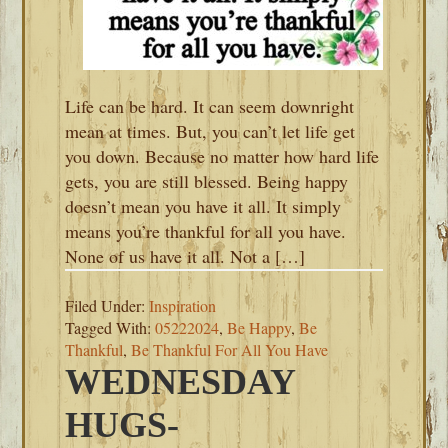
Life can be hard. It can seem downright
mean at times. But, you can’t let life get
you down. Because no matter how hard life
gets, you are still blessed. Being happy
doesn’t mean you have it all. It simply
means you’re thankful for all you have.
None of us have it all. Not a […]
Filed Under:
Inspiration
Tagged With:
05222024
,
Be Happy
,
Be
Thankful
,
Be Thankful For All You Have
WEDNESDAY
HUGS-