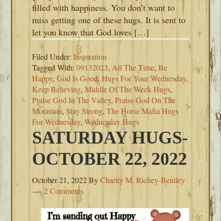
filled with happiness. You don’t want to
miss getting one of these hugs. It is sent to
let you know that God loves […]
Filed Under:
Inspiration
Tagged With:
09132023
,
All The Time
,
Be
Happy
,
God Is Good
,
Hugs For Your Wednesday
,
Keep Believing
,
Middle Of The Week Hugs
,
Praise God In The Valley
,
Praise God On The
Mountain
,
Stay Strong
,
The Horse Mafia Hugs
For Wednesday
,
Wednesday Hugs
SATURDAY HUGS-
OCTOBER 22, 2022
October 21, 2022
By
Charity M. Richey-Bentley
2 Comments