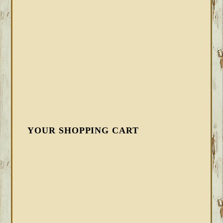
YOUR SHOPPING CART