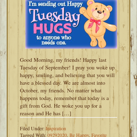
Good Morning, my friends! Happy last
Tuesday of September! I pray you woke up
happy, smiling, and believing that you will
have a blessed day. We are almost into
October, my friends. No matter what
happens today, remember that today is a
gift from God. He woke you up for a
reason and He has […]
Filed Under:
Inspiration
Tagged With:
09292020
,
Be Happy
,
Favorite