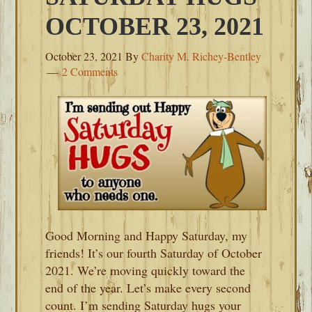
OCTOBER 23, 2021
October 23, 2021
By
Charity M. Richey-Bentley
2 Comments
Good Morning and Happy Saturday, my
friends! It’s our fourth Saturday of October
2021. We’re moving quickly toward the
end of the year. Let’s make every second
count. I’m sending Saturday hugs your