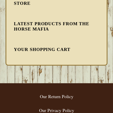
STORE
LATEST PRODUCTS FROM THE
HORSE MAFIA
YOUR SHOPPING CART
FOOTER
Our Return Policy
Our Privacy Policy