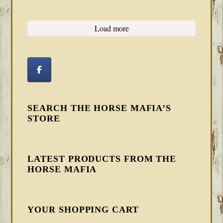
Load more
SEARCH THE HORSE MAFIA’S
STORE
LATEST PRODUCTS FROM THE
HORSE MAFIA
YOUR SHOPPING CART