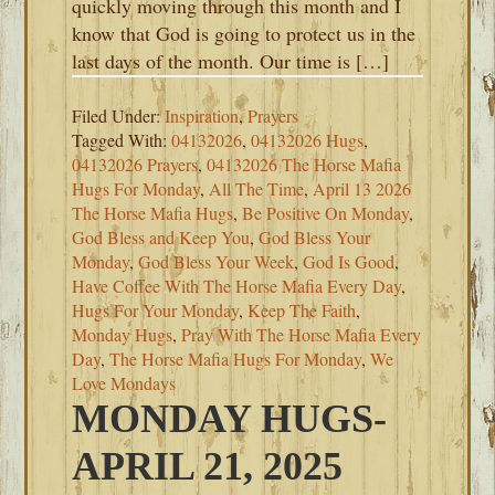
quickly moving through this month and I
know that God is going to protect us in the
last days of the month. Our time is […]
Filed Under:
Inspiration
,
Prayers
Tagged With:
04132026
,
04132026 Hugs
,
04132026 Prayers
,
04132026 The Horse Mafia
Hugs For Monday
,
All The Time
,
April 13 2026
The Horse Mafia Hugs
,
Be Positive On Monday
,
God Bless and Keep You
,
God Bless Your
Monday
,
God Bless Your Week
,
God Is Good
,
Have Coffee With The Horse Mafia Every Day
,
Hugs For Your Monday
,
Keep The Faith
,
Monday Hugs
,
Pray With The Horse Mafia Every
Day
,
The Horse Mafia Hugs For Monday
,
We
Love Mondays
MONDAY HUGS-
APRIL 21, 2025