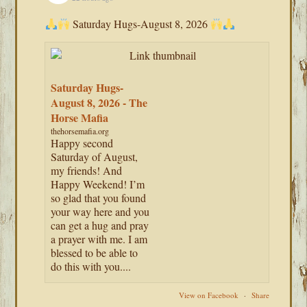
Saturday Hugs-August 8, 2026
Saturday Hugs-
August 8, 2026 - The
Horse Mafia
thehorsemafia.org
Happy second
Saturday of August,
my friends! And
Happy Weekend! I’m
so glad that you found
your way here and you
can get a hug and pray
a prayer with me. I am
blessed to be able to
do this with you....
View on Facebook
·
Share