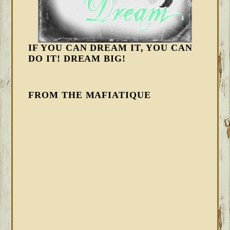
IF YOU CAN DREAM IT, YOU CAN
DO IT! DREAM BIG!
FROM THE MAFIATIQUE