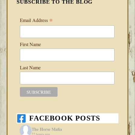
SUBSCRIBE TO THE BLOG
*
Email Address
First Name
Last Name
FACEBOOK POSTS
The Horse Mafia
22 hours ago