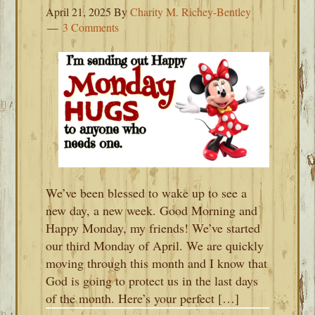
April 21, 2025
By
Charity M. Richey-Bentley
3 Comments
We’ve been blessed to wake up to see a
new day, a new week. Good Morning and
Happy Monday, my friends! We’ve started
our third Monday of April. We are quickly
moving through this month and I know that
God is going to protect us in the last days
of the month. Here’s your perfect […]