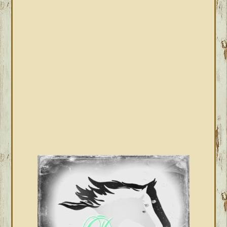
PRIMARY
SIDEBAR