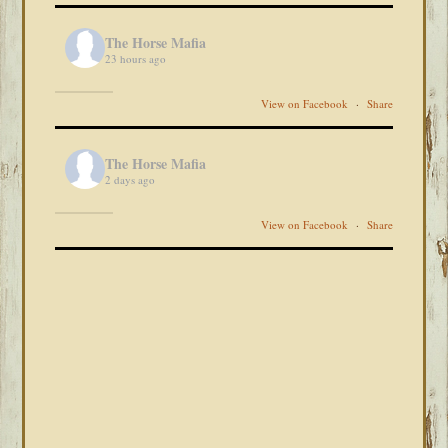
The Horse Mafia
23 hours ago
View on Facebook
·
Share
The Horse Mafia
2 days ago
View on Facebook
·
Share