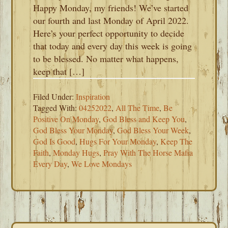
Happy Monday, my friends! We’ve started
our fourth and last Monday of April 2022.
Here’s your perfect opportunity to decide
that today and every day this week is going
to be blessed. No matter what happens,
keep that […]
Filed Under:
Inspiration
Tagged With:
04252022
,
All The Time
,
Be
Positive On Monday
,
God Bless and Keep You
,
God Bless Your Monday
,
God Bless Your Week
,
God Is Good
,
Hugs For Your Monday
,
Keep The
Faith
,
Monday Hugs
,
Pray With The Horse Mafia
Every Day
,
We Love Mondays