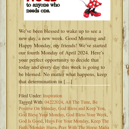
We’ve been blessed to wake up to see a
new day, a new week. Good Morning and
Happy Monday, my friends! We’ve started
our fourth Monday of April 2024. Here’s
your perfect opportunity to decide that
today and every day this week is going to
be blessed. No matter what happens, keep
that determination in […]
Filed Under:
Inspiration
Tagged With:
04222024
,
All The Time
,
Be
Positive On Monday
,
God Bless and Keep You
,
God Bless Your Monday
,
God Bless Your Week
,
God Is Good
,
Hugs For Your Monday
,
Keep The
Faith
,
Monday Hugs
,
Pray With The Horse Mafia