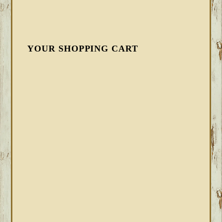
YOUR SHOPPING CART