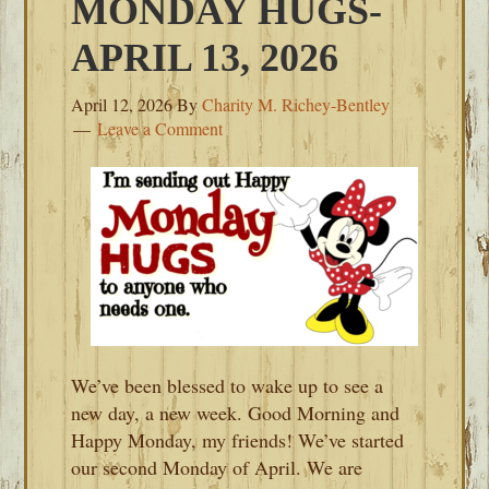
MONDAY HUGS-
APRIL 13, 2026
April 12, 2026
By
Charity M. Richey-Bentley
Leave a Comment
We’ve been blessed to wake up to see a
new day, a new week. Good Morning and
Happy Monday, my friends! We’ve started
our second Monday of April. We are