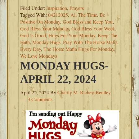
Filed Under:
Inspiration
,
Prayers
Tagged With:
04212025
,
All The Time
,
Be
Positive On Monday
,
God Bless and Keep You
,
God Bless Your Monday
,
God Bless Your Week
,
God Is Good
,
Hugs For Your Monday
,
Keep The
Faith
,
Monday Hugs
,
Pray With The Horse Mafia
Every Day
,
The Horse Mafia Hugs For Monday
,
We Love Mondays
MONDAY HUGS-
APRIL 22, 2024
April 22, 2024
By
Charity M. Richey-Bentley
3 Comments