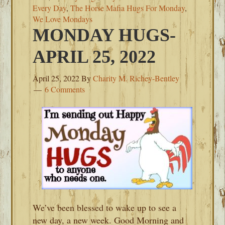
Every Day
,
The Horse Mafia Hugs For Monday
,
We Love Mondays
MONDAY HUGS-
APRIL 25, 2022
April 25, 2022
By
Charity M. Richey-Bentley
6 Comments
We’ve been blessed to wake up to see a
new day, a new week. Good Morning and