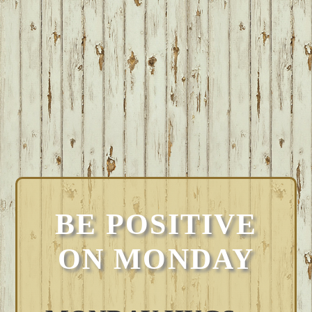
BE POSITIVE
ON MONDAY