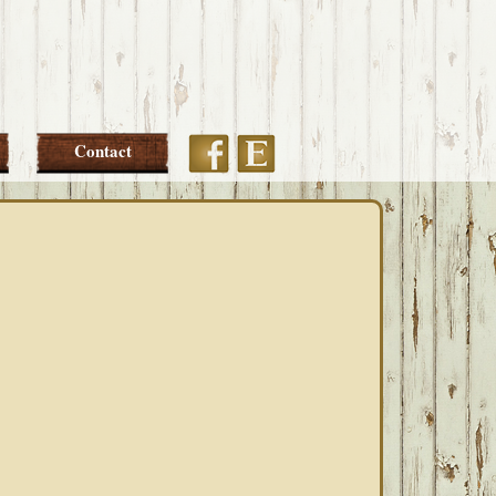
Etsy
Facebook
Contact
PRIMARY
SIDEBAR