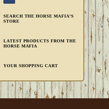
SEARCH THE HORSE MAFIA’S
STORE
LATEST PRODUCTS FROM THE
HORSE MAFIA
YOUR SHOPPING CART