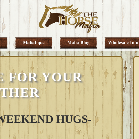
Mafiatique
Mafia Blog
Wholesale Info
E FOR YOUR
THER
WEEKEND HUGS-