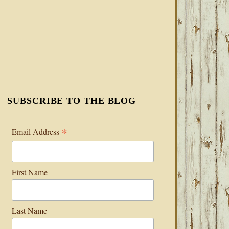
SUBSCRIBE TO THE BLOG
*
Email Address
First Name
Last Name