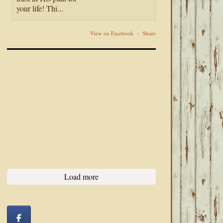
your life! Thi...
View on Facebook
·
Share
Load more