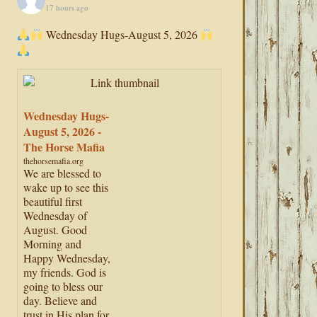
17 hours ago
Wednesday Hugs-August 5, 2026
Wednesday Hugs-
August 5, 2026 -
The Horse Mafia
thehorsemafia.org
We are blessed to
wake up to see this
beautiful first
Wednesday of
August. Good
Morning and
Happy Wednesday,
my friends. God is
going to bless our
day. Believe and
trust in His plan for