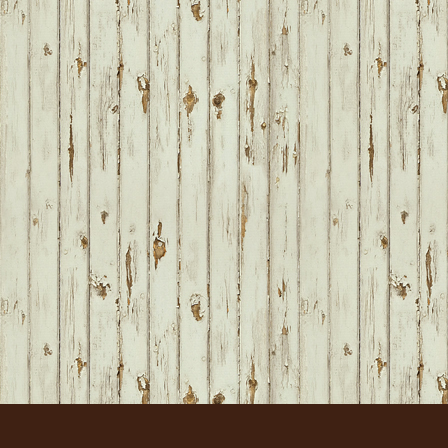
FOOTER