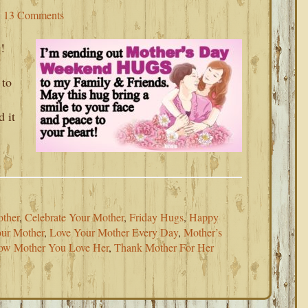
13 Comments
!
 to
d it
ther
,
Celebrate Your Mother
,
Friday Hugs
,
Happy
ur Mother
,
Love Your Mother Every Day
,
Mother’s
ow Mother You Love Her
,
Thank Mother For Her