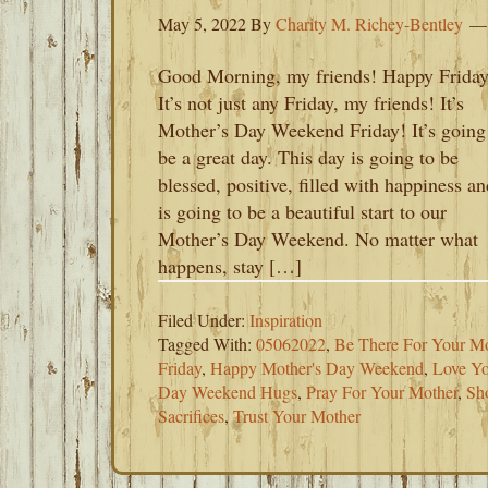
May 5, 2022
By
Charity M. Richey-Bentley
Good Morning, my friends! Happy Friday
It’s not just any Friday, my friends! It’s
Mother’s Day Weekend Friday! It’s going
be a great day. This day is going to be
blessed, positive, filled with happiness an
is going to be a beautiful start to our
Mother’s Day Weekend. No matter what
happens, stay […]
Filed Under:
Inspiration
Tagged With:
05062022
,
Be There For Your Mo
Friday
,
Happy Mother's Day Weekend
,
Love Yo
Day Weekend Hugs
,
Pray For Your Mother
,
Sh
Sacrifices
,
Trust Your Mother