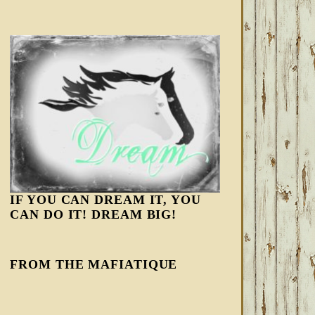
IF YOU CAN DREAM IT, YOU
CAN DO IT! DREAM BIG!
FROM THE MAFIATIQUE