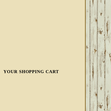
YOUR SHOPPING CART