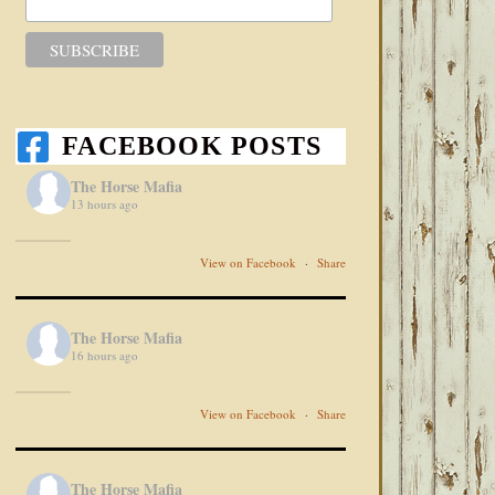
FACEBOOK POSTS
The Horse Mafia
13 hours ago
View on Facebook
·
Share
The Horse Mafia
16 hours ago
View on Facebook
·
Share
The Horse Mafia