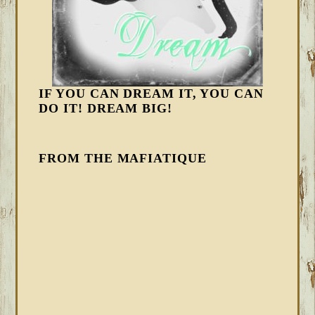
IF YOU CAN DREAM IT, YOU CAN
DO IT! DREAM BIG!
FROM THE MAFIATIQUE