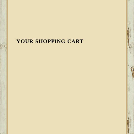
YOUR SHOPPING CART