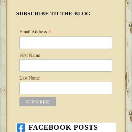
SUBSCRIBE TO THE BLOG
*
Email Address
First Name
Last Name
FACEBOOK POSTS