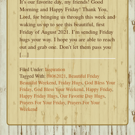
It’s our favorite day, my friends! Good
Morning and Happy Friday! Thank You,
Lord, for bringing us through this week and
waking us up to see this beautiful, first
Friday of August 2021. I’m sending Friday
hugs your way. I hope you are able to reach
out and grab one. Don’t let them pass you
[…]
Filed Under:
Inspiration
Tagged With:
08062021
,
Beautiful Friday
Beautiful Weekend
,
Friday Hugs
,
God Bless Your
Friday
,
God Bless Your Weekend
,
Happy Friday
,
Happy Friday Hugs
,
Our Favorite Day Hugs
,
Prayers For Your Friday
,
Prayers For Your
Weekend