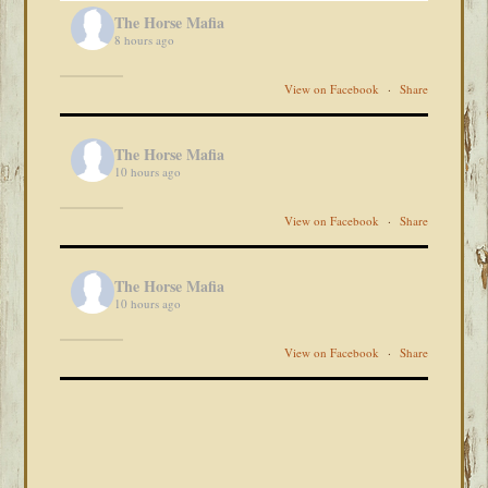
The Horse Mafia
8 hours ago
View on Facebook
·
Share
The Horse Mafia
10 hours ago
View on Facebook
·
Share
The Horse Mafia
10 hours ago
View on Facebook
·
Share