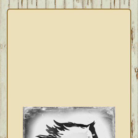
PRIMARY
SIDEBAR