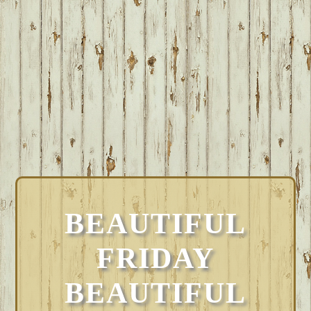
BEAUTIFUL
FRIDAY
BEAUTIFUL