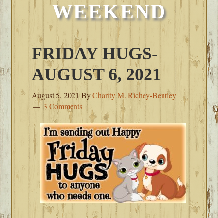
WEEKEND
FRIDAY HUGS-
AUGUST 6, 2021
August 5, 2021
By
Charity M. Richey-Bentley
3 Comments