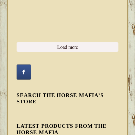
Load more
SEARCH THE HORSE MAFIA’S
STORE
LATEST PRODUCTS FROM THE
HORSE MAFIA