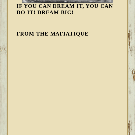
IF YOU CAN DREAM IT, YOU CAN
DO IT! DREAM BIG!
FROM THE MAFIATIQUE