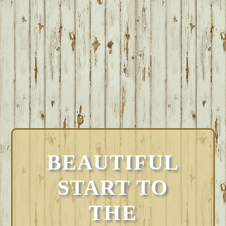
BEAUTIFUL
START TO
THE