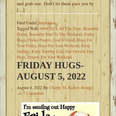
and grab one. Don’t let them pass you by
[…]
Filed Under:
Inspiration
Tagged With:
08042023
,
All The Time
,
Beautiful
Friday
,
Beautiful Start To The Weekend
,
Friday
Hugs
,
Friday Prayers
,
God Is Good
,
Hugs For
Your Friday
,
Hugs For Your Weekend
,
Keep
Smiling
,
Keep Trusting God
,
Our Favorite Day
Hugs
,
Prayers For Your Weekend
FRIDAY HUGS-
AUGUST 5, 2022
August 4, 2022
By
Charity M. Richey-Bentley
7 Comments