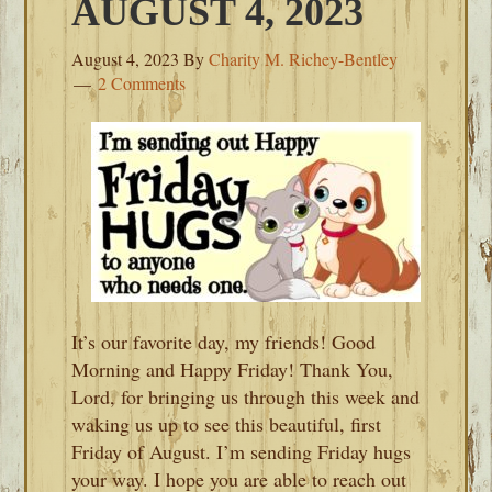
AUGUST 4, 2023
August 4, 2023
By
Charity M. Richey-Bentley
2 Comments
It’s our favorite day, my friends! Good
Morning and Happy Friday! Thank You,
Lord, for bringing us through this week and
waking us up to see this beautiful, first
Friday of August. I’m sending Friday hugs
your way. I hope you are able to reach out