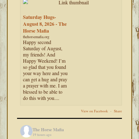
Saturday Hugs-
August 8, 2026 - The
Horse Mafia
thehorsemafia.org
Happy second
Saturday of August,
my friends! And
Happy Weekend! I’m
so glad that you found
your way here and you
can get a hug and pray
a prayer with me. I am
blessed to be able to
do this with you....
View on Facebook
·
Share
The Horse Mafia
19 hours ago