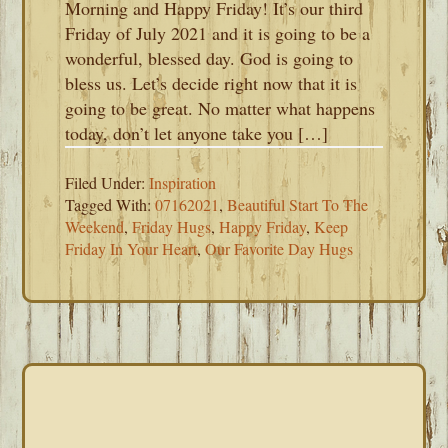
Morning and Happy Friday! It’s our third
Friday of July 2021 and it is going to be a
wonderful, blessed day. God is going to
bless us. Let’s decide right now that it is
going to be great. No matter what happens
today, don’t let anyone take you […]
Filed Under:
Inspiration
Tagged With:
07162021
,
Beautiful Start To The
Weekend
,
Friday Hugs
,
Happy Friday
,
Keep
Friday In Your Heart
,
Our Favorite Day Hugs
PRIMARY
SIDEBAR