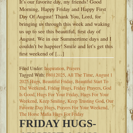
It’s our favorite day, my friends! Good
Morning, Happy Friday and Happy First
Day Of August! Thank You, Lord, for
bringing us through this week and waking
us up to see this beautiful, first day of
August. We in our Summertime days and I
couldn’t be happier! Smile and let’s get this
first weekend of […]
Filed Under:
Inspiration
,
Prayers
Tagged With:
08012025
,
All The Time
,
August 1
2025 Hugs
,
Beautiful Friday
,
Beautiful Start To
The Weekend
,
Friday Hugs
,
Friday Prayers
,
God
Is Good
,
Hugs For Your Friday
,
Hugs For Your
Weekend
,
Keep Smiling
,
Keep Trusting God
,
Our
Favorite Day Hugs
,
Prayers For Your Weekend
,
The Horse Mafia Hugs For Friday
FRIDAY HUGS-