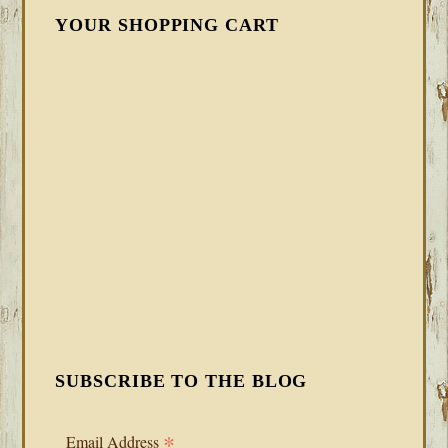
YOUR SHOPPING CART
SUBSCRIBE TO THE BLOG
*
Email Address