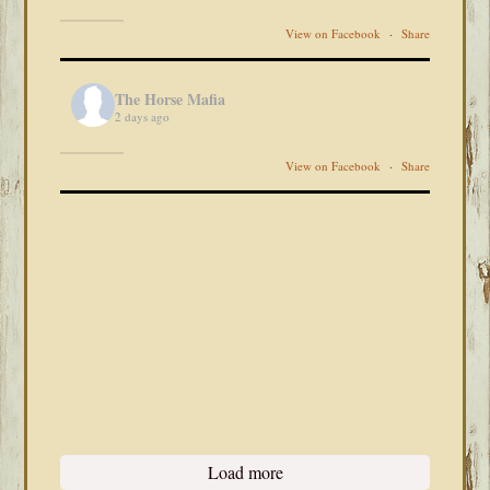
View on Facebook
·
Share
The Horse Mafia
2 days ago
View on Facebook
·
Share
Load more