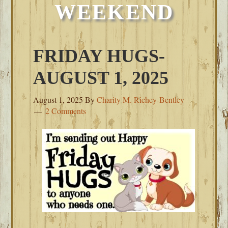
WEEKEND
FRIDAY HUGS-
AUGUST 1, 2025
August 1, 2025
By
Charity M. Richey-Bentley
2 Comments