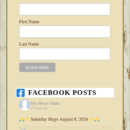
First Name
Last Name
FACEBOOK POSTS
The Horse Mafia
17 hours ago
Saturday Hugs-August 8, 2026