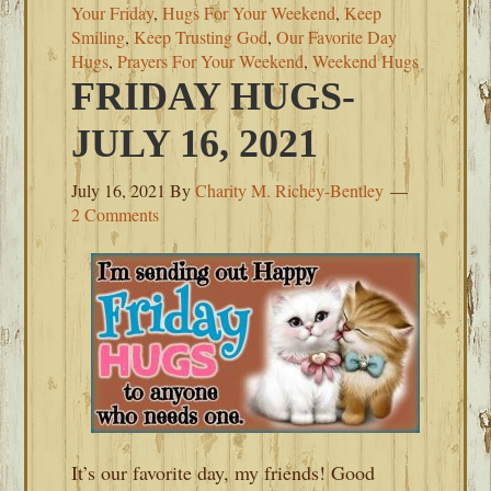
Your Friday
,
Hugs For Your Weekend
,
Keep
Smiling
,
Keep Trusting God
,
Our Favorite Day
Hugs
,
Prayers For Your Weekend
,
Weekend Hugs
FRIDAY HUGS-
JULY 16, 2021
July 16, 2021
By
Charity M. Richey-Bentley
2 Comments
It’s our favorite day, my friends! Good