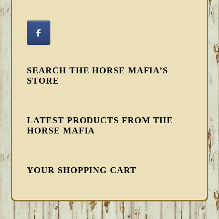
SEARCH THE HORSE MAFIA’S
STORE
LATEST PRODUCTS FROM THE
HORSE MAFIA
YOUR SHOPPING CART