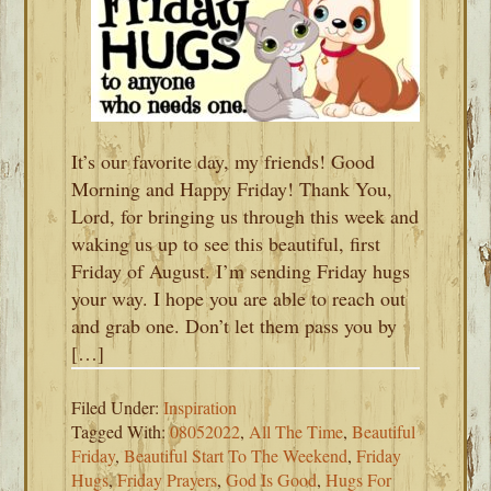
It’s our favorite day, my friends! Good
Morning and Happy Friday! Thank You,
Lord, for bringing us through this week and
waking us up to see this beautiful, first
Friday of August. I’m sending Friday hugs
your way. I hope you are able to reach out
and grab one. Don’t let them pass you by
[…]
Filed Under:
Inspiration
Tagged With:
08052022
,
All The Time
,
Beautiful
Friday
,
Beautiful Start To The Weekend
,
Friday
Hugs
,
Friday Prayers
,
God Is Good
,
Hugs For