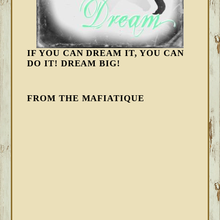
IF YOU CAN DREAM IT, YOU CAN
DO IT! DREAM BIG!
FROM THE MAFIATIQUE