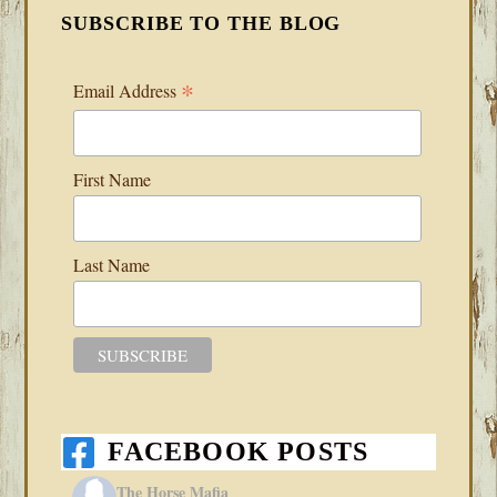
SUBSCRIBE TO THE BLOG
*
Email Address
First Name
Last Name
FACEBOOK POSTS
The Horse Mafia