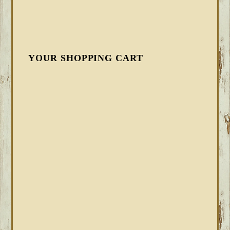
YOUR SHOPPING CART