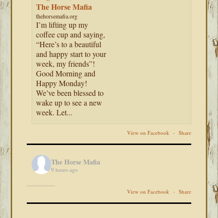
The Horse Mafia
thehorsemafia.org
I’m lifting up my
coffee cup and saying,
“Here’s to a beautiful
and happy start to your
week, my friends”!
Good Morning and
Happy Monday!
We’ve been blessed to
wake up to see a new
week. Let...
View on Facebook
·
Share
The Horse Mafia
9 hours ago
View on Facebook
·
Share