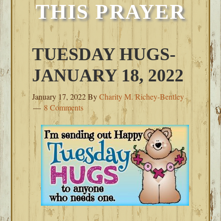
THIS PRAYER
TUESDAY HUGS-
JANUARY 18, 2022
January 17, 2022
By
Charity M. Richey-Bentley
8 Comments