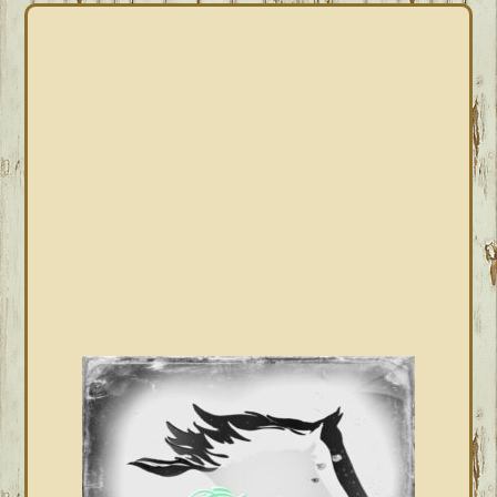
PRIMARY
SIDEBAR