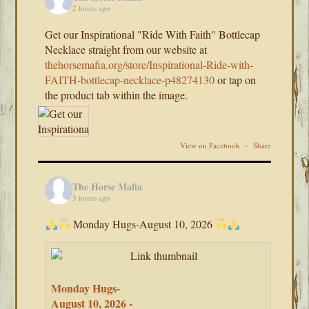
2 hours ago
Get our Inspirational "Ride With Faith" Bottlecap
Necklace straight from our website at
thehorsemafia.org/store/Inspirational-Ride-with-
FAITH-bottlecap-necklace-p48274130
or tap on
the product tab within the image.
View on Facebook
·
Share
The Horse Mafia
3 hours ago
Monday Hugs-August 10, 2026
Monday Hugs-
August 10, 2026 -