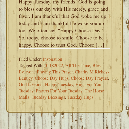
Happy Tuesday, my friends! God is going
to bless our day with His mercy, grace and
favor. I am thankful that God woke me up
today and I am thankful He woke you up
too. We often say, “Happy Choose Day”.
So, today, choose to smile. Choose to be
happy. Choose to trust God. Choose […]
Filed Under:
Inspiration
Tagged With:
01182022
,
All The Time
,
Bless
Everyone Praying This Prayer
,
Charity M Richey-
Bentley
,
Choose Day Hugs
,
Choose Day Prayers
,
God Is Good
,
Happy Tuesday
,
Hugs For Your
Tuesday
,
Prayers For Your Tuesday
,
The Horse
Mafia
,
Tuesday Blessings
,
Tuesday Hugs