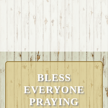
BLESS
EVERYONE
PRAYING