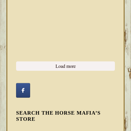
Load more
SEARCH THE HORSE MAFIA’S
STORE