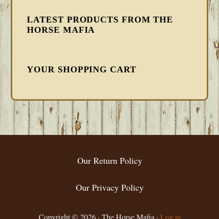
LATEST PRODUCTS FROM THE
HORSE MAFIA
YOUR SHOPPING CART
FOOTER
Our Return Policy
Our Privacy Policy
Copyright © 2026 · The Horse Mafia ·
Log in