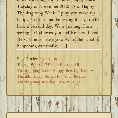
Tuesday of November 2020! And Happy
Thanksgiving Week! I pray you woke up
happy, smiling, and believing that you will
have a blessed day. With this hug, I am
saying, “God loves you and He is with you.
He will never leave you. No matter what is
happening externally, […]
Filed Under:
Inspiration
Tagged With:
11242020
,
Blessed All
Thanksgiving Week
,
Happy Tuesday
,
Keep A
Thankful Heart
,
Smiles For Your Tuesday
,
Thanksgiving Tuesday
,
Tuesday Hugs