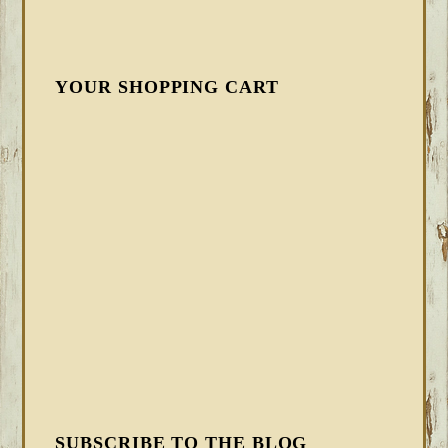
YOUR SHOPPING CART
SUBSCRIBE TO THE BLOG