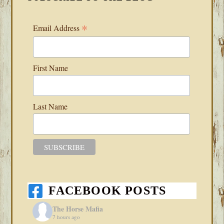
*
Email Address
First Name
Last Name
FACEBOOK POSTS
The Horse Mafia
7 hours ago