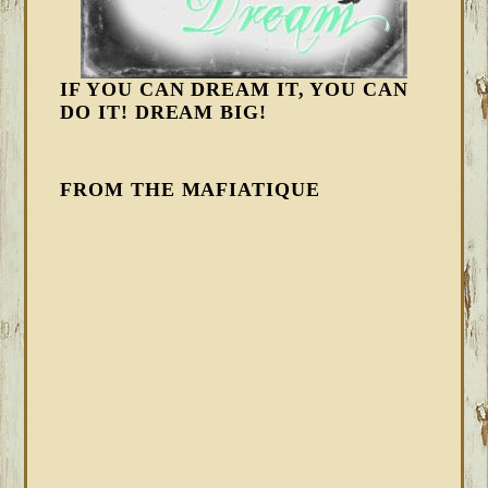
IF YOU CAN DREAM IT, YOU CAN
DO IT! DREAM BIG!
FROM THE MAFIATIQUE