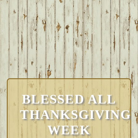
BLESSED ALL
THANKSGIVING
WEEK