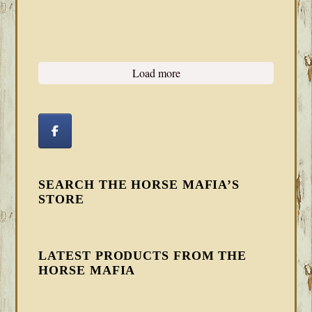
Load more
SEARCH THE HORSE MAFIA’S
STORE
LATEST PRODUCTS FROM THE
HORSE MAFIA