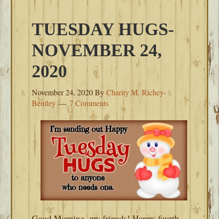
TUESDAY HUGS-
NOVEMBER 24,
2020
November 24, 2020
By
Charity M. Richey-
Bentley
7 Comments
Good Morning, my friends! Happy fourth