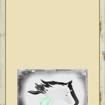
PRIMARY
SIDEBAR