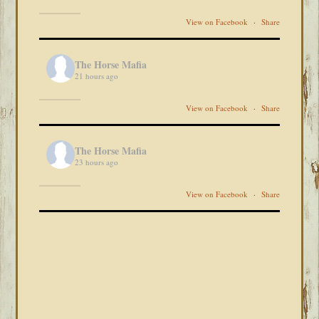
View on Facebook
·
Share
The Horse Mafia
21 hours ago
View on Facebook
·
Share
The Horse Mafia
23 hours ago
View on Facebook
·
Share