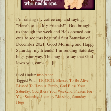
I’m raising my coffee cup and saying,
“Here’s to us, My Friends!” God brought
us through the week and He’s opened our
eyes to see this beautiful first Saturday of
December 2021. Good Morning and Happy
Saturday, my friends! I’m sending Saturday
hugs your way. This hug is to say that God
loves you, cares […]
Filed Under:
Inspiration
Tagged With:
12042021
,
Blessed To Be Alive
,
Blessed To Have A Family
,
God Bless Your
Saturday
,
God Bless Your Weekend
,
Prayers For
Your Saturday
,
Saturday Blessings
,
Saturday
Hugs