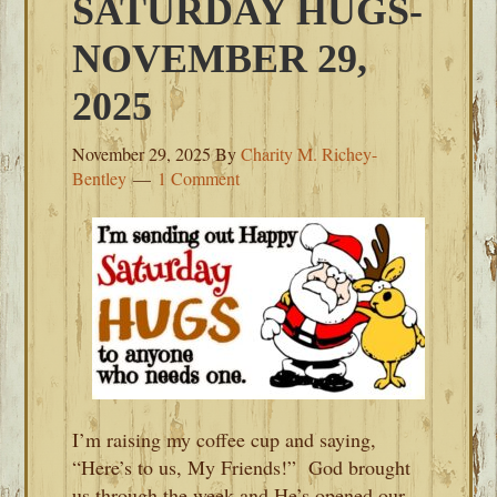
SATURDAY HUGS-
NOVEMBER 29,
2025
November 29, 2025
By
Charity M. Richey-
Bentley
1 Comment
I’m raising my coffee cup and saying,
“Here’s to us, My Friends!” God brought
us through the week and He’s opened our