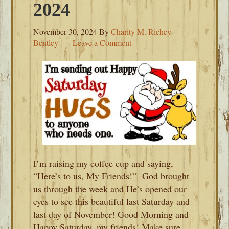
2024
November 30, 2024
By
Charity M. Richey-
Bentley
Leave a Comment
I’m raising my coffee cup and saying,
“Here’s to us, My Friends!” God brought
us through the week and He’s opened our
eyes to see this beautiful last Saturday and
last day of November! Good Morning and
Happy Saturday, my friends! Make sure