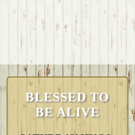
BLESSED TO
BE ALIVE