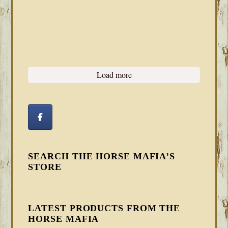
Load more
SEARCH THE HORSE MAFIA’S
STORE
LATEST PRODUCTS FROM THE
HORSE MAFIA