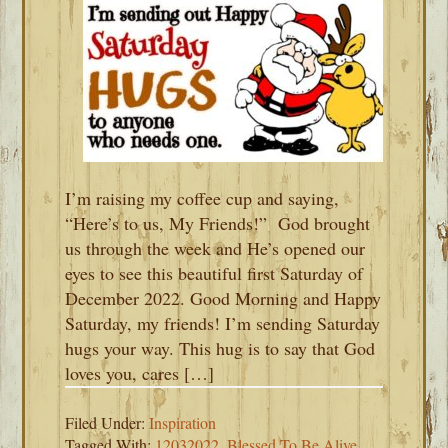
I’m raising my coffee cup and saying,
“Here’s to us, My Friends!” God brought
us through the week and He’s opened our
eyes to see this beautiful first Saturday of
December 2022. Good Morning and Happy
Saturday, my friends! I’m sending Saturday
hugs your way. This hug is to say that God
loves you, cares […]
Filed Under:
Inspiration
Tagged With:
12032022
,
Blessed To Be Alive
,