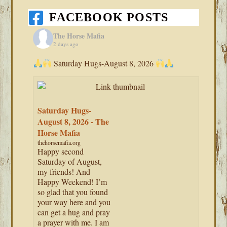
FACEBOOK POSTS
The Horse Mafia
2 days ago
Saturday Hugs-August 8, 2026
Saturday Hugs-
August 8, 2026 - The
Horse Mafia
thehorsemafia.org
Happy second
Saturday of August,
my friends! And
Happy Weekend! I’m
so glad that you found
your way here and you
can get a hug and pray
a prayer with me. I am