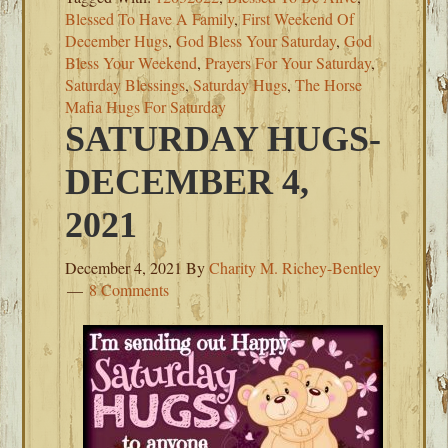
Blessed To Have A Family
,
First Weekend Of
December Hugs
,
God Bless Your Saturday
,
God
Bless Your Weekend
,
Prayers For Your Saturday
,
Saturday Blessings
,
Saturday Hugs
,
The Horse
Mafia Hugs For Saturday
SATURDAY HUGS-
DECEMBER 4,
2021
December 4, 2021
By
Charity M. Richey-Bentley
8 Comments