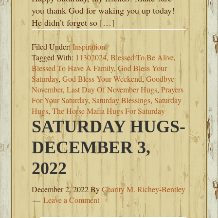
you thank God for waking you up today!
He didn’t forget so […]
Filed Under:
Inspiration
Tagged With:
11302024
,
Blessed To Be Alive
,
Blessed To Have A Family
,
God Bless Your
Saturday
,
God Bless Your Weekend
,
Goodbye
November
,
Last Day Of November Hugs
,
Prayers
For Your Saturday
,
Saturday Blessings
,
Saturday
Hugs
,
The Horse Mafia Hugs For Saturday
SATURDAY HUGS-
DECEMBER 3,
2022
December 2, 2022
By
Charity M. Richey-Bentley
Leave a Comment