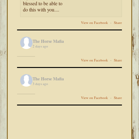
blessed to be able to
do this with you....
View on Facebook
·
Share
The Horse Mafia
2 days ago
View on Facebook
·
Share
The Horse Mafia
3 days ago
View on Facebook
·
Share