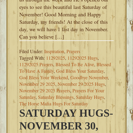
eyes to see this beautiful last Saturday of
November! Good Morning and Happy
Saturday, my friends! At the close of this
day, we will have 1 last day in November.
Can you believe […]
Filed Under:
Inspiration
,
Prayers
Tagged With:
11292025
,
11292025 Hugs
,
11292025 Prayers
,
Blessed To Be Alive
,
Blessed
To Have A Family
,
God Bless Your Saturday
,
God Bless Your Weekend
,
Goodbye November
,
November 29 2025
,
November 29 2025 Hugs
,
November 29 2025 Prayers
,
Prayers For Your
Saturday
,
Saturday Blessings
,
Saturday Hugs
,
The Horse Mafia Hugs For Saturday
SATURDAY HUGS-
NOVEMBER 30,