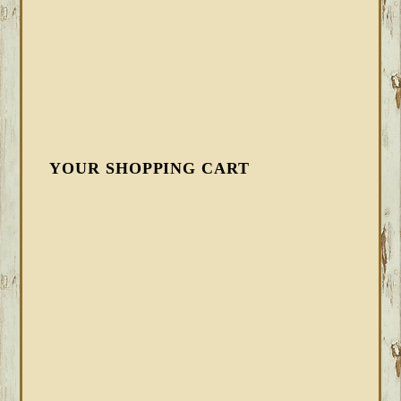
YOUR SHOPPING CART