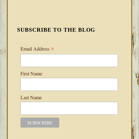
SUBSCRIBE TO THE BLOG
*
Email Address
First Name
Last Name