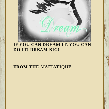
IF YOU CAN DREAM IT, YOU CAN
DO IT! DREAM BIG!
FROM THE MAFIATIQUE