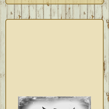
PRIMARY
SIDEBAR