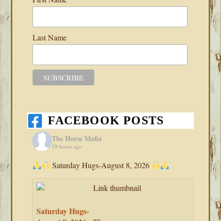
Last Name
FACEBOOK POSTS
The Horse Mafia
19 hours ago
Saturday Hugs-August 8, 2026
Saturday Hugs-