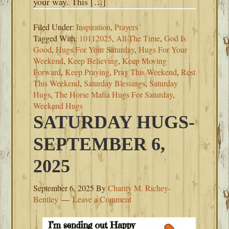
your way. This […]
Filed Under:
Inspiration
,
Prayers
Tagged With:
10112025
,
All The Time
,
God Is
Good
,
Hugs For Your Saturday
,
Hugs For Your
Weekend
,
Keep Believing
,
Keep Moving
Forward
,
Keep Praying
,
Pray This Weekend
,
Rest
This Weekend
,
Saturday Blessings
,
Saturday
Hugs
,
The Horse Mafia Hugs For Saturday
,
Weekend Hugs
SATURDAY HUGS-
SEPTEMBER 6,
2025
September 6, 2025
By
Charity M. Richey-
Bentley
Leave a Comment