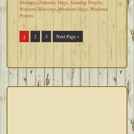
Blessings
,
Saturday Hugs
,
Saturday Prayers
,
Weekend Blessings
,
Weekend Hugs
,
Weekend
Prayers
Page
1
Page
2
Page
3
Go
Next Page »
to
PRIMARY
SIDEBAR