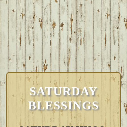
SATURDAY
BLESSINGS