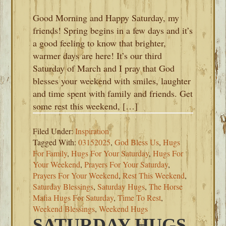
Good Morning and Happy Saturday, my
friends! Spring begins in a few days and it’s
a good feeling to know that brighter,
warmer days are here! It’s our third
Saturday of March and I pray that God
blesses your weekend with smiles, laughter
and time spent with family and friends. Get
some rest this weekend, […]
Filed Under:
Inspiration
Tagged With:
03152025
,
God Bless Us
,
Hugs
For Family
,
Hugs For Your Saturday
,
Hugs For
Your Weekend
,
Prayers For Your Saturday
,
Prayers For Your Weekend
,
Rest This Weekend
,
Saturday Blessings
,
Saturday Hugs
,
The Horse
Mafia Hugs For Saturday
,
Time To Rest
,
Weekend Blessings
,
Weekend Hugs
SATURDAY HUGS-