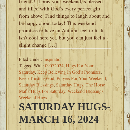
friends! I pray your weekend is blessed
and filled with God’s every perfect gift
from above. Find things to laugh about and
be happy about today! This weekend
promises to have an Autumn feel to it. It
isn’t cool here yet, but you can just feel a
slight change […]
Filed Under:
Inspiration
Tagged With:
09072024
,
Hugs For Your
Saturday
,
Keep Believing In God’s Promises
,
Keep Trusting God
,
Prayers For Your Weekend
,
Saturday Blessings
,
Saturday Hugs
,
The Horse
Mafia Hugs For Saturday
,
Weekend Blessings
,
Weekend Hugs
SATURDAY HUGS-
MARCH 16, 2024