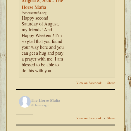
August 8, 2026 - The
Horse Mafia
thehorsemafia.org
Happy second
Saturday of August,
my friends! And
Happy Weekend! I’m
so glad that you found
your way here and you
can get a hug and pray
a prayer with me. I am
blessed to be able to
do this with you....
View on Facebook
·
Share
The Horse Mafia
20 hours ago
View on Facebook
·
Share