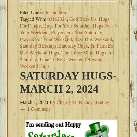
Filed Under:
Inspiration
Tagged With:
03162024
,
God Bless Us
,
Hugs
For Family
,
Hugs For Your Saturday
,
Hugs For
Your Weekend
,
Prayers For Your Saturday
,
Prayers For Your Weekend
,
Rest This Weekend
,
Saturday Blessings
,
Saturday Hugs
,
St. Patrick's
Day Weekend Hugs
,
The Horse Mafia Hugs For
Saturday
,
Time To Rest
,
Weekend Blessings
,
Weekend Hugs
SATURDAY HUGS-
MARCH 2, 2024
March 1, 2024
By
Charity M. Richey-Bentley
1 Comment