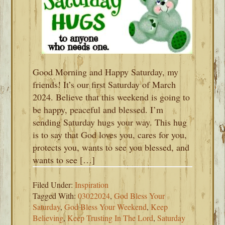
Good Morning and Happy Saturday, my
friends! It’s our first Saturday of March
2024. Believe that this weekend is going to
be happy, peaceful and blessed. I’m
sending Saturday hugs your way. This hug
is to say that God loves you, cares for you,
protects you, wants to see you blessed, and
wants to see […]
Filed Under:
Inspiration
Tagged With:
03022024
,
God Bless Your
Saturday
,
God Bless Your Weekend
,
Keep
Believing
,
Keep Trusting In The Lord
,
Saturday