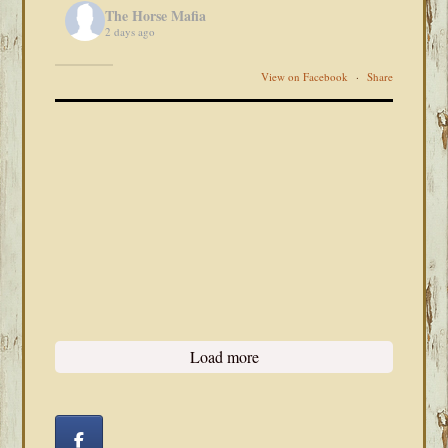
The Horse Mafia
2 days ago
View on Facebook
·
Share
Load more