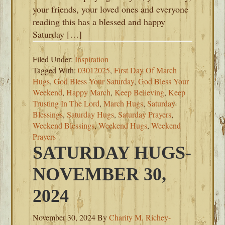
your friends, your loved ones and everyone
reading this has a blessed and happy
Saturday […]
Filed Under:
Inspiration
Tagged With:
03012025
,
First Day Of March
Hugs
,
God Bless Your Saturday
,
God Bless Your
Weekend
,
Happy March
,
Keep Believing
,
Keep
Trusting In The Lord
,
March Hugs
,
Saturday
Blessings
,
Saturday Hugs
,
Saturday Prayers
,
Weekend Blessings
,
Weekend Hugs
,
Weekend
Prayers
SATURDAY HUGS-
NOVEMBER 30,
2024
November 30, 2024
By
Charity M. Richey-