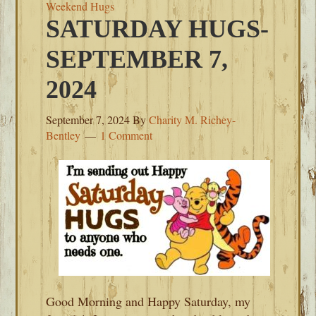
Weekend Hugs
SATURDAY HUGS-
SEPTEMBER 7,
2024
September 7, 2024
By
Charity M. Richey-
Bentley
1 Comment
Good Morning and Happy Saturday, my