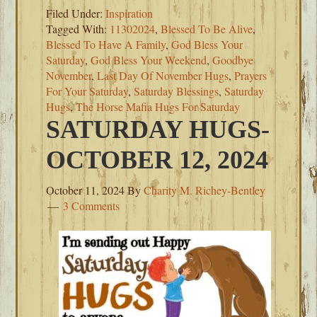
Filed Under:
Inspiration
Tagged With:
11302024
,
Blessed To Be Alive
,
Blessed To Have A Family
,
God Bless Your
Saturday
,
God Bless Your Weekend
,
Goodbye
November
,
Last Day Of November Hugs
,
Prayers
For Your Saturday
,
Saturday Blessings
,
Saturday
Hugs
,
The Horse Mafia Hugs For Saturday
SATURDAY HUGS-
OCTOBER 12, 2024
October 11, 2024
By
Charity M. Richey-Bentley
3 Comments