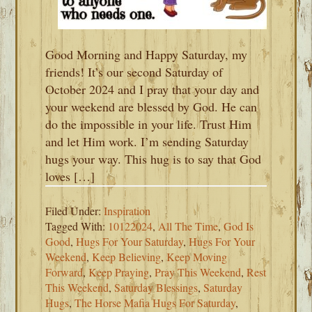
Good Morning and Happy Saturday, my
friends! It’s our second Saturday of
October 2024 and I pray that your day and
your weekend are blessed by God. He can
do the impossible in your life. Trust Him
and let Him work. I’m sending Saturday
hugs your way. This hug is to say that God
loves […]
Filed Under:
Inspiration
Tagged With:
10122024
,
All The Time
,
God Is
Good
,
Hugs For Your Saturday
,
Hugs For Your
Weekend
,
Keep Believing
,
Keep Moving
Forward
,
Keep Praying
,
Pray This Weekend
,
Rest
This Weekend
,
Saturday Blessings
,
Saturday
Hugs
,
The Horse Mafia Hugs For Saturday
,