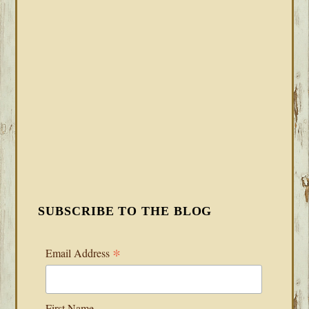
SUBSCRIBE TO THE BLOG
*
Email Address
First Name