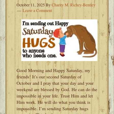
October 11, 2025
By
Charity M. Richey-Bentley
Leave a Comment
Good Morning and Happy Saturday, my
friends! It’s our second Saturday of
October and I pray that your day and your
weekend are blessed by God. He can do the
impossible in your life. Trust Him and let
Him work. He will do what you think is
impossible. I’m sending Saturday hugs