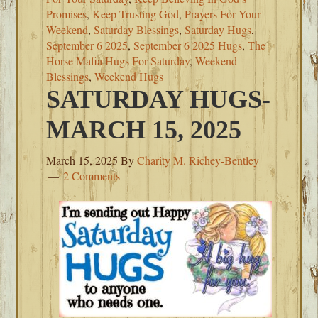
Promises
,
Keep Trusting God
,
Prayers For Your
Weekend
,
Saturday Blessings
,
Saturday Hugs
,
September 6 2025
,
September 6 2025 Hugs
,
The
Horse Mafia Hugs For Saturday
,
Weekend
Blessings
,
Weekend Hugs
SATURDAY HUGS-
MARCH 15, 2025
March 15, 2025
By
Charity M. Richey-Bentley
2 Comments