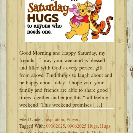
Good Morning and Happy Saturday, my
friends! I pray your weekend is blessed
and filled with God’s every perfect gift
from above. Find things to laugh about and
be happy about today! I hope you, your
family and friends are able to share good
times together and enjoy this “fall feeling”
weekend! This weekend promises […]
Filed Under:
Inspiration
,
Prayers
Tagged With:
09062025
,
09062025 Hugs
,
Hugs
For Your Saturday
,
Keep Believing In God’s