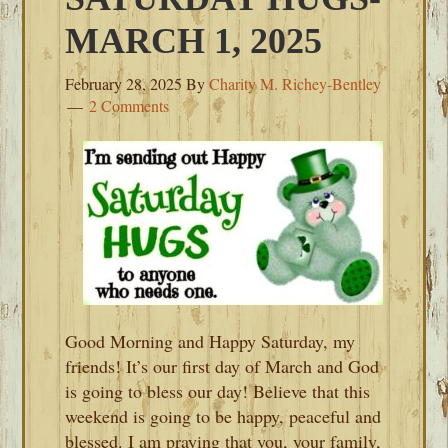
MARCH 1, 2025
February 28, 2025
By
Charity M. Richey-Bentley
2 Comments
Good Morning and Happy Saturday, my
friends! It’s our first day of March and God
is going to bless our day! Believe that this
weekend is going to be happy, peaceful and
blessed. I am praying that you, your family,