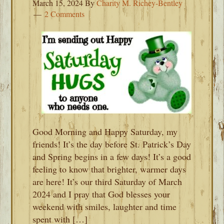
March 15, 2024
By
Charity M. Richey-Bentley
2 Comments
Good Morning and Happy Saturday, my
friends! It’s the day before St. Patrick’s Day
and Spring begins in a few days! It’s a good
feeling to know that brighter, warmer days
are here! It’s our third Saturday of March
2024 and I pray that God blesses your
weekend with smiles, laughter and time
spent with […]