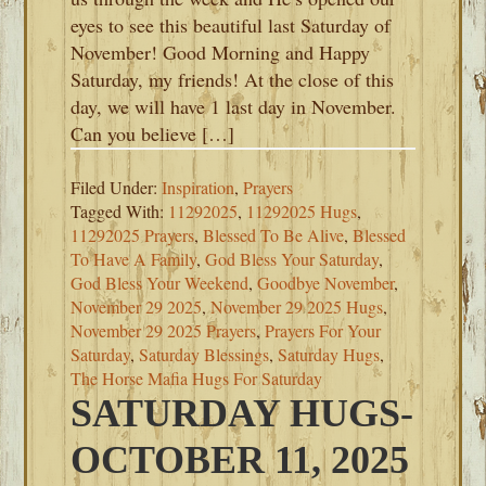
eyes to see this beautiful last Saturday of
November! Good Morning and Happy
Saturday, my friends! At the close of this
day, we will have 1 last day in November.
Can you believe […]
Filed Under:
Inspiration
,
Prayers
Tagged With:
11292025
,
11292025 Hugs
,
11292025 Prayers
,
Blessed To Be Alive
,
Blessed
To Have A Family
,
God Bless Your Saturday
,
God Bless Your Weekend
,
Goodbye November
,
November 29 2025
,
November 29 2025 Hugs
,
November 29 2025 Prayers
,
Prayers For Your
Saturday
,
Saturday Blessings
,
Saturday Hugs
,
The Horse Mafia Hugs For Saturday
SATURDAY HUGS-
OCTOBER 11, 2025