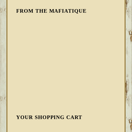
FROM THE MAFIATIQUE
YOUR SHOPPING CART