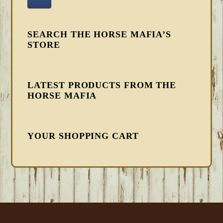
SEARCH THE HORSE MAFIA’S
STORE
LATEST PRODUCTS FROM THE
HORSE MAFIA
YOUR SHOPPING CART
FOOTER