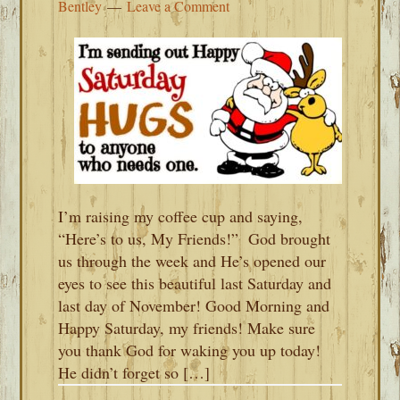
Bentley
Leave a Comment
I’m raising my coffee cup and saying,
“Here’s to us, My Friends!” God brought
us through the week and He’s opened our
eyes to see this beautiful last Saturday and
last day of November! Good Morning and
Happy Saturday, my friends! Make sure
you thank God for waking you up today!
He didn’t forget so […]