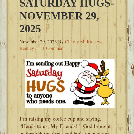
SATURDAY HUGS-
NOVEMBER 29,
2025
November 29, 2025
By
Charity M. Richey-
Bentley
1 Comment
I’m raising my coffee cup and saying,
“Here’s to us, My Friends!” God brought
us through the week and He’s opened our