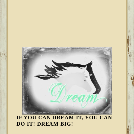
IF YOU CAN DREAM IT, YOU CAN
DO IT! DREAM BIG!