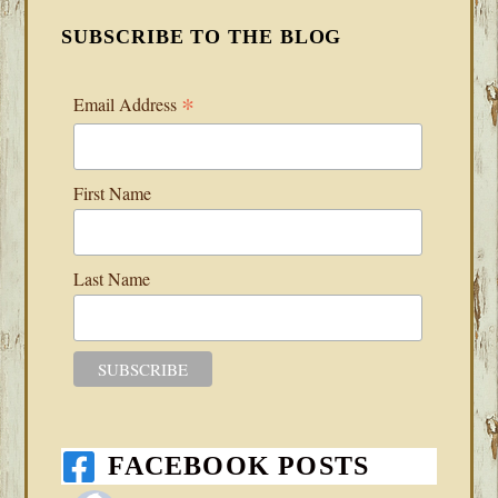
SUBSCRIBE TO THE BLOG
*
Email Address
First Name
Last Name
FACEBOOK POSTS