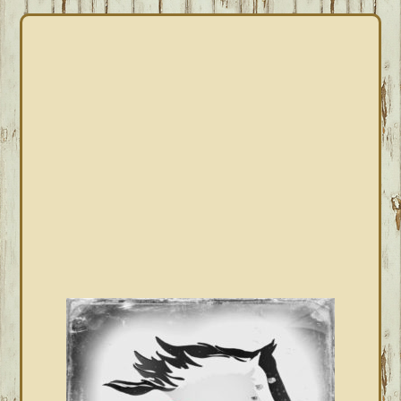
PRIMARY
SIDEBAR