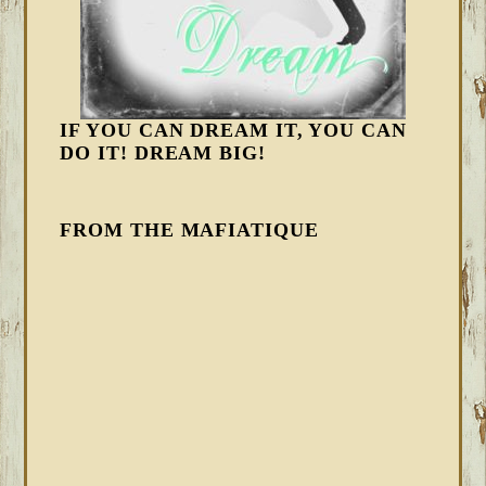
IF YOU CAN DREAM IT, YOU CAN
DO IT! DREAM BIG!
FROM THE MAFIATIQUE