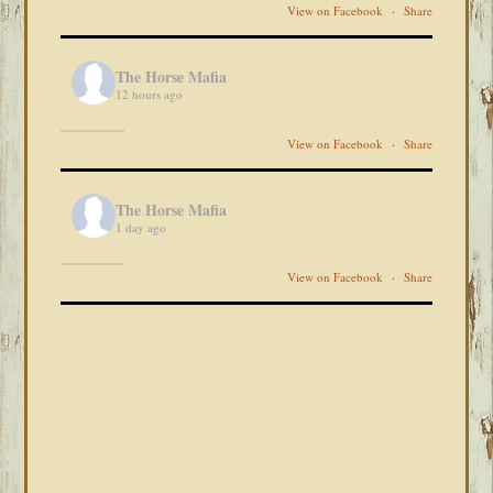
View on Facebook
·
Share
The Horse Mafia
12 hours ago
View on Facebook
·
Share
The Horse Mafia
1 day ago
View on Facebook
·
Share