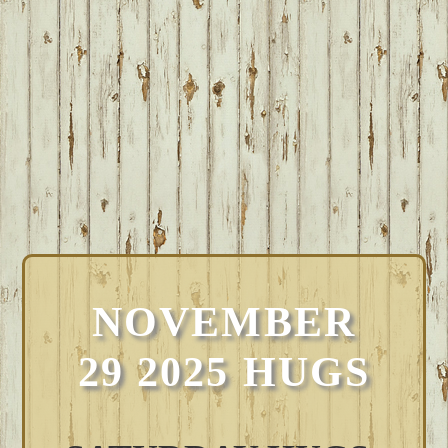
NOVEMBER
29 2025 HUGS