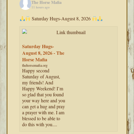
The Horse Mafia
11 hours ago
Saturday Hugs-August 8, 2026
Saturday Hugs-
August 8, 2026 - The
Horse Mafia
thehorsemafia.org
Happy second
Saturday of August,
my friends! And
Happy Weekend! I’m
so glad that you found
your way here and you
can get a hug and pray
a prayer with me. I am
blessed to be able to
do this with you....