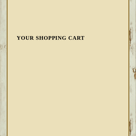
YOUR SHOPPING CART