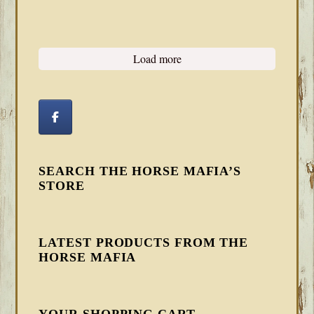
Load more
SEARCH THE HORSE MAFIA’S
STORE
LATEST PRODUCTS FROM THE
HORSE MAFIA
YOUR SHOPPING CART