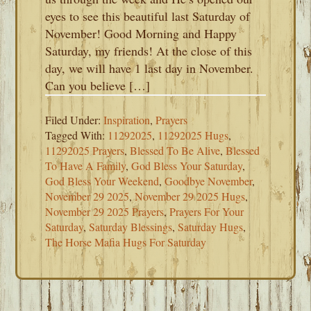
eyes to see this beautiful last Saturday of
November! Good Morning and Happy
Saturday, my friends! At the close of this
day, we will have 1 last day in November.
Can you believe […]
Filed Under:
Inspiration
,
Prayers
Tagged With:
11292025
,
11292025 Hugs
,
11292025 Prayers
,
Blessed To Be Alive
,
Blessed
To Have A Family
,
God Bless Your Saturday
,
God Bless Your Weekend
,
Goodbye November
,
November 29 2025
,
November 29 2025 Hugs
,
November 29 2025 Prayers
,
Prayers For Your
Saturday
,
Saturday Blessings
,
Saturday Hugs
,
The Horse Mafia Hugs For Saturday