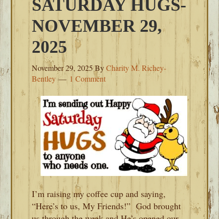
SATURDAY HUGS-
NOVEMBER 29,
2025
November 29, 2025
By
Charity M. Richey-
Bentley
1 Comment
I’m raising my coffee cup and saying,
“Here’s to us, My Friends!” God brought
us through the week and He’s opened our