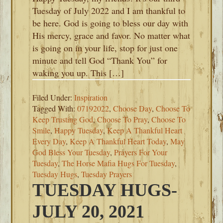
Tuesday of July 2022 and I am thankful to
be here. God is going to bless our day with
His mercy, grace and favor. No matter what
is going on in your life, stop for just one
minute and tell God “Thank You” for
waking you up. This […]
Filed Under:
Inspiration
Tagged With:
07192022
,
Choose Day
,
Choose To
Keep Trusting God
,
Choose To Pray
,
Choose To
Smile
,
Happy Tuesday
,
Keep A Thankful Heart
Every Day
,
Keep A Thankful Heart Today
,
May
God Bless Your Tuesday
,
Prayers For Your
Tuesday
,
The Horse Mafia Hugs For Tuesday
,
Tuesday Hugs
,
Tuesday Prayers
TUESDAY HUGS-
JULY 20, 2021