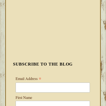
SUBSCRIBE TO THE BLOG
*
Email Address
First Name