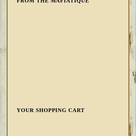
FROM THE MAFIATIQUE
YOUR SHOPPING CART