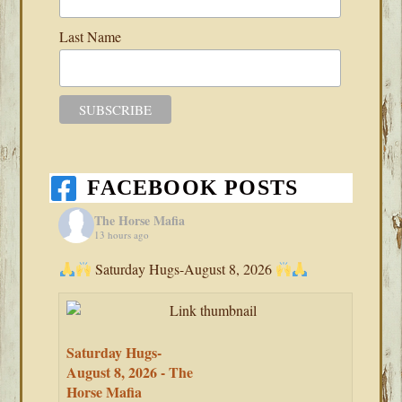
Last Name
FACEBOOK POSTS
The Horse Mafia
13 hours ago
Saturday Hugs-August 8, 2026
Saturday Hugs-
August 8, 2026 - The
Horse Mafia