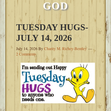
GOD
TUESDAY HUGS-
JULY 14, 2026
July 14, 2026
By
Charity M. Richey-Bentley
2 Comments