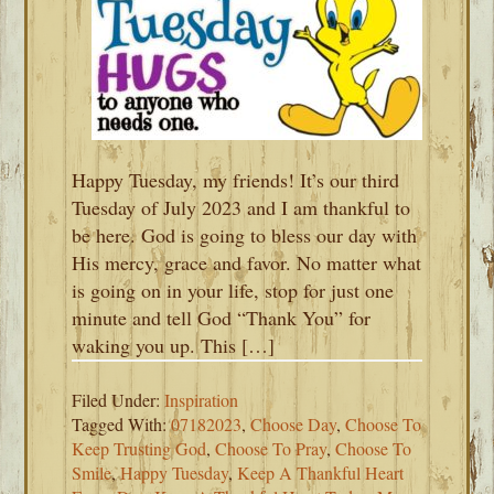
Happy Tuesday, my friends! It’s our third
Tuesday of July 2023 and I am thankful to
be here. God is going to bless our day with
His mercy, grace and favor. No matter what
is going on in your life, stop for just one
minute and tell God “Thank You” for
waking you up. This […]
Filed Under:
Inspiration
Tagged With:
07182023
,
Choose Day
,
Choose To
Keep Trusting God
,
Choose To Pray
,
Choose To
Smile
,
Happy Tuesday
,
Keep A Thankful Heart