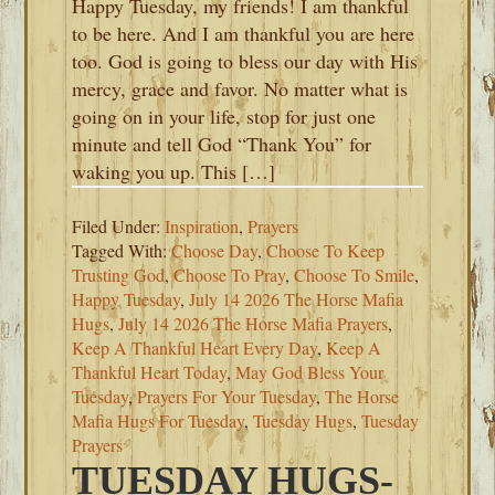
Happy Tuesday, my friends! I am thankful
to be here. And I am thankful you are here
too. God is going to bless our day with His
mercy, grace and favor. No matter what is
going on in your life, stop for just one
minute and tell God “Thank You” for
waking you up. This […]
Filed Under:
Inspiration
,
Prayers
Tagged With:
Choose Day
,
Choose To Keep
Trusting God
,
Choose To Pray
,
Choose To Smile
,
Happy Tuesday
,
July 14 2026 The Horse Mafia
Hugs
,
July 14 2026 The Horse Mafia Prayers
,
Keep A Thankful Heart Every Day
,
Keep A
Thankful Heart Today
,
May God Bless Your
Tuesday
,
Prayers For Your Tuesday
,
The Horse
Mafia Hugs For Tuesday
,
Tuesday Hugs
,
Tuesday
Prayers
TUESDAY HUGS-