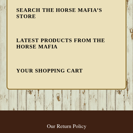
SEARCH THE HORSE MAFIA’S
STORE
LATEST PRODUCTS FROM THE
HORSE MAFIA
YOUR SHOPPING CART
FOOTER
Our Return Policy