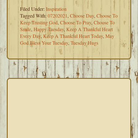
Filed Under:
Inspiration
Tagged With:
07202021
,
Choose Day
,
Choose To
Keep Trusting God
,
Choose To Pray
,
Choose To
Smile
,
Happy Tuesday
,
Keep A Thankful Heart
Every Day
,
Keep A Thankful Heart Today
,
May
God Bless Your Tuesday
,
Tuesday Hugs
PRIMARY
SIDEBAR