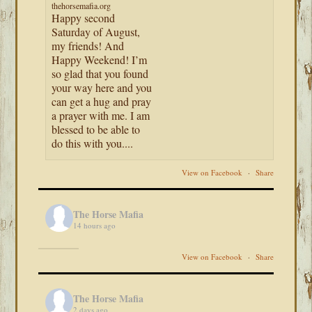
thehorsemafia.org
Happy second
Saturday of August,
my friends! And
Happy Weekend! I’m
so glad that you found
your way here and you
can get a hug and pray
a prayer with me. I am
blessed to be able to
do this with you....
View on Facebook
·
Share
The Horse Mafia
14 hours ago
View on Facebook
·
Share
The Horse Mafia
2 days ago