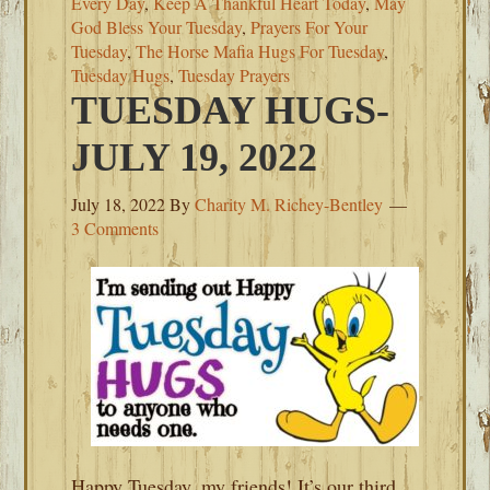
Every Day
,
Keep A Thankful Heart Today
,
May
God Bless Your Tuesday
,
Prayers For Your
Tuesday
,
The Horse Mafia Hugs For Tuesday
,
Tuesday Hugs
,
Tuesday Prayers
TUESDAY HUGS-
JULY 19, 2022
July 18, 2022
By
Charity M. Richey-Bentley
3 Comments
Happy Tuesday, my friends! It’s our third