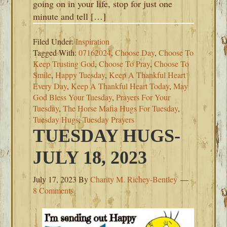
going on in your life, stop for just one
minute and tell […]
Filed Under:
Inspiration
Tagged With:
07162024
,
Choose Day
,
Choose To
Keep Trusting God
,
Choose To Pray
,
Choose To
Smile
,
Happy Tuesday
,
Keep A Thankful Heart
Every Day
,
Keep A Thankful Heart Today
,
May
God Bless Your Tuesday
,
Prayers For Your
Tuesday
,
The Horse Mafia Hugs For Tuesday
,
Tuesday Hugs
,
Tuesday Prayers
TUESDAY HUGS-
JULY 18, 2023
July 17, 2023
By
Charity M. Richey-Bentley
8 Comments