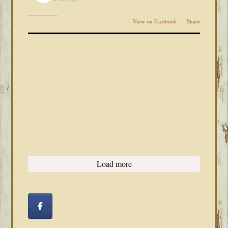
View on Facebook
·
Share
Load more