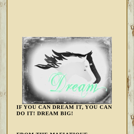
IF YOU CAN DREAM IT, YOU CAN
DO IT! DREAM BIG!