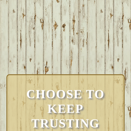
CHOOSE TO
KEEP
TRUSTING