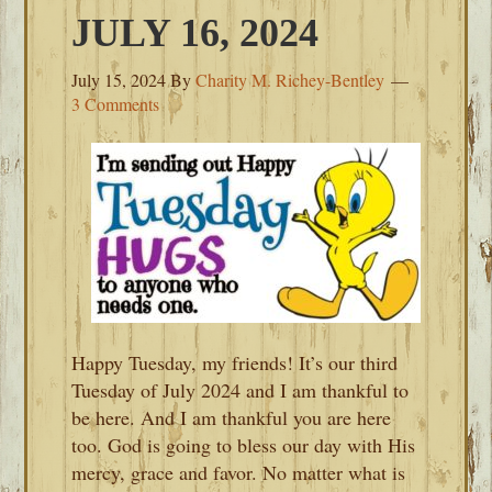
JULY 16, 2024
July 15, 2024
By
Charity M. Richey-Bentley
3 Comments
Happy Tuesday, my friends! It’s our third
Tuesday of July 2024 and I am thankful to
be here. And I am thankful you are here
too. God is going to bless our day with His
mercy, grace and favor. No matter what is