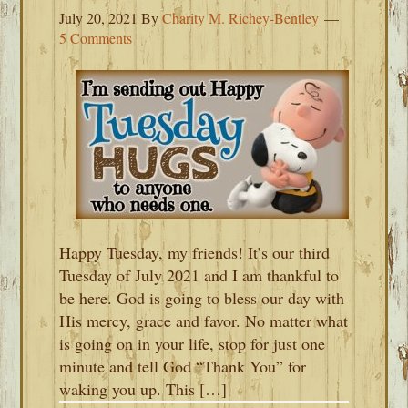
July 20, 2021
By
Charity M. Richey-Bentley
5 Comments
Happy Tuesday, my friends! It’s our third
Tuesday of July 2021 and I am thankful to
be here. God is going to bless our day with
His mercy, grace and favor. No matter what
is going on in your life, stop for just one
minute and tell God “Thank You” for
waking you up. This […]