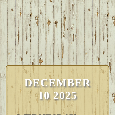
DECEMBER
10 2025