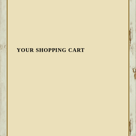
YOUR SHOPPING CART