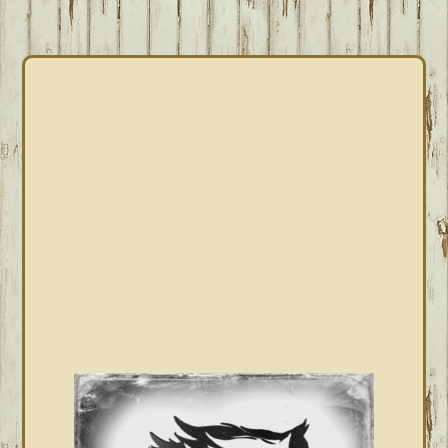
PRIMARY
SIDEBAR