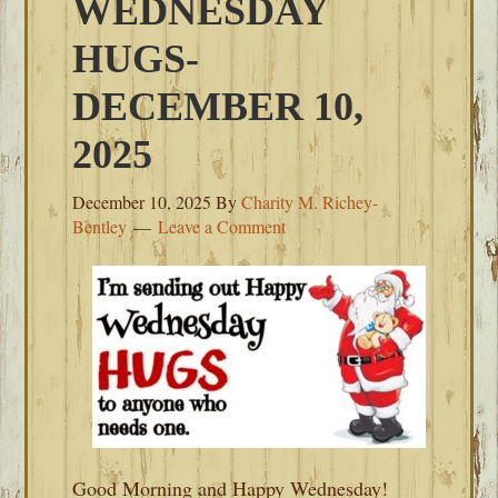
WEDNESDAY
HUGS-
DECEMBER 10,
2025
December 10, 2025
By
Charity M. Richey-
Bentley
Leave a Comment
Good Morning and Happy Wednesday!