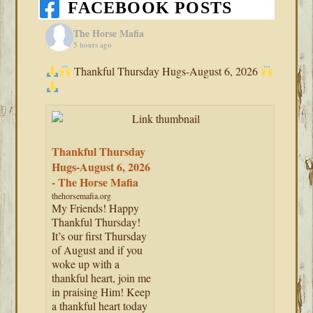
FACEBOOK POSTS
The Horse Mafia
5 hours ago
Thankful Thursday Hugs-August 6, 2026
Thankful Thursday
Hugs-August 6, 2026
- The Horse Mafia
thehorsemafia.org
My Friends! Happy
Thankful Thursday!
It’s our first Thursday
of August and if you
woke up with a
thankful heart, join me
in praising Him! Keep
a thankful heart today