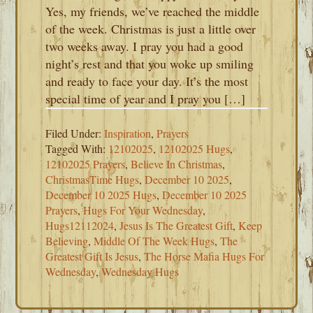
Yes, my friends, we’ve reached the middle
of the week. Christmas is just a little over
two weeks away. I pray you had a good
night’s rest and that you woke up smiling
and ready to face your day. It’s the most
special time of year and I pray you […]
Filed Under:
Inspiration
,
Prayers
Tagged With:
12102025
,
12102025 Hugs
,
12102025 Prayers
,
Believe In Christmas
,
ChristmasTime Hugs
,
December 10 2025
,
December 10 2025 Hugs
,
December 10 2025
Prayers
,
Hugs For Your Wednesday
,
Hugs12112024
,
Jesus Is The Greatest Gift
,
Keep
Believing
,
Middle Of The Week Hugs
,
The
Greatest Gift Is Jesus
,
The Horse Mafia Hugs For
Wednesday
,
Wednesday Hugs