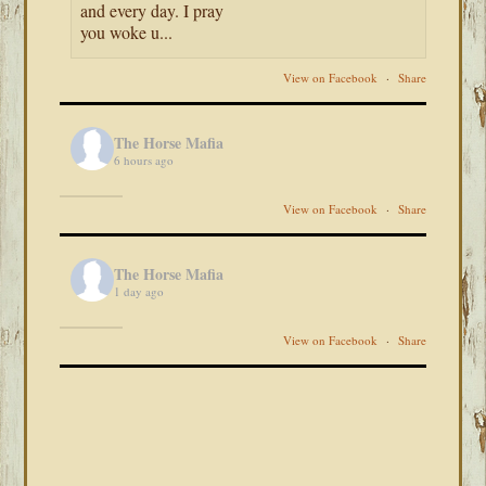
and every day. I pray
you woke u...
View on Facebook
·
Share
The Horse Mafia
6 hours ago
View on Facebook
·
Share
The Horse Mafia
1 day ago
View on Facebook
·
Share