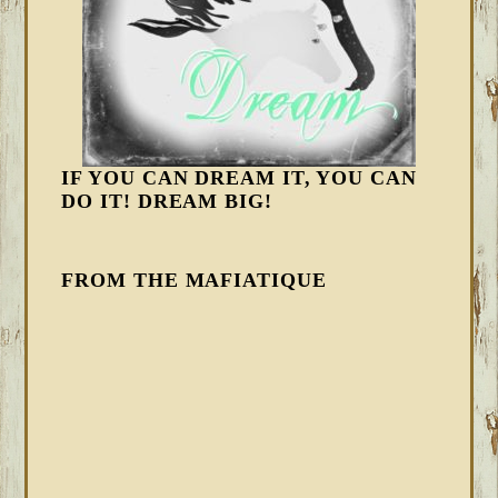
IF YOU CAN DREAM IT, YOU CAN
DO IT! DREAM BIG!
FROM THE MAFIATIQUE