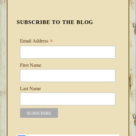
SUBSCRIBE TO THE BLOG
*
Email Address
First Name
Last Name