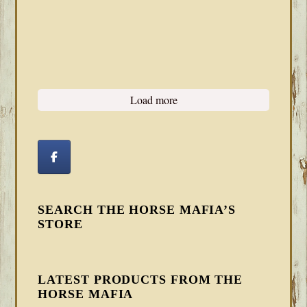
Load more
SEARCH THE HORSE MAFIA’S
STORE
LATEST PRODUCTS FROM THE
HORSE MAFIA