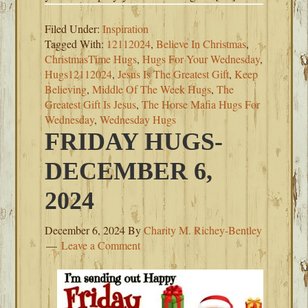
Filed Under:
Inspiration
Tagged With:
12112024
,
Believe In Christmas
,
ChristmasTime Hugs
,
Hugs For Your Wednesday
,
Hugs12112024
,
Jesus Is The Greatest Gift
,
Keep
Believing
,
Middle Of The Week Hugs
,
The
Greatest Gift Is Jesus
,
The Horse Mafia Hugs For
Wednesday
,
Wednesday Hugs
FRIDAY HUGS-
DECEMBER 6,
2024
December 6, 2024
By
Charity M. Richey-Bentley
Leave a Comment