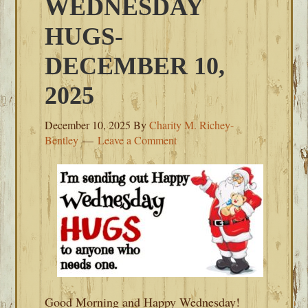
WEDNESDAY
HUGS-
DECEMBER 10,
2025
December 10, 2025
By
Charity M. Richey-
Bentley
Leave a Comment
Good Morning and Happy Wednesday!