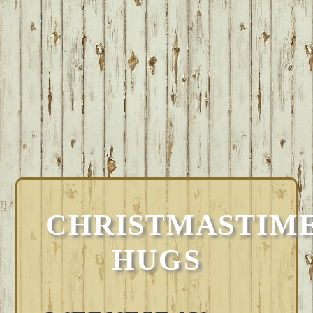
CHRISTMASTIM
HUGS