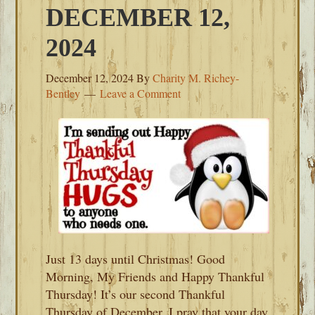
DECEMBER 12,
2024
December 12, 2024
By
Charity M. Richey-
Bentley
Leave a Comment
Just 13 days until Christmas! Good
Morning, My Friends and Happy Thankful
Thursday! It’s our second Thankful
Thursday of December. I pray that your day