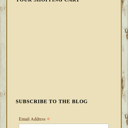
SUBSCRIBE TO THE BLOG
*
Email Address