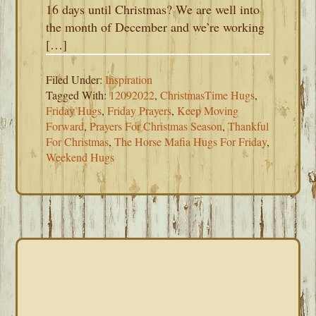
16 days until Christmas? We are well into
the month of December and we’re working
[…]
Filed Under:
Inspiration
Tagged With:
12092022
,
ChristmasTime Hugs
,
Friday Hugs
,
Friday Prayers
,
Keep Moving
Forward
,
Prayers For Christmas Season
,
Thankful
For Christmas
,
The Horse Mafia Hugs For Friday
,
Weekend Hugs
PRIMARY
SIDEBAR