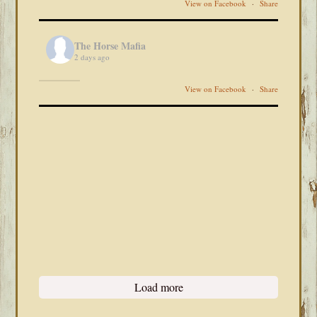
View on Facebook
·
Share
The Horse Mafia
2 days ago
View on Facebook
·
Share
Load more