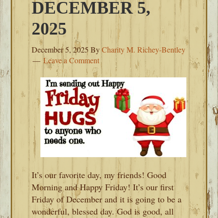
DECEMBER 5,
2025
December 5, 2025
By
Charity M. Richey-Bentley
Leave a Comment
It’s our favorite day, my friends! Good
Morning and Happy Friday! It’s our first
Friday of December and it is going to be a
wonderful, blessed day. God is good, all