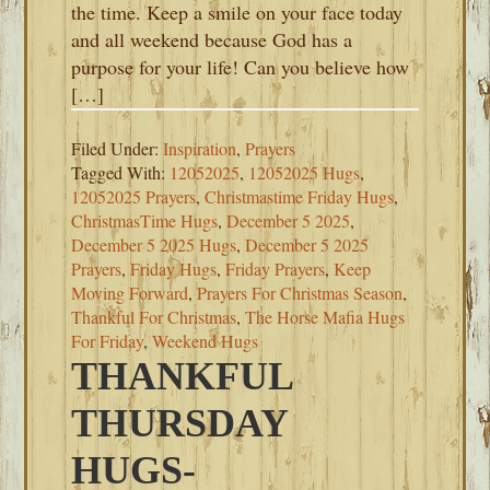
the time. Keep a smile on your face today
and all weekend because God has a
purpose for your life! Can you believe how
[…]
Filed Under:
Inspiration
,
Prayers
Tagged With:
12052025
,
12052025 Hugs
,
12052025 Prayers
,
Christmastime Friday Hugs
,
ChristmasTime Hugs
,
December 5 2025
,
December 5 2025 Hugs
,
December 5 2025
Prayers
,
Friday Hugs
,
Friday Prayers
,
Keep
Moving Forward
,
Prayers For Christmas Season
,
Thankful For Christmas
,
The Horse Mafia Hugs
For Friday
,
Weekend Hugs
THANKFUL
THURSDAY
HUGS-