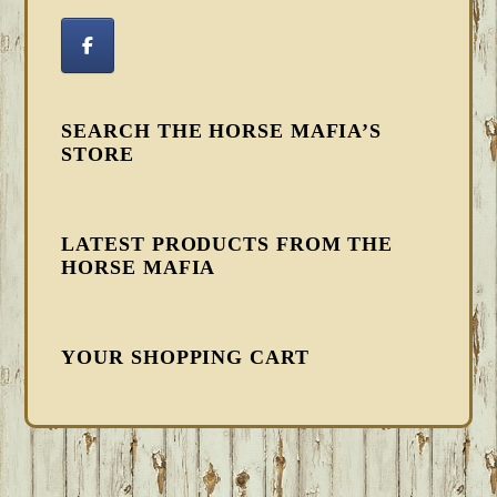
SEARCH THE HORSE MAFIA’S
STORE
LATEST PRODUCTS FROM THE
HORSE MAFIA
YOUR SHOPPING CART
FOOTER