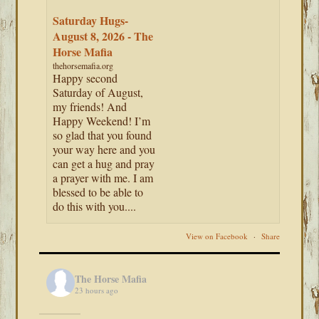
Saturday Hugs-
August 8, 2026 - The
Horse Mafia
thehorsemafia.org
Happy second
Saturday of August,
my friends! And
Happy Weekend! I’m
so glad that you found
your way here and you
can get a hug and pray
a prayer with me. I am
blessed to be able to
do this with you....
View on Facebook
·
Share
The Horse Mafia
23 hours ago