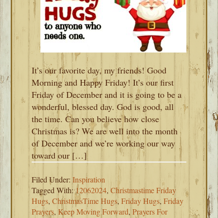
It’s our favorite day, my friends! Good
Morning and Happy Friday! It’s our first
Friday of December and it is going to be a
wonderful, blessed day. God is good, all
the time. Can you believe how close
Christmas is? We are well into the month
of December and we’re working our way
toward our […]
Filed Under:
Inspiration
Tagged With:
12062024
,
Christmastime Friday
Hugs
,
ChristmasTime Hugs
,
Friday Hugs
,
Friday
Prayers
,
Keep Moving Forward
,
Prayers For