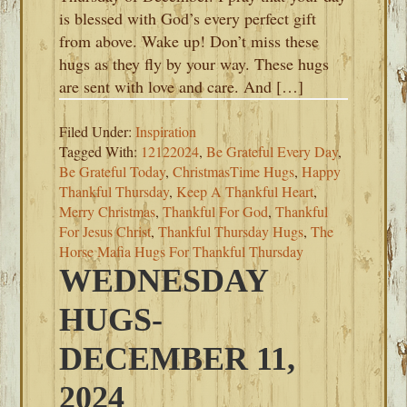
is blessed with God’s every perfect gift
from above. Wake up! Don’t miss these
hugs as they fly by your way. These hugs
are sent with love and care. And […]
Filed Under:
Inspiration
Tagged With:
12122024
,
Be Grateful Every Day
,
Be Grateful Today
,
ChristmasTime Hugs
,
Happy
Thankful Thursday
,
Keep A Thankful Heart
,
Merry Christmas
,
Thankful For God
,
Thankful
For Jesus Christ
,
Thankful Thursday Hugs
,
The
Horse Mafia Hugs For Thankful Thursday
WEDNESDAY
HUGS-
DECEMBER 11,
2024