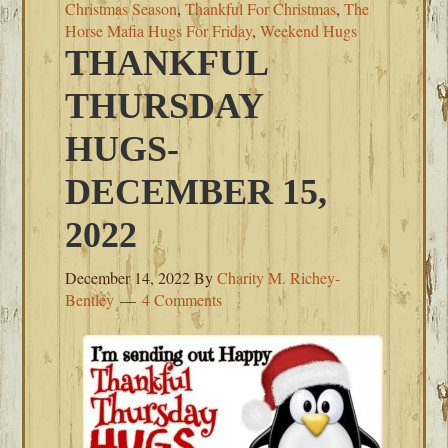
Christmas Season
,
Thankful For Christmas
,
The
Horse Mafia Hugs For Friday
,
Weekend Hugs
THANKFUL
THURSDAY
HUGS-
DECEMBER 15,
2022
December 14, 2022
By
Charity M. Richey-
Bentley
4 Comments