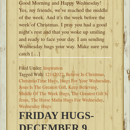
Good Morning and Happy Wednesday!
Yes, my friends, we’ve reached the middle
of the week. And it’s the week before the
week of Christmas. I pray you had a good
night’s rest and that you woke up smiling
and ready to face your day. I am sending
Wednesday hugs your way. Make sure you
catch […]
Filed Under:
Inspiration
Tagged With:
12142022
,
Believe In Christmas
,
ChristmasTime Hugs
,
Hugs For Your Wednesday
,
Jesus Is The Greatest Gift
,
Keep Believing
,
Middle Of The Week Hugs
,
The Greatest Gift Is
Jesus
,
The Horse Mafia Hugs For Wednesday
,
Wednesday Hugs
FRIDAY HUGS-
DECEMBER 9,