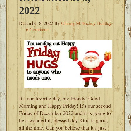
2022
December 8, 2022
By
Charity M. Richey-Bentley
6 Comments
It’s our favorite day, my friends! Good
Morning and Happy Friday! It’s our second
Friday of December 2022 and it is going to
be a wonderful, blessed day. God is good,
all the time. Can you believe that it’s just