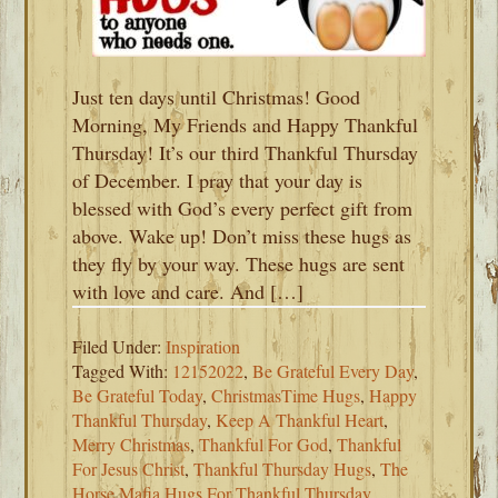
Just ten days until Christmas! Good
Morning, My Friends and Happy Thankful
Thursday! It’s our third Thankful Thursday
of December. I pray that your day is
blessed with God’s every perfect gift from
above. Wake up! Don’t miss these hugs as
they fly by your way. These hugs are sent
with love and care. And […]
Filed Under:
Inspiration
Tagged With:
12152022
,
Be Grateful Every Day
,
Be Grateful Today
,
ChristmasTime Hugs
,
Happy
Thankful Thursday
,
Keep A Thankful Heart
,
Merry Christmas
,
Thankful For God
,
Thankful
For Jesus Christ
,
Thankful Thursday Hugs
,
The
Horse Mafia Hugs For Thankful Thursday