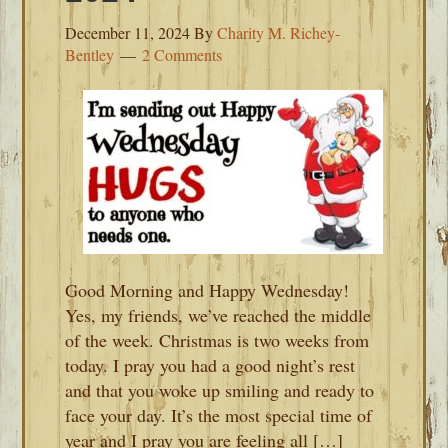
December 11, 2024
By
Charity M. Richey-
Bentley
2 Comments
Good Morning and Happy Wednesday!
Yes, my friends, we’ve reached the middle
of the week. Christmas is two weeks from
today. I pray you had a good night’s rest
and that you woke up smiling and ready to
face your day. It’s the most special time of
year and I pray you are feeling all […]