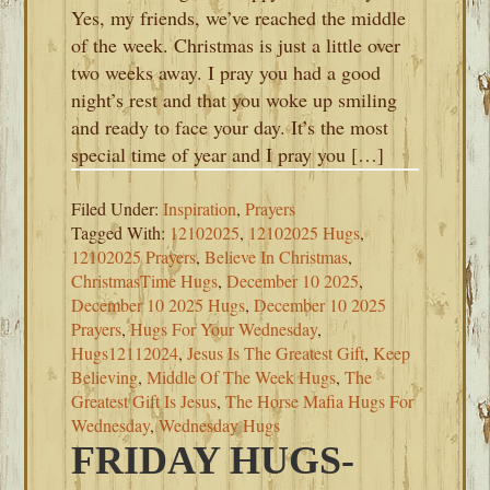
Yes, my friends, we’ve reached the middle
of the week. Christmas is just a little over
two weeks away. I pray you had a good
night’s rest and that you woke up smiling
and ready to face your day. It’s the most
special time of year and I pray you […]
Filed Under:
Inspiration
,
Prayers
Tagged With:
12102025
,
12102025 Hugs
,
12102025 Prayers
,
Believe In Christmas
,
ChristmasTime Hugs
,
December 10 2025
,
December 10 2025 Hugs
,
December 10 2025
Prayers
,
Hugs For Your Wednesday
,
Hugs12112024
,
Jesus Is The Greatest Gift
,
Keep
Believing
,
Middle Of The Week Hugs
,
The
Greatest Gift Is Jesus
,
The Horse Mafia Hugs For
Wednesday
,
Wednesday Hugs
FRIDAY HUGS-