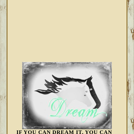
IF YOU CAN DREAM IT, YOU CAN