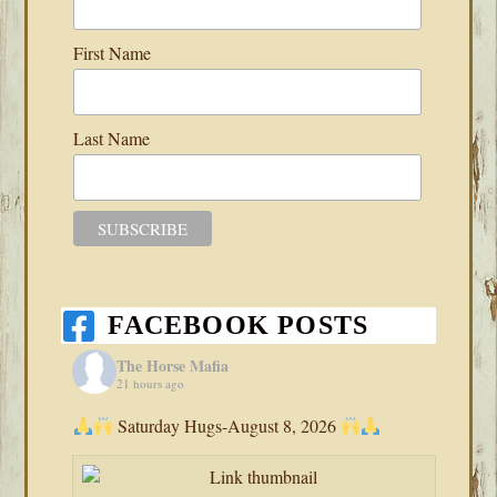
First Name
Last Name
FACEBOOK POSTS
The Horse Mafia
21 hours ago
Saturday Hugs-August 8, 2026