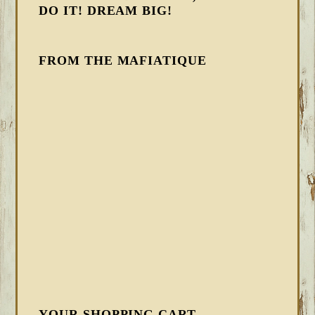
DO IT! DREAM BIG!
FROM THE MAFIATIQUE
YOUR SHOPPING CART