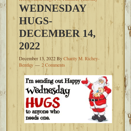
WEDNESDAY
HUGS-
DECEMBER 14,
2022
December 13, 2022
By
Charity M. Richey-
Bentley
2 Comments