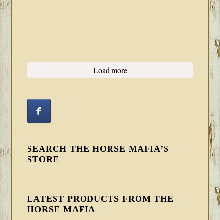
Load more
SEARCH THE HORSE MAFIA’S
STORE
LATEST PRODUCTS FROM THE
HORSE MAFIA