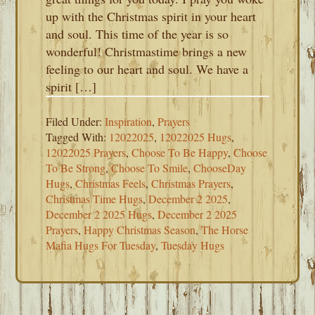
up with the Christmas spirit in your heart
and soul. This time of the year is so
wonderful! Christmastime brings a new
feeling to our heart and soul. We have a
spirit […]
Filed Under:
Inspiration
,
Prayers
Tagged With:
12022025
,
12022025 Hugs
,
12022025 Prayers
,
Choose To Be Happy
,
Choose
To Be Strong
,
Choose To Smile
,
ChooseDay
Hugs
,
Christmas Feels
,
Christmas Prayers
,
Christmas Time Hugs
,
December 2 2025
,
December 2 2025 Hugs
,
December 2 2025
Prayers
,
Happy Christmas Season
,
The Horse
Mafia Hugs For Tuesday
,
Tuesday Hugs