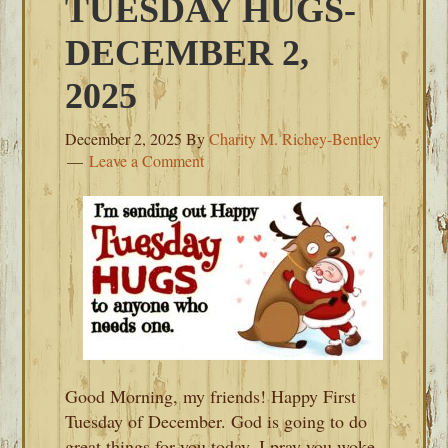
TUESDAY HUGS-
DECEMBER 2,
2025
December 2, 2025
By
Charity M. Richey-Bentley
Leave a Comment
Good Morning, my friends! Happy First
Tuesday of December. God is going to do
great things for you today. I pray you woke