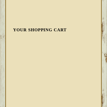
YOUR SHOPPING CART