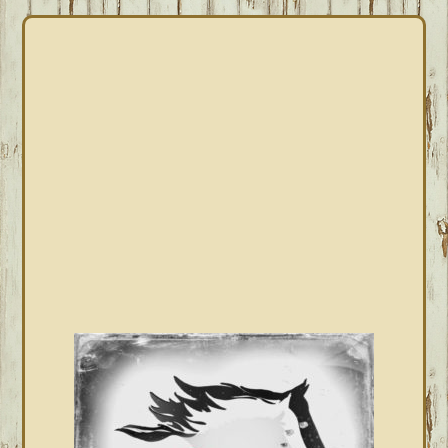
PRIMARY
SIDEBAR