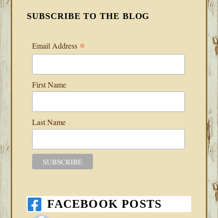
SUBSCRIBE TO THE BLOG
*
Email Address
First Name
Last Name
FACEBOOK POSTS