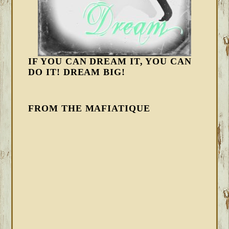
IF YOU CAN DREAM IT, YOU CAN
DO IT! DREAM BIG!
FROM THE MAFIATIQUE