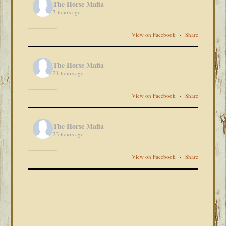
The Horse Mafia
7 hours ago
View on Facebook
·
Share
The Horse Mafia
21 hours ago
View on Facebook
·
Share
The Horse Mafia
23 hours ago
View on Facebook
·
Share