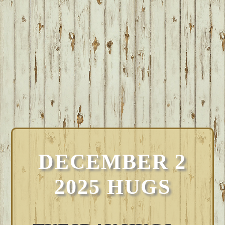
DECEMBER 2
2025 HUGS