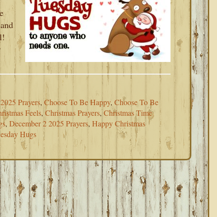
e
 and
l!
r
2025 Prayers
,
Choose To Be Happy
,
Choose To Be
ristmas Feels
,
Christmas Prayers
,
Christmas Time
gs
,
December 2 2025 Prayers
,
Happy Christmas
esday Hugs