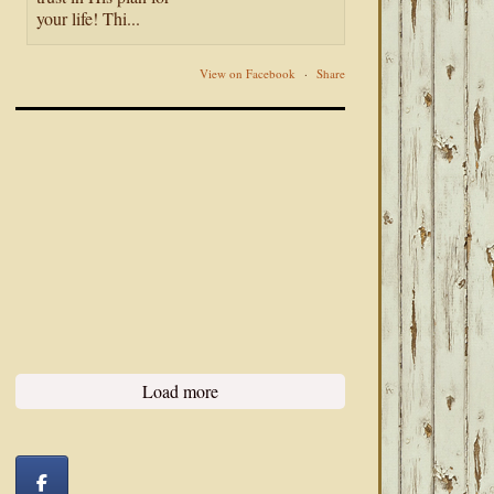
your life! Thi...
View on Facebook
·
Share
Load more