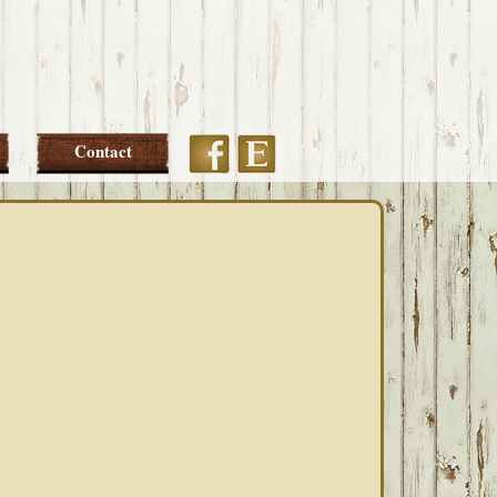
Etsy
Facebook
Contact
PRIMARY
SIDEBAR