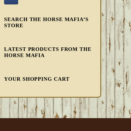
SEARCH THE HORSE MAFIA’S
STORE
LATEST PRODUCTS FROM THE
HORSE MAFIA
YOUR SHOPPING CART