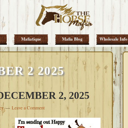
Mafiatique
Mafia Blog
Wholesale Info
ER 2 2025
ECEMBER 2, 2025
ey
Leave a Comment