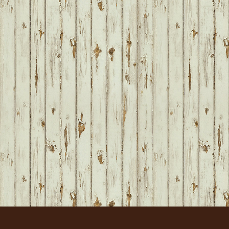
FOOTER