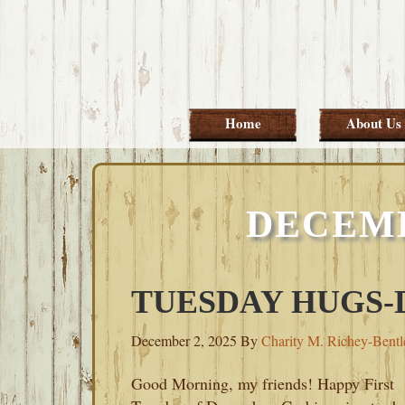
Skip
Skip
Skip
Skip
to
to
to
to
primary
main
primary
footer
navigation
content
sidebar
Home
About Us
DECEMB
TUESDAY HUGS-D
December 2, 2025
By
Charity M. Richey-Bentl
Good Morning, my friends! Happy First