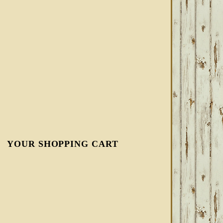
YOUR SHOPPING CART