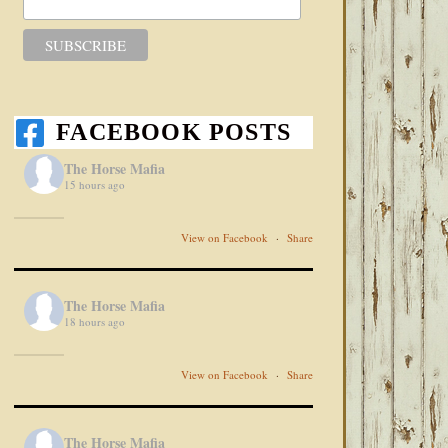
FACEBOOK POSTS
The Horse Mafia
15 hours ago
View on Facebook
·
Share
The Horse Mafia
18 hours ago
View on Facebook
·
Share
The Horse Mafia