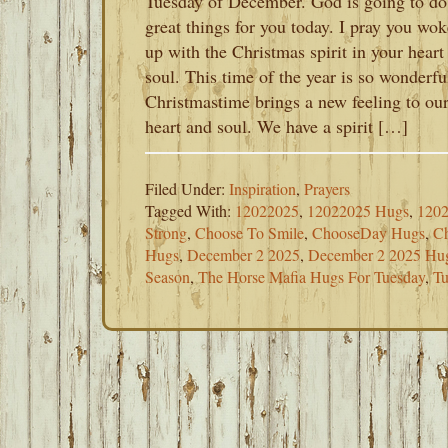
Tuesday of December. God is going to do
great things for you today. I pray you wok
up with the Christmas spirit in your heart
soul. This time of the year is so wonderfu
Christmastime brings a new feeling to ou
heart and soul. We have a spirit […]
Filed Under:
Inspiration
,
Prayers
Tagged With:
12022025
,
12022025 Hugs
,
1202
Strong
,
Choose To Smile
,
ChooseDay Hugs
,
Ch
Hugs
,
December 2 2025
,
December 2 2025 Hu
Season
,
The Horse Mafia Hugs For Tuesday
,
Tu