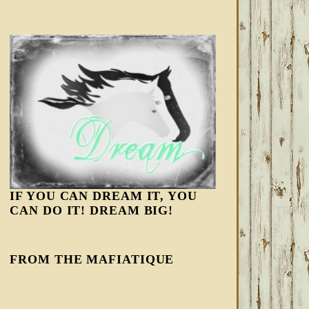
IF YOU CAN DREAM IT, YOU
CAN DO IT! DREAM BIG!
FROM THE MAFIATIQUE