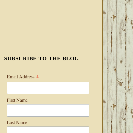
SUBSCRIBE TO THE BLOG
*
Email Address
First Name
Last Name