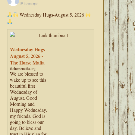
19 hours ago
Wednesday Hugs-August 5, 2026
Wednesday Hugs-
August 5, 2026 -
The Horse Mafia
thehorsemafia.org
We are blessed to
wake up to see this
beautiful first
Wednesday of
August. Good
Morning and
Happy Wednesday,
my friends. God is
going to bless our
day. Believe and
trust in His plan for