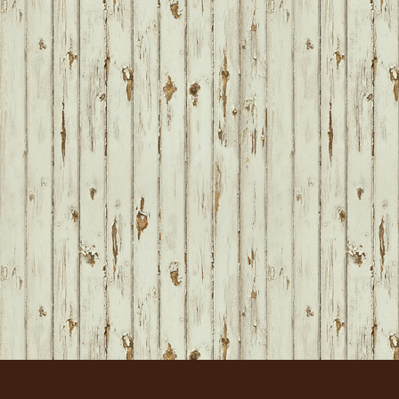
FOOTER