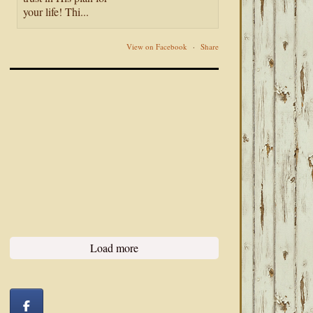
your life! Thi...
View on Facebook
·
Share
Load more