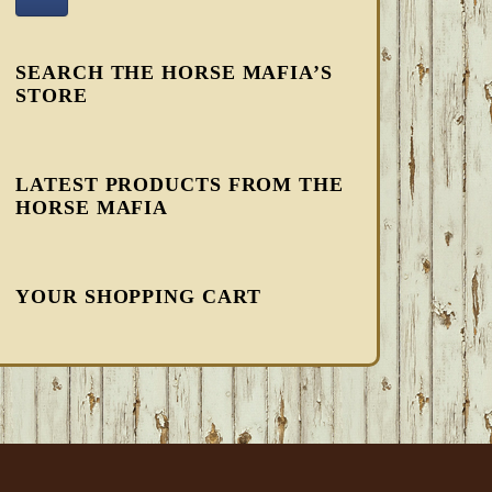
SEARCH THE HORSE MAFIA’S
STORE
LATEST PRODUCTS FROM THE
HORSE MAFIA
YOUR SHOPPING CART