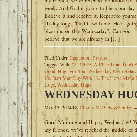
my friends, we’ve reached the middle of t
week. And God is going to bless our day.
Believe it and receive it. Repeat to yourse
all day long, “God is with me, He is goin
bless me on this Wednesday”. Can you
believe that we are already in […]
Filed Under:
Inspiration
,
Prayers
Tagged With:
05142025
,
All The Time
,
Don’t 
Good
,
Hugs For Your Wednesday
,
Keep Believ
Us
,
Start Your Day With Us
,
The Horse Mafia 
Hugs
,
Wednesday Hugs
WEDNESDAY HUGS
May 15, 2024
By
Charity M. Richey-Bentley
Good Morning and Happy Wednesday! Y
my friends, we’ve reached the middle of t