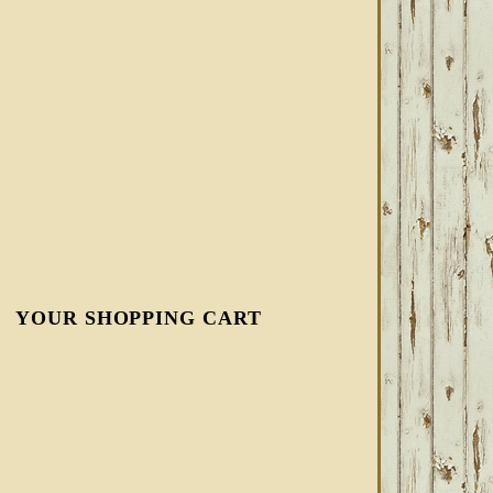
YOUR SHOPPING CART