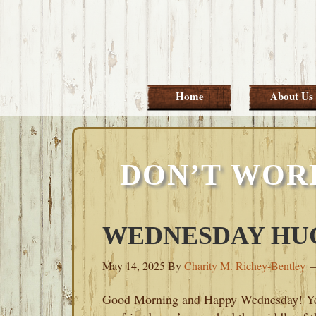
Skip
Skip
Skip
Skip
to
to
to
to
primary
main
primary
footer
navigation
content
sidebar
Home
About Us
DON’T WOR
WEDNESDAY HUGS
May 14, 2025
By
Charity M. Richey-Bentley
Good Morning and Happy Wednesday! Y