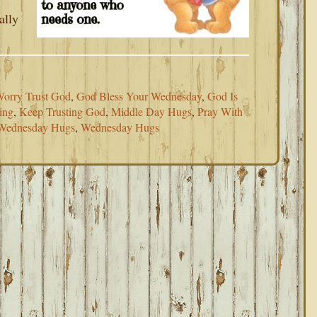
ally
Worry Trust God
,
God Bless Your Wednesday
,
God Is
ing
,
Keep Trusting God
,
Middle Day Hugs
,
Pray With
 Wednesday Hugs
,
Wednesday Hugs