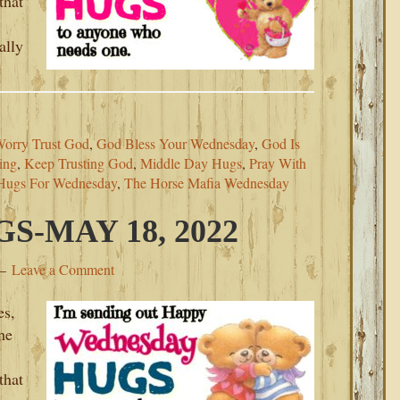
that
ally
Worry Trust God
,
God Bless Your Wednesday
,
God Is
ing
,
Keep Trusting God
,
Middle Day Hugs
,
Pray With
Hugs For Wednesday
,
The Horse Mafia Wednesday
-MAY 18, 2022
Leave a Comment
es,
he
that