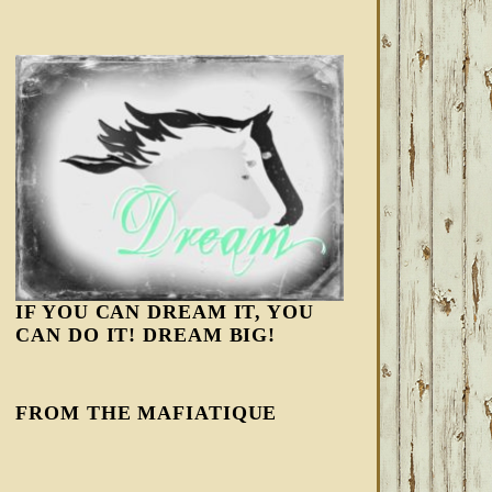
IF YOU CAN DREAM IT, YOU
CAN DO IT! DREAM BIG!
FROM THE MAFIATIQUE