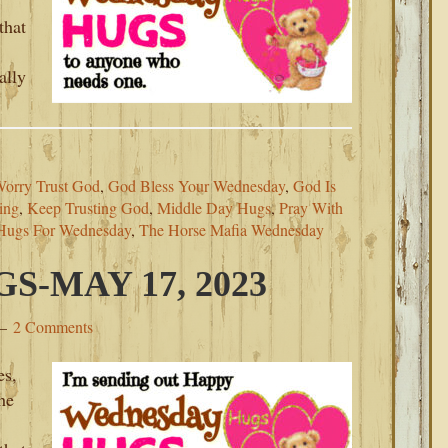
that
ally
Worry Trust God
,
God Bless Your Wednesday
,
God Is
ing
,
Keep Trusting God
,
Middle Day Hugs
,
Pray With
Hugs For Wednesday
,
The Horse Mafia Wednesday
-MAY 17, 2023
2 Comments
es,
he