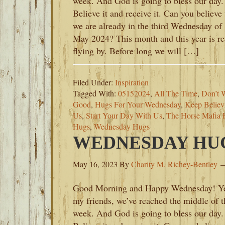
week. And God is going to bless our day.
Believe it and receive it. Can you believe 
we are already in the third Wednesday of
May 2024? This month and this year is re
flying by. Before long we will […]
Filed Under:
Inspiration
Tagged With:
05152024
,
All The Time
,
Don’t 
Good
,
Hugs For Your Wednesday
,
Keep Believ
Us
,
Start Your Day With Us
,
The Horse Mafia 
Hugs
,
Wednesday Hugs
WEDNESDAY HUGS
May 16, 2023
By
Charity M. Richey-Bentley
Good Morning and Happy Wednesday! Y
my friends, we’ve reached the middle of t
week. And God is going to bless our day.