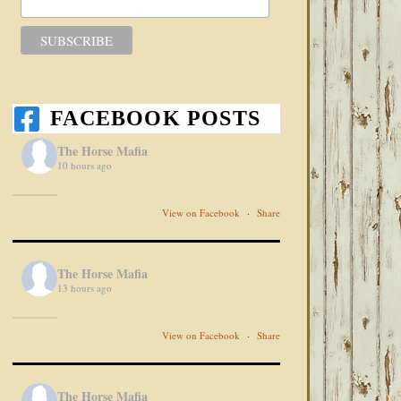
FACEBOOK POSTS
The Horse Mafia
10 hours ago
View on Facebook
·
Share
The Horse Mafia
13 hours ago
View on Facebook
·
Share
The Horse Mafia