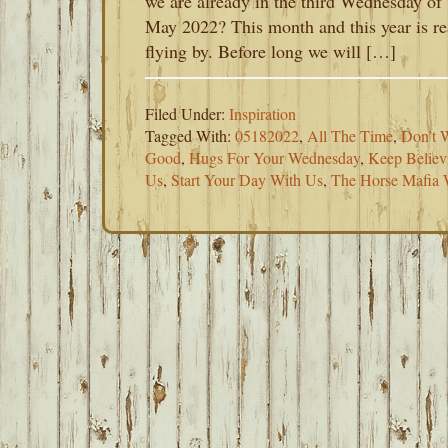
we are already in the third Wednesday of
May 2022? This month and this year is re
flying by. Before long we will […]
Filed Under:
Inspiration
Tagged With:
05182022
,
All The Time
,
Don’t 
Good
,
Hugs For Your Wednesday
,
Keep Believ
Us
,
Start Your Day With Us
,
The Horse Mafia