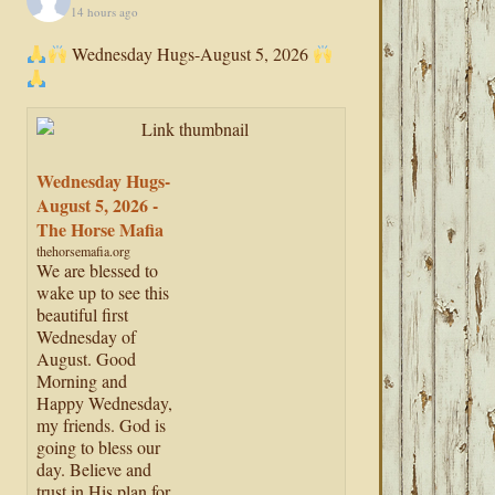
14 hours ago
Wednesday Hugs-August 5, 2026
Wednesday Hugs-
August 5, 2026 -
The Horse Mafia
thehorsemafia.org
We are blessed to
wake up to see this
beautiful first
Wednesday of
August. Good
Morning and
Happy Wednesday,
my friends. God is
going to bless our
day. Believe and
trust in His plan for