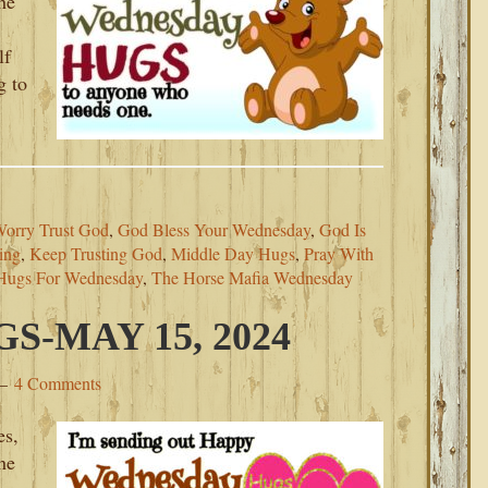
he
lf
g to
Worry Trust God
,
God Bless Your Wednesday
,
God Is
ing
,
Keep Trusting God
,
Middle Day Hugs
,
Pray With
Hugs For Wednesday
,
The Horse Mafia Wednesday
-MAY 15, 2024
4 Comments
es,
he