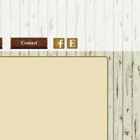
Etsy
Facebook
Contact
PRIMARY
SIDEBAR