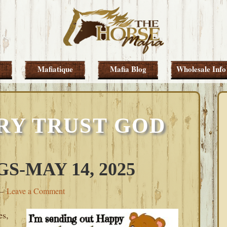
Mafiatique
Mafia Blog
Wholesale Info
RY TRUST GOD
-MAY 14, 2025
Leave a Comment
es,