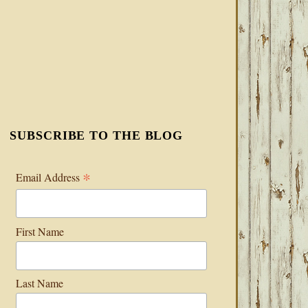
SUBSCRIBE TO THE BLOG
*
Email Address
First Name
Last Name