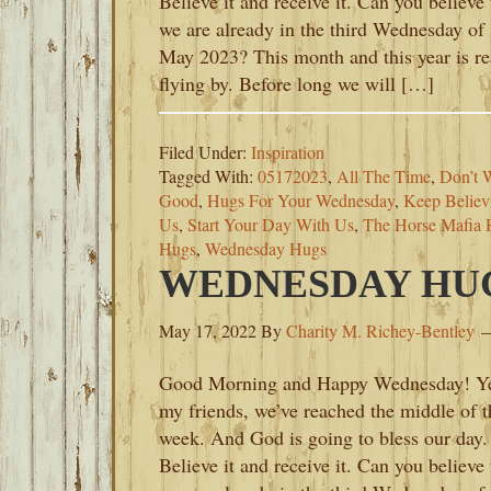
Believe it and receive it. Can you believe 
we are already in the third Wednesday of
May 2023? This month and this year is re
flying by. Before long we will […]
Filed Under:
Inspiration
Tagged With:
05172023
,
All The Time
,
Don’t 
Good
,
Hugs For Your Wednesday
,
Keep Believ
Us
,
Start Your Day With Us
,
The Horse Mafia 
Hugs
,
Wednesday Hugs
WEDNESDAY HUGS
May 17, 2022
By
Charity M. Richey-Bentley
Good Morning and Happy Wednesday! Y
my friends, we’ve reached the middle of t
week. And God is going to bless our day.
Believe it and receive it. Can you believe 