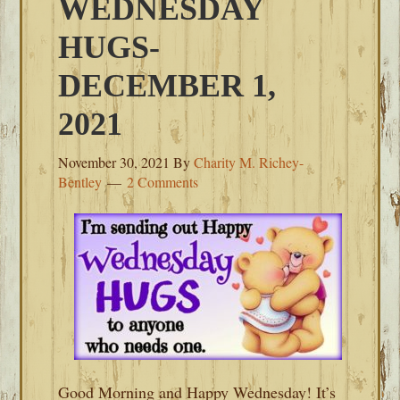
WEDNESDAY
HUGS-
DECEMBER 1,
2021
November 30, 2021
By
Charity M. Richey-
Bentley
2 Comments
Good Morning and Happy Wednesday! It’s