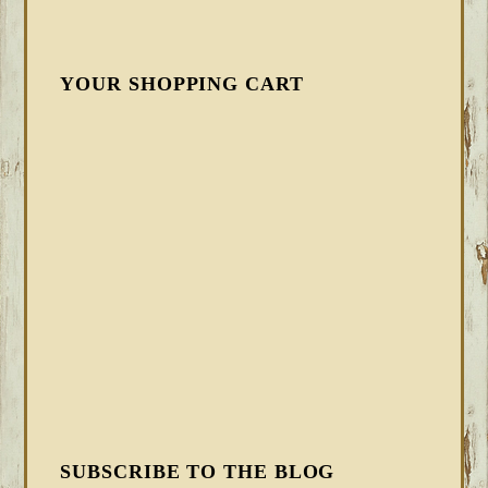
YOUR SHOPPING CART
SUBSCRIBE TO THE BLOG