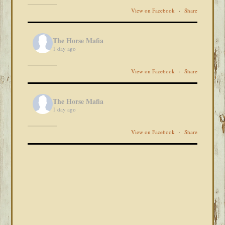
View on Facebook
·
Share
The Horse Mafia
1 day ago
View on Facebook
·
Share
The Horse Mafia
1 day ago
View on Facebook
·
Share