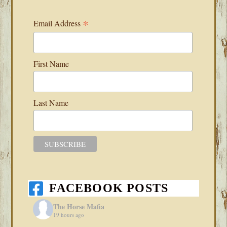
*
Email Address
First Name
Last Name
FACEBOOK POSTS
The Horse Mafia
19 hours ago