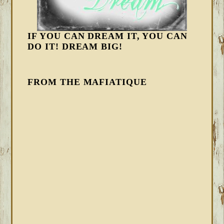
IF YOU CAN DREAM IT, YOU CAN
DO IT! DREAM BIG!
FROM THE MAFIATIQUE