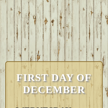
FIRST DAY OF
DECEMBER