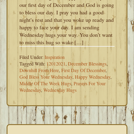
our first day of December and God is going
to bless our day. I pray you had a good
night’s rest and that you woke up ready and
happy to face your day. I am sending
Wednesday hugs your way. You don’t want
to miss this hug so wake […]
Filed Under:
Inspiration
Tagged With:
12012021
,
December Blessings
,
Downhill From Here
,
First Day Of December
,
God Bless Your Wednesday
,
Happy Wednesday
,
Middle Of The Week Hugs
,
Prayers For Your
Wednesday
,
Wednesday Hugs
PRIMARY