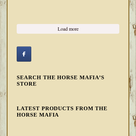
Load more
SEARCH THE HORSE MAFIA’S
STORE
LATEST PRODUCTS FROM THE
HORSE MAFIA