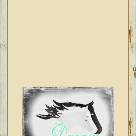
SIDEBAR