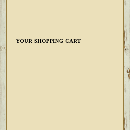
YOUR SHOPPING CART