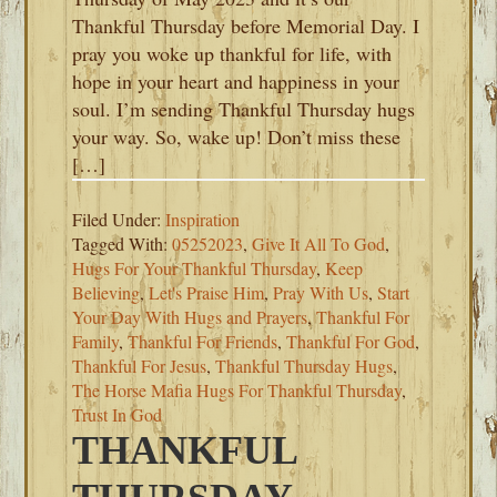
Thankful Thursday before Memorial Day. I
pray you woke up thankful for life, with
hope in your heart and happiness in your
soul. I’m sending Thankful Thursday hugs
your way. So, wake up! Don’t miss these
[…]
Filed Under:
Inspiration
Tagged With:
05252023
,
Give It All To God
,
Hugs For Your Thankful Thursday
,
Keep
Believing
,
Let's Praise Him
,
Pray With Us
,
Start
Your Day With Hugs and Prayers
,
Thankful For
Family
,
Thankful For Friends
,
Thankful For God
,
Thankful For Jesus
,
Thankful Thursday Hugs
,
The Horse Mafia Hugs For Thankful Thursday
,
Trust In God
THANKFUL