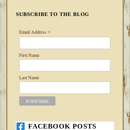
SUBSCRIBE TO THE BLOG
*
Email Address
First Name
Last Name
FACEBOOK POSTS