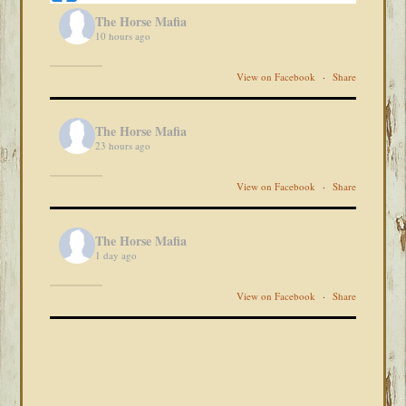
The Horse Mafia
10 hours ago
View on Facebook
·
Share
The Horse Mafia
23 hours ago
View on Facebook
·
Share
The Horse Mafia
1 day ago
View on Facebook
·
Share