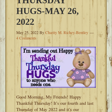
THURSDAY
HUGS-MAY 26,
2022
May 25, 2022
By
Charity M. Richey-Bentley
4 Comments
Good Morning, My Friends! Happy
Thankful Thursday! It’s our fourth and last
Thursday of May 2022 and it’s our