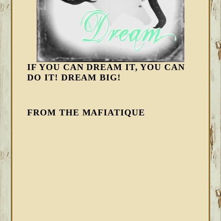
IF YOU CAN DREAM IT, YOU CAN
DO IT! DREAM BIG!
FROM THE MAFIATIQUE