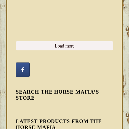
Load more
SEARCH THE HORSE MAFIA’S
STORE
LATEST PRODUCTS FROM THE
HORSE MAFIA