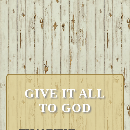
GIVE IT ALL
TO GOD