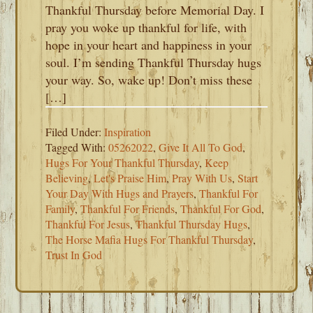
Thankful Thursday before Memorial Day. I
pray you woke up thankful for life, with
hope in your heart and happiness in your
soul. I’m sending Thankful Thursday hugs
your way. So, wake up! Don’t miss these
[…]
Filed Under:
Inspiration
Tagged With:
05262022
,
Give It All To God
,
Hugs For Your Thankful Thursday
,
Keep
Believing
,
Let's Praise Him
,
Pray With Us
,
Start
Your Day With Hugs and Prayers
,
Thankful For
Family
,
Thankful For Friends
,
Thankful For God
,
Thankful For Jesus
,
Thankful Thursday Hugs
,
The Horse Mafia Hugs For Thankful Thursday
,
Trust In God