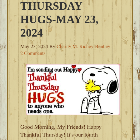
THURSDAY
HUGS-MAY 23,
2024
May 23, 2024
By
Charity M. Richey-Bentley
2 Comments
Good Morning, My Friends! Happy
Thankful Thursday! It’s our fourth