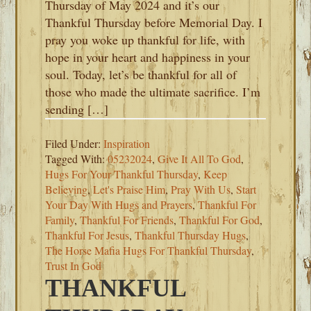
Thursday of May 2024 and it’s our
Thankful Thursday before Memorial Day. I
pray you woke up thankful for life, with
hope in your heart and happiness in your
soul. Today, let’s be thankful for all of
those who made the ultimate sacrifice. I’m
sending […]
Filed Under:
Inspiration
Tagged With:
05232024
,
Give It All To God
,
Hugs For Your Thankful Thursday
,
Keep
Believing
,
Let's Praise Him
,
Pray With Us
,
Start
Your Day With Hugs and Prayers
,
Thankful For
Family
,
Thankful For Friends
,
Thankful For God
,
Thankful For Jesus
,
Thankful Thursday Hugs
,
The Horse Mafia Hugs For Thankful Thursday
,
Trust In God
THANKFUL