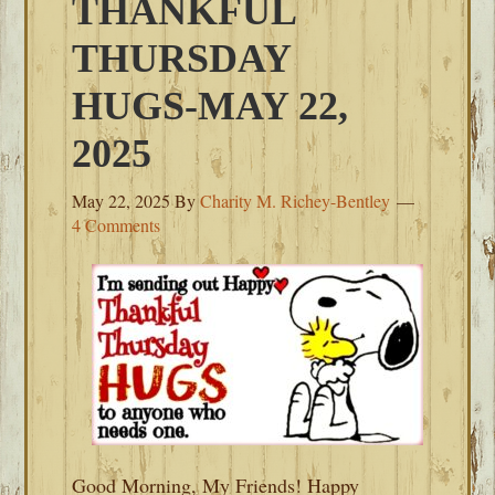
THANKFUL
THURSDAY
HUGS-MAY 22,
2025
May 22, 2025
By
Charity M. Richey-Bentley
4 Comments
Good Morning, My Friends! Happy