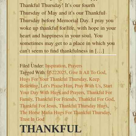
Thankful Thursday! It’s our fourth
Thursday of May and it’s our Thankful
Thursday before Memorial Day. I pray you
woke up thankful for life, with hope in your
heart and happiness in your soul. You
sometimes may get to a place in which you
can’t seem to find thankfulness in […]
Filed Under:
Inspiration
,
Prayers
Tagged With:
05222025
,
Give It All To God
,
Hugs For Your Thankful Thursday
,
Keep
Believing
,
Let's Praise Him
,
Pray With Us
,
Start
Your Day With Hugs and Prayers
,
Thankful For
Family
,
Thankful For Friends
,
Thankful For God
,
Thankful For Jesus
,
Thankful Thursday Hugs
,
The Horse Mafia Hugs For Thankful Thursday
,
Trust In God
THANKFUL