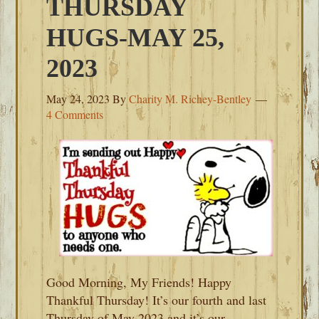
THURSDAY
HUGS-MAY 25,
2023
May 24, 2023
By
Charity M. Richey-Bentley
4 Comments
Good Morning, My Friends! Happy
Thankful Thursday! It’s our fourth and last
Thursday of May 2023 and it’s our