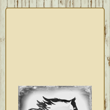
PRIMARY
SIDEBAR