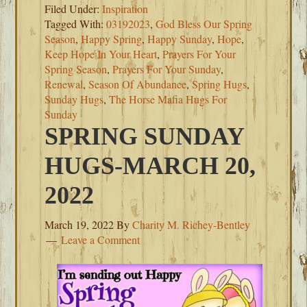
Filed Under:
Inspiration
Tagged With:
03192023
,
God Bless Our Spring
Season
,
Happy Spring
,
Happy Sunday
,
Hope
,
Keep Hope In Your Heart
,
Prayers For Your
Spring Season
,
Prayers For Your Sunday
,
Renewal
,
Season Of Abundance
,
Spring Hugs
,
Sunday Hugs
,
The Horse Mafia Hugs For
Sunday
SPRING SUNDAY
HUGS-MARCH 20,
2022
March 19, 2022
By
Charity M. Richey-Bentley
Leave a Comment