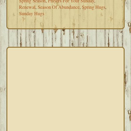
Spring Season
,
Prayers For Your Sunday
,
Renewal
,
Season Of Abundance
,
Spring Hugs
,
Sunday Hugs
PRIMARY
SIDEBAR