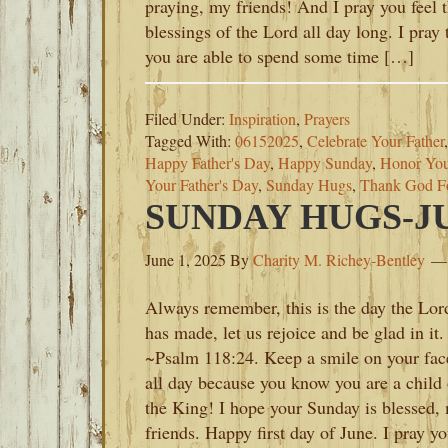
praying, my friends! And I pray you feel 
blessings of the Lord all day long. I pray 
you are able to spend some time […]
Filed Under:
Inspiration
,
Prayers
Tagged With:
06152025
,
Celebrate Your Father
Happy Father's Day
,
Happy Sunday
,
Honor You
Your Father's Day
,
Sunday Hugs
,
Thank God Fo
SUNDAY HUGS-JUN
June 1, 2025
By
Charity M. Richey-Bentley
Always remember, this is the day the Lor
has made, let us rejoice and be glad in it.
~Psalm 118:24. Keep a smile on your fac
all day because you know you are a child 
the King! I hope your Sunday is blessed,
friends. Happy first day of June. I pray y