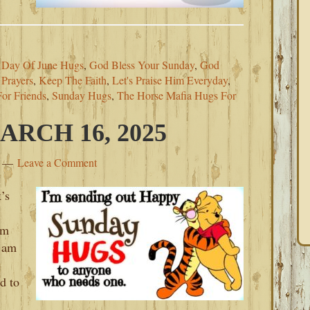
t Day Of June Hugs
,
God Bless Your Sunday
,
God
 Prayers
,
Keep The Faith
,
Let's Praise Him Everyday
,
For Friends
,
Sunday Hugs
,
The Horse Mafia Hugs For
RCH 16, 2025
Leave a Comment
’s
’m
 am
d to