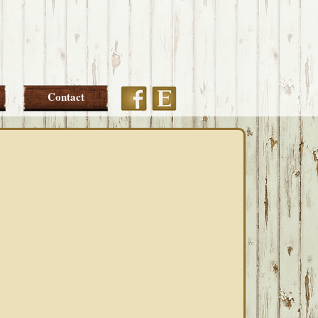
Etsy
Facebook
Contact
PRIMARY
SIDEBAR