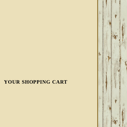
YOUR SHOPPING CART