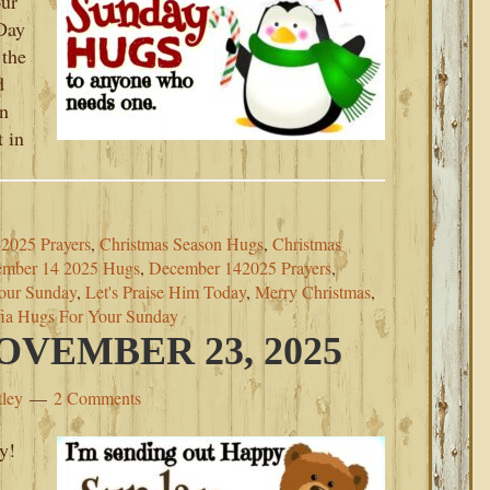
our
 Day
 the
d
in
 in
2025 Prayers
,
Christmas Season Hugs
,
Christmas
mber 14 2025 Hugs
,
December 142025 Prayers
,
our Sunday
,
Let's Praise Him Today
,
Merry Christmas
,
ia Hugs For Your Sunday
VEMBER 23, 2025
tley
2 Comments
y!