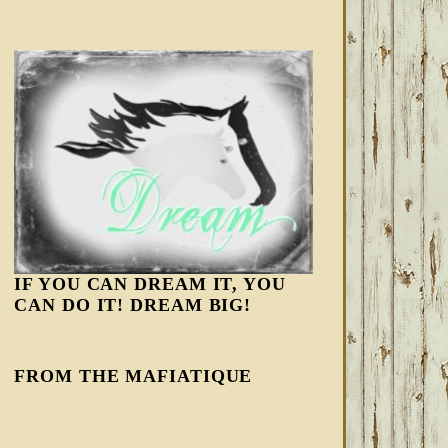
IF YOU CAN DREAM IT, YOU
CAN DO IT! DREAM BIG!
FROM THE MAFIATIQUE