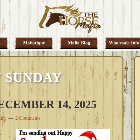
Mafiatique
Mafia Blog
Wholesale Info
 SUNDAY
CEMBER 14, 2025
tley
2 Comments
.