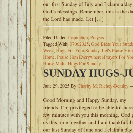
our first Sunday of July and I claim a day
God’s blessings. Remember, this is the d
the Lord has made. Let […]
Filed Under:
Inspiration
,
Prayers
Tagged With:
07062025
,
God Bless Your Sund
Week
,
Hugs For Your Sunday
,
Let's Praise Hi
Home
,
Praise Him Everywhere
,
Prayers For Yo
Horse Mafia Hugs For Sunday
SUNDAY HUGS-JUN
June 29, 2025
By
Charity M. Richey-Bentley
Good Morning and Happy Sunday, my
friends. I’m privileged to be able to share
few minutes with you this morning. God 
us this time together and I am thankful. It
our last Sunday of June and I claim a day