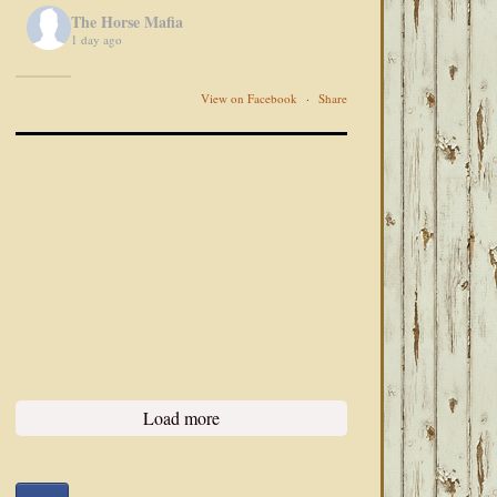
The Horse Mafia
1 day ago
View on Facebook
·
Share
Load more