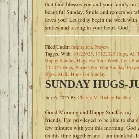
that God blesses you and your family on t
beautiful Sunday. Smile and remember w
loves you! Let today begin the week with
smiles and a song in your heart. God […]
Filed Under:
Inspiration
,
Prayers
Tagged With:
10122025
,
10122025 Hugs
,
All 
Happy Sunday
,
Hugs For Your Week
,
Let's Pr
12 2025 Hugs
,
Prayers For Your Sunday
,
Praye
Horse Mafia Hugs For Sunday
SUNDAY HUGS-JUL
July 6, 2025
By
Charity M. Richey-Bentley
Good Morning and Happy Sunday, my
friends. I’m privileged to be able to share
few minutes with you this morning. God 
us this time together and I am thankful. It