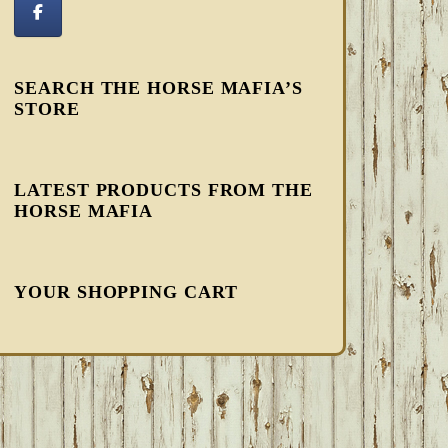
SEARCH THE HORSE MAFIA’S
STORE
LATEST PRODUCTS FROM THE
HORSE MAFIA
YOUR SHOPPING CART