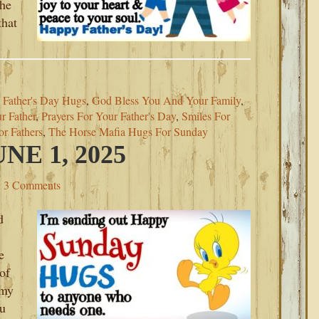
the
that
,
Father's Day Hugs
,
God Bless You And Your Family
,
r Father
,
Prayers For Your Father's Day
,
Smiles For
r Fathers
,
The Horse Mafia Hugs For Sunday
E 1, 2025
3 Comments
d
e
of
 my
ou