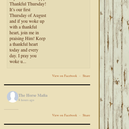
Thankful Thursday!
It’s our first
Thursday of August
and if you woke up
with a thankful
heart, join me in
praising Him! Keep
a thankful heart
today and every
day. I pray you
woke u...
View on Facebook
·
Share
The Horse Mafia
8 hours ago
View on Facebook
·
Share