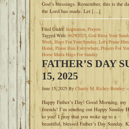
God’s blessings. Remember, this is the d
the Lord has made. Let […]
Filed Under:
Inspiration
,
Prayers
Tagged With:
06292025
,
God Bless Your Sund
Week
,
Hugs For Your Sunday
,
Let's Praise Hi
Home
,
Praise Him Everywhere
,
Prayers For Yo
Horse Mafia Hugs For Sunday
FATHER’S DAY 
15, 2025
June 15, 2025
By
Charity M. Richey-Bentley
Happy Father’s Day! Good Morning, my
friends! I’m sending out Happy Sunday 
to you! I pray that you woke up to a
beautiful, blessed Father’s Day Sunday. 