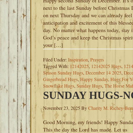
Happy second Sunday of December. It’s 
next to the last Sunday before Christmas
on next Thursday and we can already feel
anticipation and excitement of this blesse
day. No matter what happens today, stay 
God’s peace and keep the Christmas spirit
your […]
Filed Under:
Inspiration
,
Prayers
Tagged With:
12142025
,
12142025 Hugs
,
1214
Season Sunday Hugs
,
December 14 2025
,
Dece
Gingerbread Hugs
,
Happy Sunday
,
Hugs For Y
Snowflake Hugs
,
Sunday Hugs
,
The Horse Maf
SUNDAY HUGS-NO
November 23, 2025
By
Charity M. Richey-Ben
Good Morning, my friends! Happy Sunda
This the day the Lord has made. Let us