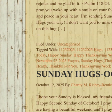
rejoice and be glad in it. ~Psalm 118:24. 
pray you woke up with a smile on your fa
and peace in your heart. I’m sending Sun
Hugs your way! I don’t want you to miss 
on this hug […]
Filed Under:
Uncategorized
Tagged With:
11232025
,
11232025 Hugs
,
1123
Today
,
Happy Sunday
,
Happy Thanksgiving W
November 23 2025 Prayers
,
Sunday Hugs
,
Than
Health
,
Thankful For You
,
Thanksgiving Week
SUNDAY HUGS-OC
October 12, 2025
By
Charity M. Richey-Bentl
I hope your Sunday is blessed, my friends
Happy Second Sunday of October! I pray
are having a beautiful weekend and I pray