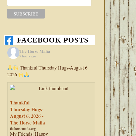
FACEBOOK POSTS
The Horse Mafia
7 hours ago
Thankful Thursday Hugs-August 6,
2026
Thankful
Thursday Hugs-
August 6, 2026 -
The Horse Mafia
thehorsemafia.org
My Friends! Happy