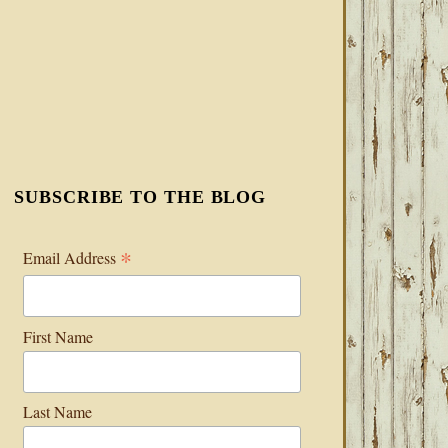
SUBSCRIBE TO THE BLOG
*
Email Address
First Name
Last Name