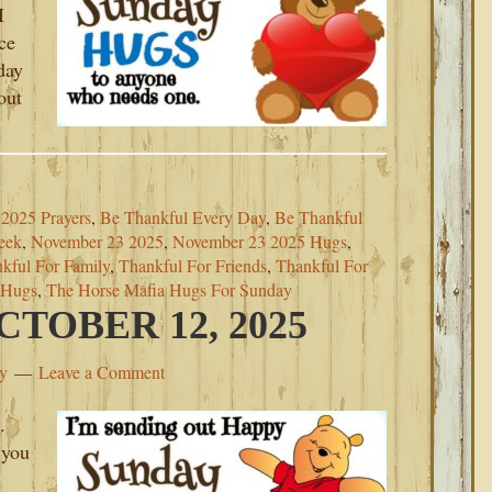
I
ce
day
out
2025 Prayers
,
Be Thankful Every Day
,
Be Thankful
eek
,
November 23 2025
,
November 23 2025 Hugs
,
kful For Family
,
Thankful For Friends
,
Thankful For
 Hugs
,
The Horse Mafia Hugs For Sunday
TOBER 12, 2025
ey
Leave a Comment
.
 you