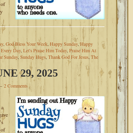
 of
ay
ay
,
God Bless Your Week
,
Happy Sunday
,
Happy
m Every Day
,
Let's Praise Him Today
,
Praise Him At
ur Sunday
,
Sunday Hugs
,
Thank God For Jesus
,
The
E 29, 2025
2 Comments
 a
gave
’s
 of