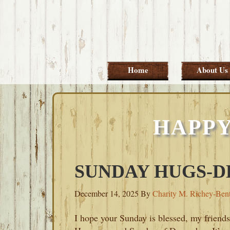
Skip
Skip
Skip
Skip
to
to
to
to
primary
main
primary
footer
navigation
content
sidebar
Home
About Us
HAPPY
SUNDAY HUGS-DE
December 14, 2025
By
Charity M. Richey-Ben
I hope your Sunday is blessed, my friends