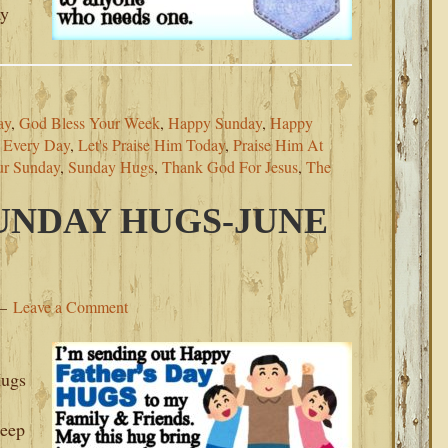
ay
ay
,
God Bless Your Week
,
Happy Sunday
,
Happy
m Every Day
,
Let's Praise Him Today
,
Praise Him At
ur Sunday
,
Sunday Hugs
,
Thank God For Jesus
,
The
SUNDAY HUGS-JUNE
Leave a Comment
Hugs
Keep