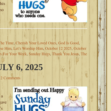
his
ho
The Time
,
Cherish Your Loved Ones
,
God Is Good
,
aise Him
,
Let’s Worship Him
,
October 12 2025
,
October
rs For Your Week
,
Sunday Hugs
,
Thank You Jesus
,
The
Y 6, 2025
2 Comments
 a
gave
’s