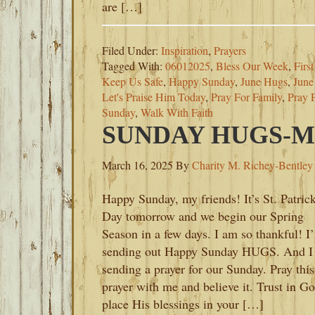
are […]
Filed Under:
Inspiration
,
Prayers
Tagged With:
06012025
,
Bless Our Week
,
Firs
Keep Us Safe
,
Happy Sunday
,
June Hugs
,
June
Let's Praise Him Today
,
Pray For Family
,
Pray 
Sunday
,
Walk With Faith
SUNDAY HUGS-MA
March 16, 2025
By
Charity M. Richey-Bentley
Happy Sunday, my friends! It’s St. Patrick
Day tomorrow and we begin our Spring
Season in a few days. I am so thankful! I
sending out Happy Sunday HUGS. And I
sending a prayer for our Sunday. Pray this
prayer with me and believe it. Trust in Go
place His blessings in your […]