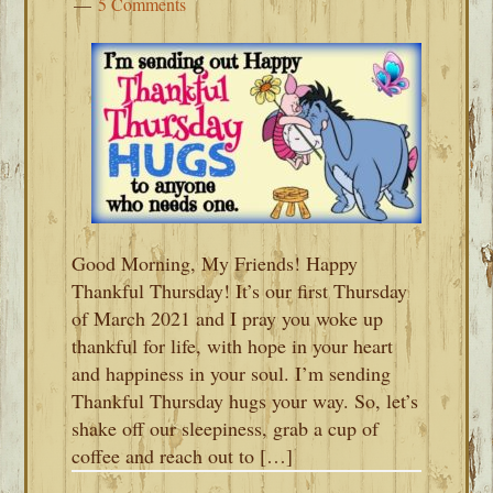
5 Comments
Good Morning, My Friends! Happy
Thankful Thursday! It’s our first Thursday
of March 2021 and I pray you woke up
thankful for life, with hope in your heart
and happiness in your soul. I’m sending
Thankful Thursday hugs your way. So, let’s
shake off our sleepiness, grab a cup of
coffee and reach out to […]