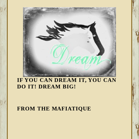
IF YOU CAN DREAM IT, YOU CAN
DO IT! DREAM BIG!
FROM THE MAFIATIQUE