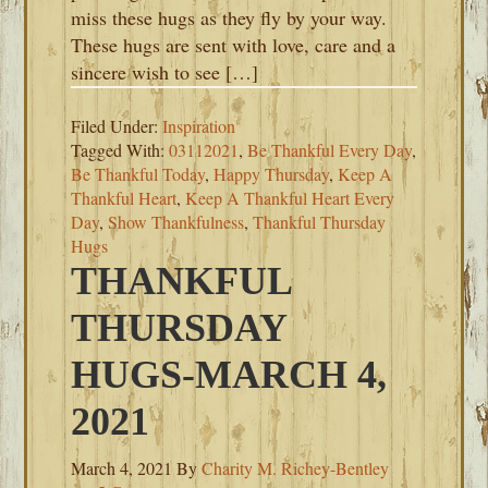
miss these hugs as they fly by your way.
These hugs are sent with love, care and a
sincere wish to see […]
Filed Under:
Inspiration
Tagged With:
03112021
,
Be Thankful Every Day
,
Be Thankful Today
,
Happy Thursday
,
Keep A
Thankful Heart
,
Keep A Thankful Heart Every
Day
,
Show Thankfulness
,
Thankful Thursday
Hugs
THANKFUL
THURSDAY
HUGS-MARCH 4,
2021
March 4, 2021
By
Charity M. Richey-Bentley