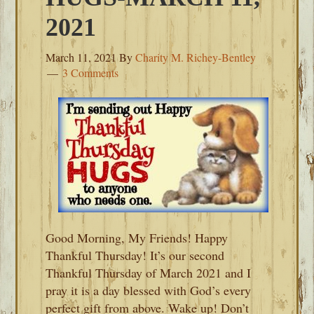
2021
March 11, 2021
By
Charity M. Richey-Bentley
3 Comments
Good Morning, My Friends! Happy
Thankful Thursday! It’s our second
Thankful Thursday of March 2021 and I
pray it is a day blessed with God’s every
perfect gift from above. Wake up! Don’t