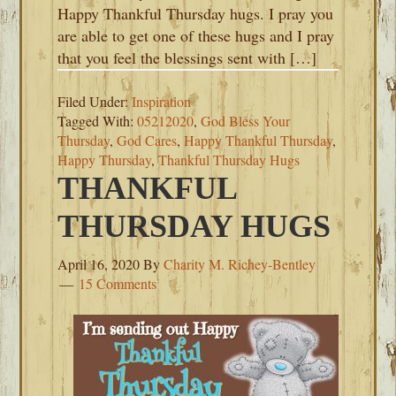
Happy Thankful Thursday hugs. I pray you
are able to get one of these hugs and I pray
that you feel the blessings sent with […]
Filed Under:
Inspiration
Tagged With:
05212020
,
God Bless Your
Thursday
,
God Cares
,
Happy Thankful Thursday
,
Happy Thursday
,
Thankful Thursday Hugs
THANKFUL
THURSDAY HUGS
April 16, 2020
By
Charity M. Richey-Bentley
15 Comments