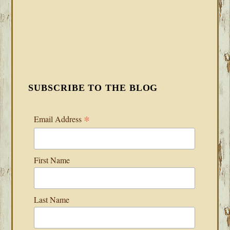
SUBSCRIBE TO THE BLOG
*
Email Address
First Name
Last Name