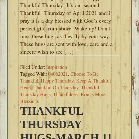
Thankful Thursday! It’s our second
Thankful Thursday of April 2021 and I
pray it is a day blessed with God’s every
perfect gift from above. Wake up! Don’t
miss these hugs as they fly by your way.
These hugs are sent with love, care and a
sincere wish to see […]
Filed Under:
Inspiration
Tagged With:
04082021
,
Choose To Be
Thankful
,
Happy Thursday
,
Keep A Thankful
Heart
,
Thankful On Thursday
,
Thankful
Thursday Hugs
,
Thankfulness Brings More
Blessings
THANKFUL
THURSDAY
HUGS-MARCH 11,