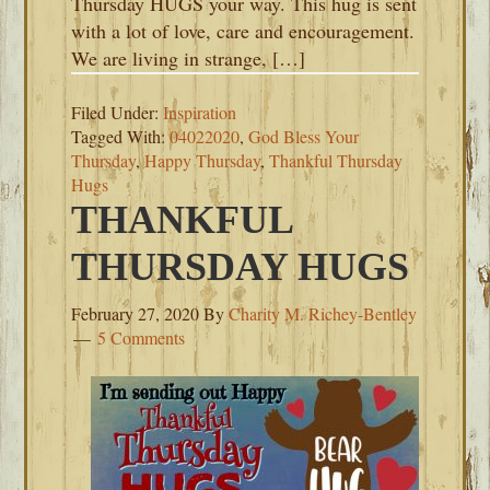
Thursday HUGS your way. This hug is sent
with a lot of love, care and encouragement.
We are living in strange, […]
Filed Under:
Inspiration
Tagged With:
04022020
,
God Bless Your
Thursday
,
Happy Thursday
,
Thankful Thursday
Hugs
THANKFUL
THURSDAY HUGS
February 27, 2020
By
Charity M. Richey-Bentley
5 Comments