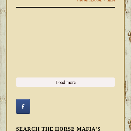
View on Facebook
·
Share
Load more
SEARCH THE HORSE MAFIA’S