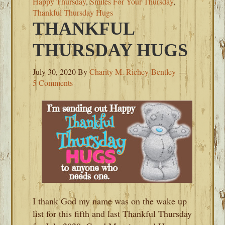
Happy Thursday
,
Smiles For Your Thursday
,
Thankful Thursday Hugs
THANKFUL
THURSDAY HUGS
July 30, 2020
By
Charity M. Richey-Bentley
5 Comments
I thank God my name was on the wake up
list for this fifth and last Thankful Thursday