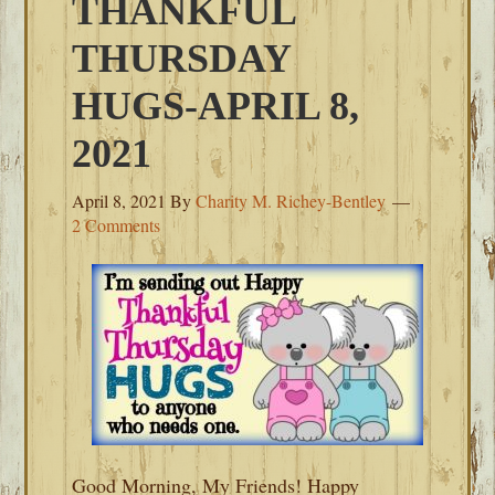
THANKFUL
THURSDAY
HUGS-APRIL 8,
2021
April 8, 2021
By
Charity M. Richey-Bentley
2 Comments
Good Morning, My Friends! Happy