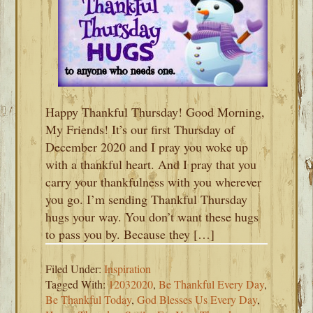
Happy Thankful Thursday! Good Morning,
My Friends! It’s our first Thursday of
December 2020 and I pray you woke up
with a thankful heart. And I pray that you
carry your thankfulness with you wherever
you go. I’m sending Thankful Thursday
hugs your way. You don’t want these hugs
to pass you by. Because they […]
Filed Under:
Inspiration
Tagged With:
12032020
,
Be Thankful Every Day
,
Be Thankful Today
,
God Blesses Us Every Day
,