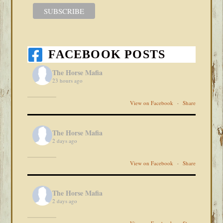
FACEBOOK POSTS
The Horse Mafia
23 hours ago
View on Facebook
·
Share
The Horse Mafia
2 days ago
View on Facebook
·
Share
The Horse Mafia
2 days ago