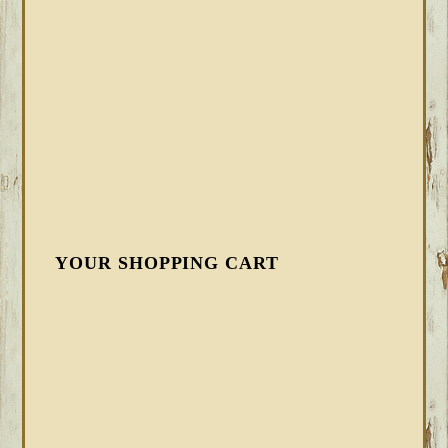
YOUR SHOPPING CART