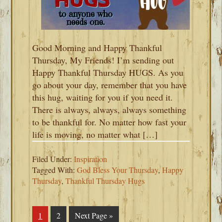
Good Morning and Happy Thankful
Thursday, My Friends! I’m sending out
Happy Thankful Thursday HUGS. As you
go about your day, remember that you have
this hug, waiting for you if you need it.
There is always, always, always something
to be thankful for. No matter how fast your
life is moving, no matter what […]
Filed Under:
Inspiration
Tagged With:
God Bless Your Thursday
,
Happy
Thursday
,
Thankful Thursday Hugs
Page
1
Page
2
Go
Next Page »