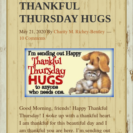
THANKFUL
THURSDAY HUGS
May 21, 2020
By
Charity M. Richey-Bentley
10 Comments
Good Morning, friends! Happy Thankful
Thursday! I woke up with a thankful heart.
I am thankful for this beautiful day and I
am thankful you are here. I’m sending out