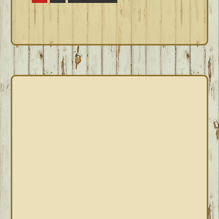
to
PRIMARY
SIDEBAR