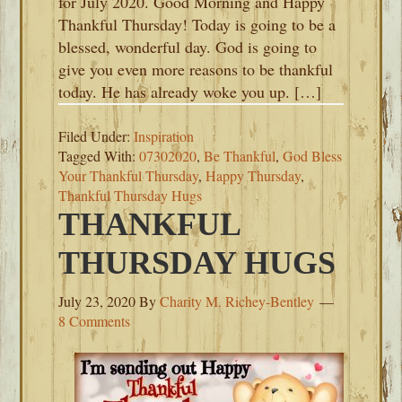
for July 2020. Good Morning and Happy
Thankful Thursday! Today is going to be a
blessed, wonderful day. God is going to
give you even more reasons to be thankful
today. He has already woke you up. […]
Filed Under:
Inspiration
Tagged With:
07302020
,
Be Thankful
,
God Bless
Your Thankful Thursday
,
Happy Thursday
,
Thankful Thursday Hugs
THANKFUL
THURSDAY HUGS
July 23, 2020
By
Charity M. Richey-Bentley
8 Comments