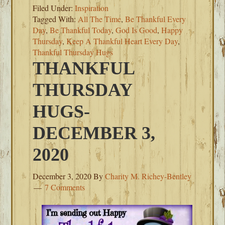
Filed Under:
Inspiration
Tagged With:
All The Time
,
Be Thankful Every
Day
,
Be Thankful Today
,
God Is Good
,
Happy
Thursday
,
Keep A Thankful Heart Every Day
,
Thankful Thursday Hugs
THANKFUL
THURSDAY
HUGS-
DECEMBER 3,
2020
December 3, 2020
By
Charity M. Richey-Bentley
7 Comments