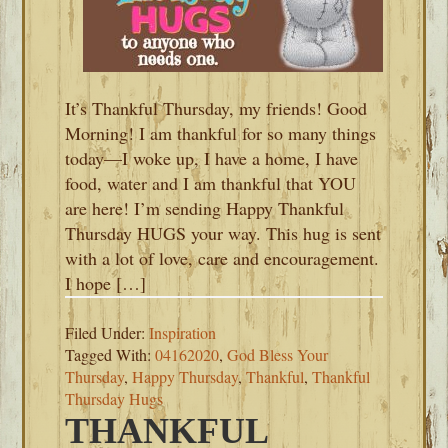
It’s Thankful Thursday, my friends! Good
Morning! I am thankful for so many things
today—I woke up, I have a home, I have
food, water and I am thankful that YOU
are here! I’m sending Happy Thankful
Thursday HUGS your way. This hug is sent
with a lot of love, care and encouragement.
I hope […]
Filed Under:
Inspiration
Tagged With:
04162020
,
God Bless Your
Thursday
,
Happy Thursday
,
Thankful
,
Thankful
Thursday Hugs
THANKFUL