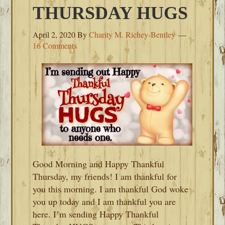
THURSDAY HUGS
April 2, 2020
By
Charity M. Richey-Bentley
16 Comments
Good Morning and Happy Thankful
Thursday, my friends! I am thankful for
you this morning. I am thankful God woke
you up today and I am thankful you are
here. I’m sending Happy Thankful