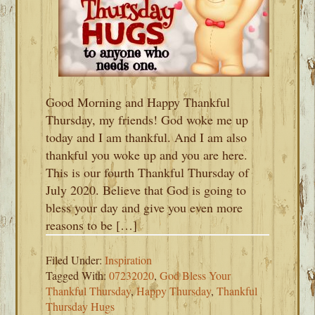
Good Morning and Happy Thankful
Thursday, my friends! God woke me up
today and I am thankful. And I am also
thankful you woke up and you are here.
This is our fourth Thankful Thursday of
July 2020. Believe that God is going to
bless your day and give you even more
reasons to be […]
Filed Under:
Inspiration
Tagged With:
07232020
,
God Bless Your
Thankful Thursday
,
Happy Thursday
,
Thankful
Thursday Hugs