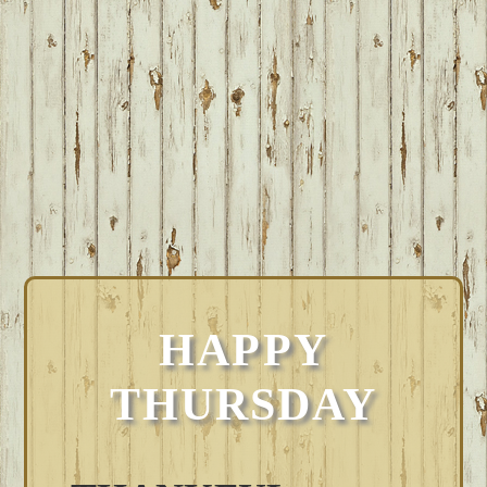
HAPPY
THURSDAY