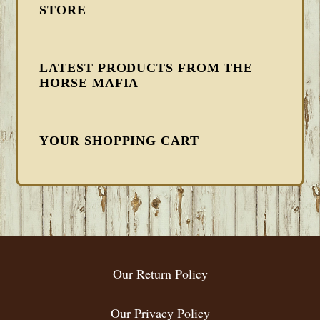
STORE
LATEST PRODUCTS FROM THE
HORSE MAFIA
YOUR SHOPPING CART
FOOTER
Our Return Policy
Our Privacy Policy