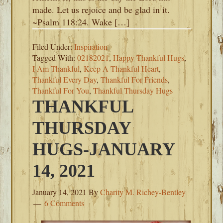
made. Let us rejoice and be glad in it.
~Psalm 118:24. Wake […]
Filed Under:
Inspiration
Tagged With:
02182021
,
Happy Thankful Hugs
,
I Am Thankful
,
Keep A Thankful Heart
,
Thankful Every Day
,
Thankful For Friends
,
Thankful For You
,
Thankful Thursday Hugs
THANKFUL
THURSDAY
HUGS-JANUARY
14, 2021
January 14, 2021
By
Charity M. Richey-Bentley
6 Comments