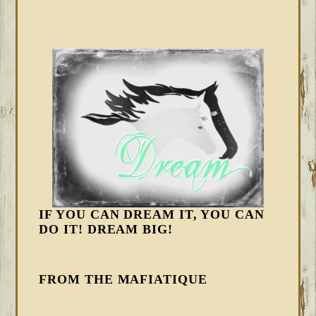
IF YOU CAN DREAM IT, YOU CAN
DO IT! DREAM BIG!
FROM THE MAFIATIQUE