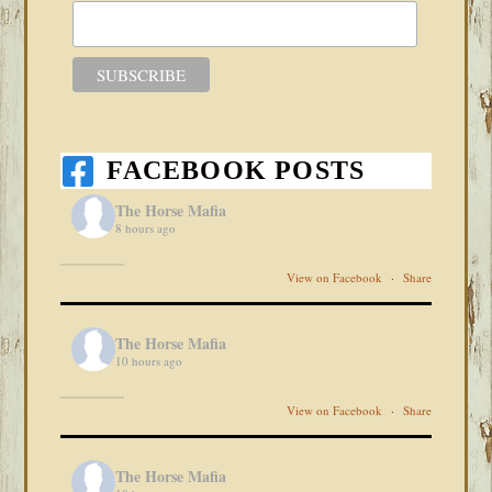
FACEBOOK POSTS
The Horse Mafia
8 hours ago
View on Facebook
·
Share
The Horse Mafia
10 hours ago
View on Facebook
·
Share
The Horse Mafia