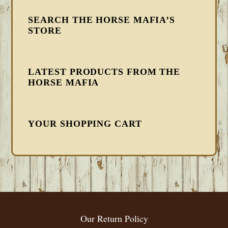
SEARCH THE HORSE MAFIA’S
STORE
LATEST PRODUCTS FROM THE
HORSE MAFIA
YOUR SHOPPING CART
FOOTER
Our Return Policy