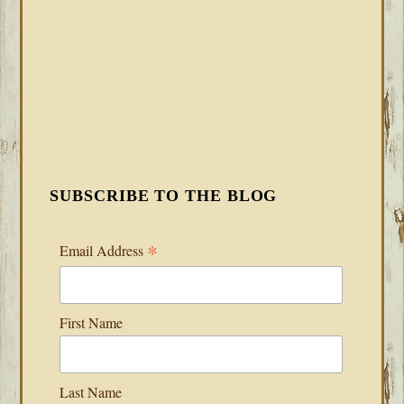
SUBSCRIBE TO THE BLOG
*
Email Address
First Name
Last Name