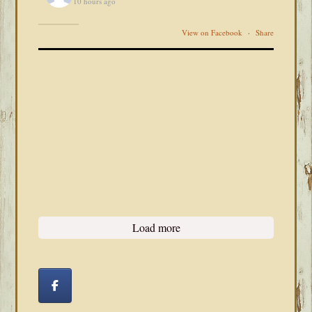
10 hours ago
View on Facebook
·
Share
Load more