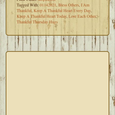
Tagged With:
01142021
,
Bless Others
,
I Am
Thankful
,
Keep A Thankful Heart Every Day
,
Keep A Thankful Heart Today
,
Love Each Other
,
Thankful Thursday Hugs
PRIMARY
SIDEBAR