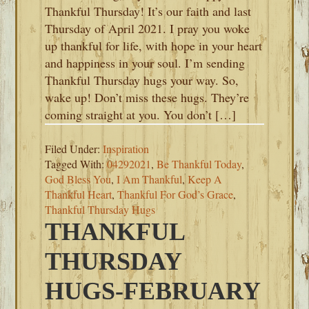
Thankful Thursday! It’s our faith and last
Thursday of April 2021. I pray you woke
up thankful for life, with hope in your heart
and happiness in your soul. I’m sending
Thankful Thursday hugs your way. So,
wake up! Don’t miss these hugs. They’re
coming straight at you. You don’t […]
Filed Under:
Inspiration
Tagged With:
04292021
,
Be Thankful Today
,
God Bless You
,
I Am Thankful
,
Keep A
Thankful Heart
,
Thankful For God’s Grace
,
Thankful Thursday Hugs
THANKFUL
THURSDAY
HUGS-FEBRUARY