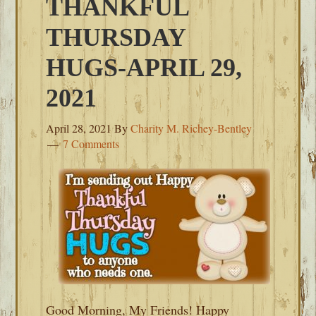
THANKFUL
THURSDAY
HUGS-APRIL 29,
2021
April 28, 2021
By
Charity M. Richey-Bentley
7 Comments
Good Morning, My Friends! Happy