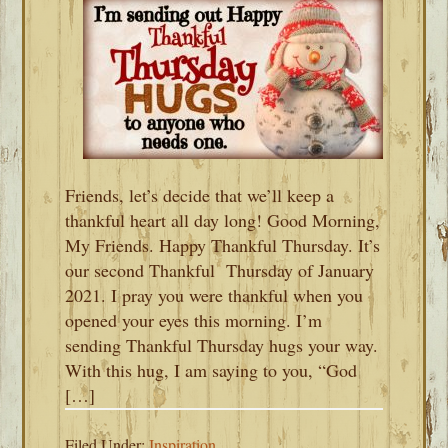
Friends, let’s decide that we’ll keep a
thankful heart all day long! Good Morning,
My Friends. Happy Thankful Thursday. It’s
our second Thankful Thursday of January
2021. I pray you were thankful when you
opened your eyes this morning. I’m
sending Thankful Thursday hugs your way.
With this hug, I am saying to you, “God
[…]
Filed Under:
Inspiration