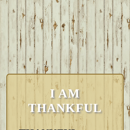
I AM
THANKFUL