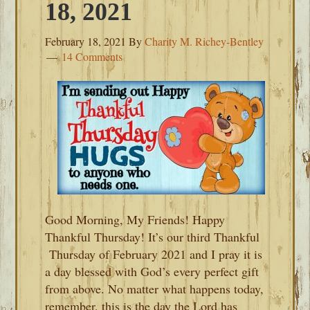
18, 2021
February 18, 2021
By
Charity M. Richey-Bentley
14 Comments
Good Morning, My Friends! Happy
Thankful Thursday! It’s our third Thankful
Thursday of February 2021 and I pray it is
a day blessed with God’s every perfect gift
from above. No matter what happens today,
remember, this is the day the Lord has