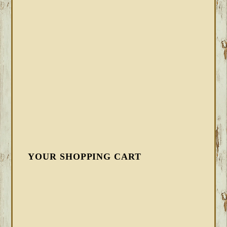
YOUR SHOPPING CART