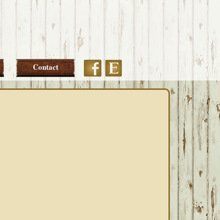
Etsy
Facebook
Contact
PRIMARY
SIDEBAR