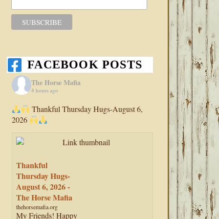
FACEBOOK POSTS
The Horse Mafia
4 hours ago
Thankful Thursday Hugs-August 6,
2026
Thankful
Thursday Hugs-
August 6, 2026 -
The Horse Mafia
thehorsemafia.org
My Friends! Happy