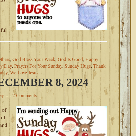
iful
thers
,
God Bless Your Week
,
God Is Good
,
Happy
ry Day
,
Prayers For Your Sunday
,
Sunday Hugs
,
Thank
nday
,
We Love Jesus
CEMBER 8, 2024
ey
2 Comments
 of
ful
 and