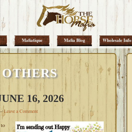
Mafiatique
Mafia Blog
Wholesale Info
 OTHERS
NE 16, 2026
Leave a Comment
 to