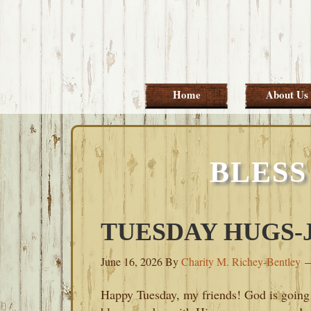
Skip
Skip
Skip
Skip
to
to
to
to
primary
main
primary
footer
navigation
content
sidebar
Home
About Us
BLESS
TUESDAY HUGS-JU
June 16, 2026
By
Charity M. Richey-Bentley
Happy Tuesday, my friends! God is going