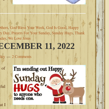
o
thers
,
God Bless Your Week
,
God Is Good
,
Happy
ry Day
,
Prayers For Your Sunday
,
Sunday Hugs
,
Thank
nday
,
We Love Jesus
CEMBER 11, 2022
tley
2 Comments
 of
iful
o
at I