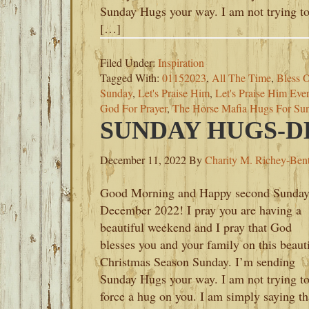
Sunday Hugs your way. I am not trying t
[…]
Filed Under:
Inspiration
Tagged With:
01152023
,
All The Time
,
Bless O
Sunday
,
Let's Praise Him
,
Let's Praise Him Eve
God For Prayer
,
The Horse Mafia Hugs For Su
SUNDAY HUGS-DE
December 11, 2022
By
Charity M. Richey-Ben
Good Morning and Happy second Sunday
December 2022! I pray you are having a
beautiful weekend and I pray that God
blesses you and your family on this beaut
Christmas Season Sunday. I’m sending
Sunday Hugs your way. I am not trying t
force a hug on you. I am simply saying th