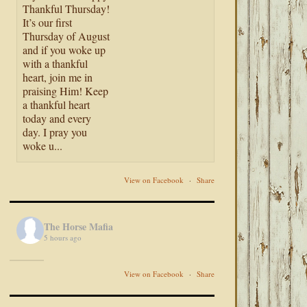
Thankful Thursday!
It’s our first
Thursday of August
and if you woke up
with a thankful
heart, join me in
praising Him! Keep
a thankful heart
today and every
day. I pray you
woke u...
View on Facebook
·
Share
The Horse Mafia
5 hours ago
View on Facebook
·
Share