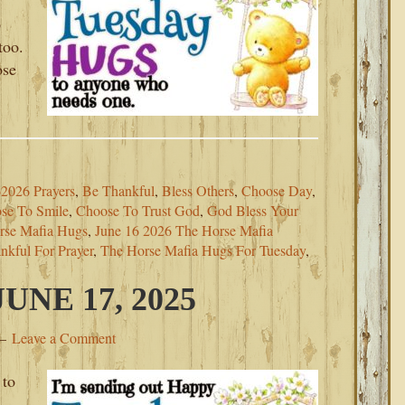
p
too.
ose
2026 Prayers
,
Be Thankful
,
Bless Others
,
Choose Day
,
se To Smile
,
Choose To Trust God
,
God Bless Your
rse Mafia Hugs
,
June 16 2026 The Horse Mafia
nkful For Prayer
,
The Horse Mafia Hugs For Tuesday
,
NE 17, 2025
Leave a Comment
 to