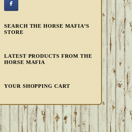
SEARCH THE HORSE MAFIA’S
STORE
LATEST PRODUCTS FROM THE
HORSE MAFIA
YOUR SHOPPING CART