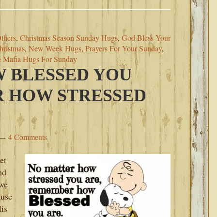
thers
,
Christmas Season Sunday Hugs
,
God Bless Your
hristmas
,
New Week Hugs
,
Prayers For Your Sunday
,
e Mafia Hugs For Sunday
 BLESSED YOU
R HOW STRESSED
4 Comments
et
nd
 we
ause
is