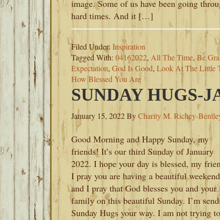
image. Some of us have been going thro
hard times. And it […]
Filed Under:
Inspiration
Tagged With:
04162022
,
All The Time
,
Be Grat
Expectation
,
God Is Good
,
Look At The Little 
How Blessed You Are
SUNDAY HUGS-JA
January 15, 2022
By
Charity M. Richey-Bentle
Good Morning and Happy Sunday, my
friends! It’s our third Sunday of January
2022. I hope your day is blessed, my frie
I pray you are having a beautiful weekend
and I pray that God blesses you and your
family on this beautiful Sunday. I’m send
Sunday Hugs your way. I am not trying t