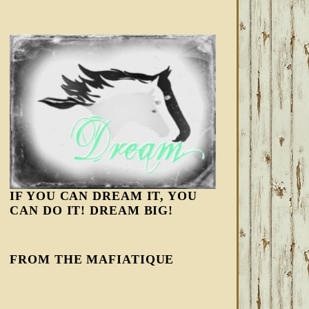
IF YOU CAN DREAM IT, YOU
CAN DO IT! DREAM BIG!
FROM THE MAFIATIQUE