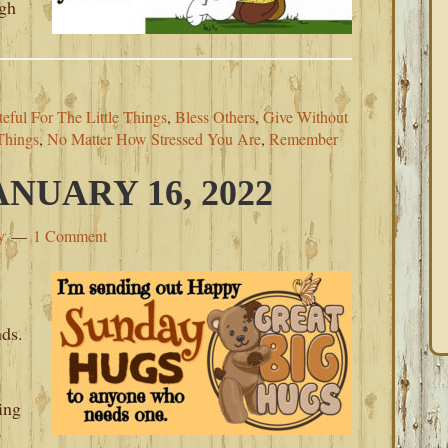
ugh
eful For The Little Things
,
Bless Others
,
Give Without
Things
,
No Matter How Stressed You Are
,
Remember
NUARY 16, 2022
y
1 Comment
nds.
ing
o