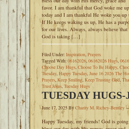
bless our day with His mercy, grace and
favor. I am thankful that God woke me u
today and I am thankful He woke you up 
If He keeps waking us up, He has a purp
for our lives. Always, always believe that
God is taking […]
Filed Under:
Inspiration
,
Prayers
Tagged With:
06162026
,
06162026 Hugs
,
0616
Choose Day Hugs
,
Choose To Be Happy
,
Choo
Tuesday
,
Happy Tuesday
,
June 16 2026 The Ho
Prayers
,
Keep Smiling
,
Keep Trusting God
,
Tha
Trust Jesus
,
Tuesday Hugs
TUESDAY HUGS-JU
June 17, 2025
By
Charity M. Richey-Bentley
Happy Tuesday, my friends! God is going
bless our day with His mercy, grace and