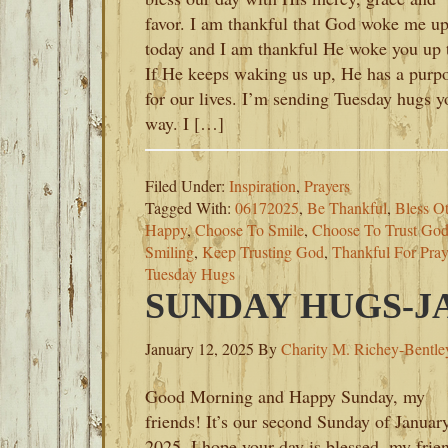
favor. I am thankful that God woke me u
today and I am thankful He woke you up 
If He keeps waking us up, He has a purp
for our lives. I’m sending Tuesday hugs y
way. I […]
Filed Under:
Inspiration
,
Prayers
Tagged With:
06172025
,
Be Thankful
,
Bless O
Happy
,
Choose To Smile
,
Choose To Trust Go
Smiling
,
Keep Trusting God
,
Thankful For Pray
Tuesday Hugs
SUNDAY HUGS-JA
January 12, 2025
By
Charity M. Richey-Bentle
Good Morning and Happy Sunday, my
friends! It’s our second Sunday of Januar
2025. I hope your day is blessed, my frie