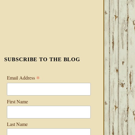
SUBSCRIBE TO THE BLOG
*
Email Address
First Name
Last Name