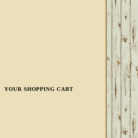
YOUR SHOPPING CART