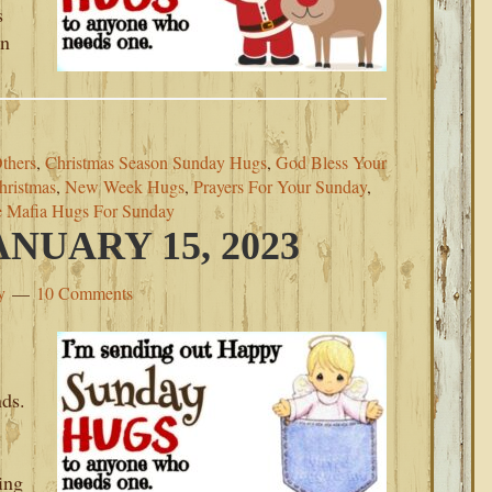
s
on
thers
,
Christmas Season Sunday Hugs
,
God Bless Your
hristmas
,
New Week Hugs
,
Prayers For Your Sunday
,
e Mafia Hugs For Sunday
NUARY 15, 2023
y
10 Comments
nds.
ing