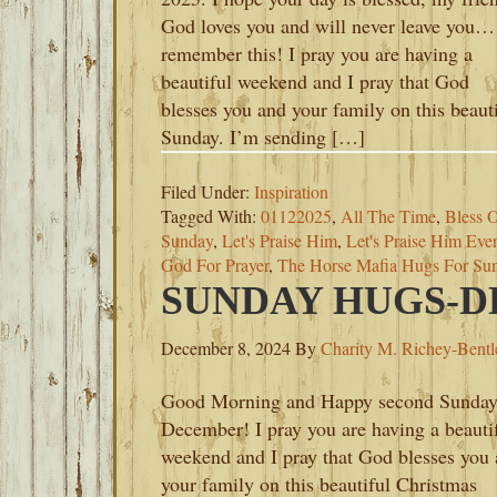
God loves you and will never leave you…
remember this! I pray you are having a
beautiful weekend and I pray that God
blesses you and your family on this beaut
Sunday. I’m sending […]
Filed Under:
Inspiration
Tagged With:
01122025
,
All The Time
,
Bless O
Sunday
,
Let's Praise Him
,
Let's Praise Him Eve
God For Prayer
,
The Horse Mafia Hugs For Su
SUNDAY HUGS-DE
December 8, 2024
By
Charity M. Richey-Bentl
Good Morning and Happy second Sunday
December! I pray you are having a beauti
weekend and I pray that God blesses you
your family on this beautiful Christmas