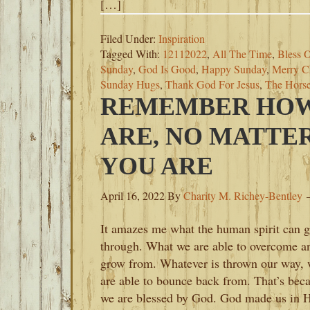
[…]
Filed Under:
Inspiration
Tagged With:
12112022
,
All The Time
,
Bless O
Sunday
,
God Is Good
,
Happy Sunday
,
Merry C
Sunday Hugs
,
Thank God For Jesus
,
The Hors
REMEMBER HOW
ARE, NO MATTE
YOU ARE
April 16, 2022
By
Charity M. Richey-Bentley
It amazes me what the human spirit can g
through. What we are able to overcome a
grow from. Whatever is thrown our way,
are able to bounce back from. That’s bec
we are blessed by God. God made us in H