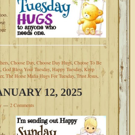
p
too.
ose
our
thers
,
Choose Day
,
Choose Day Hugs
,
Choose To Be
d
,
God Bless Your Tuesday
,
Happy Tuesday
,
Keep
er
,
The Horse Mafia Hugs For Tuesday
,
Trust Jesus
,
NUARY 12, 2025
y
2 Comments
y
nds.