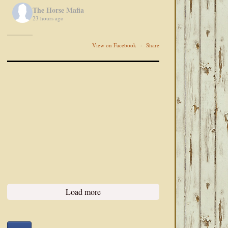
The Horse Mafia
23 hours ago
View on Facebook
·
Share
Load more