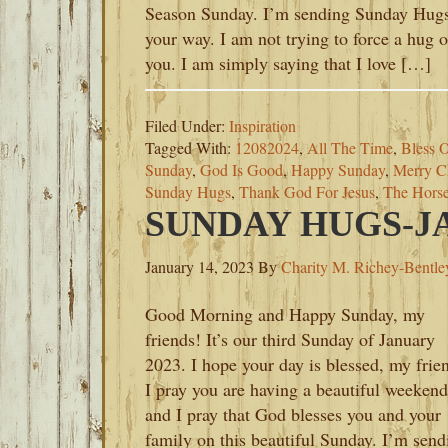
Season Sunday. I’m sending Sunday Hug
your way. I am not trying to force a hug 
you. I am simply saying that I love […]
Filed Under:
Inspiration
Tagged With:
12082024
,
All The Time
,
Bless O
Sunday
,
God Is Good
,
Happy Sunday
,
Merry C
Sunday Hugs
,
Thank God For Jesus
,
The Hors
SUNDAY HUGS-JA
January 14, 2023
By
Charity M. Richey-Bentle
Good Morning and Happy Sunday, my
friends! It’s our third Sunday of January
2023. I hope your day is blessed, my frie
I pray you are having a beautiful weekend
and I pray that God blesses you and your
family on this beautiful Sunday. I’m send