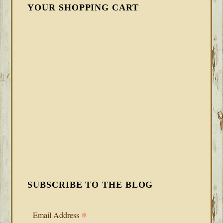
YOUR SHOPPING CART
SUBSCRIBE TO THE BLOG
*
Email Address