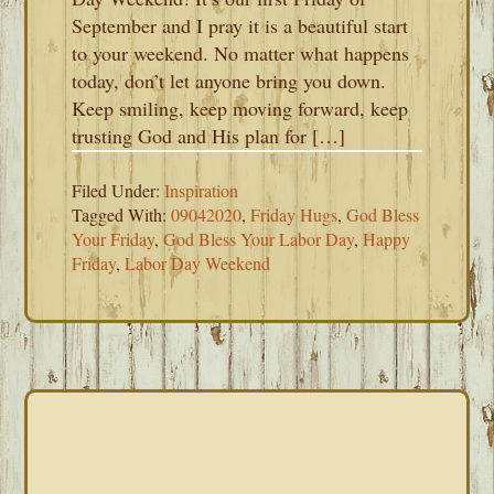
September and I pray it is a beautiful start
to your weekend. No matter what happens
today, don’t let anyone bring you down.
Keep smiling, keep moving forward, keep
trusting God and His plan for […]
Filed Under:
Inspiration
Tagged With:
09042020
,
Friday Hugs
,
God Bless
Your Friday
,
God Bless Your Labor Day
,
Happy
Friday
,
Labor Day Weekend
PRIMARY
SIDEBAR