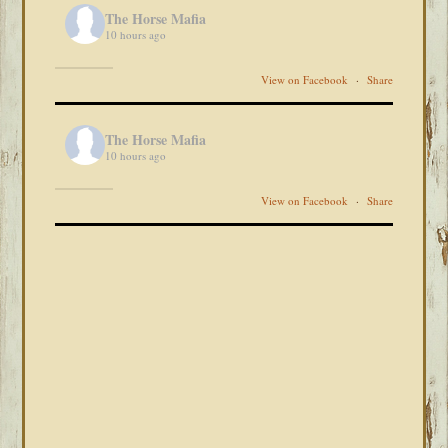
The Horse Mafia
10 hours ago
View on Facebook
·
Share
The Horse Mafia
10 hours ago
View on Facebook
·
Share