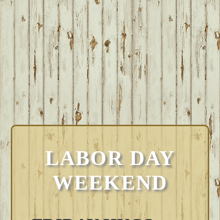
LABOR DAY
WEEKEND