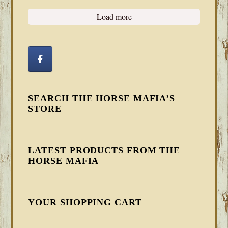
Load more
SEARCH THE HORSE MAFIA’S
STORE
LATEST PRODUCTS FROM THE
HORSE MAFIA
YOUR SHOPPING CART