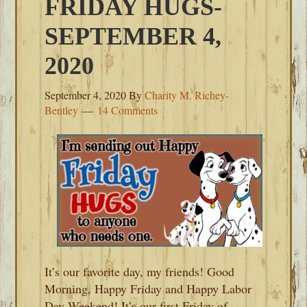
FRIDAY HUGS-
SEPTEMBER 4,
2020
September 4, 2020
By
Charity M. Richey-
Bentley
14 Comments
It’s our favorite day, my friends! Good
Morning, Happy Friday and Happy Labor
Day Weekend! It’s our first Friday of