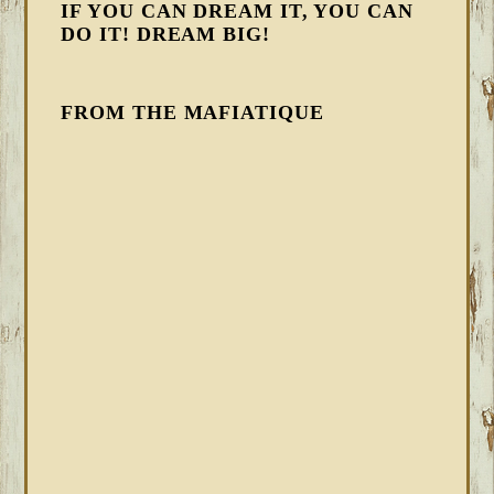
IF YOU CAN DREAM IT, YOU CAN
DO IT! DREAM BIG!
FROM THE MAFIATIQUE