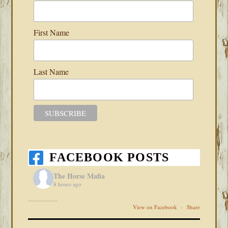
First Name
Last Name
FACEBOOK POSTS
The Horse Mafia
8 hours ago
View on Facebook
·
Share