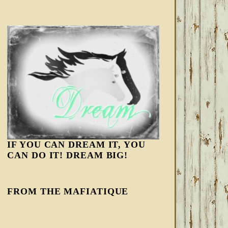
IF YOU CAN DREAM IT, YOU
CAN DO IT! DREAM BIG!
FROM THE MAFIATIQUE