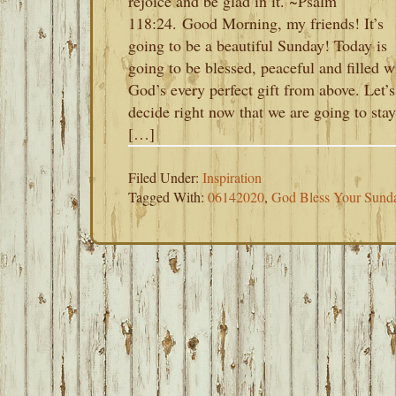
rejoice and be glad in it. ~Psalm
118:24. Good Morning, my friends! It’s
going to be a beautiful Sunday! Today is
going to be blessed, peaceful and filled w
God’s every perfect gift from above. Let’s
decide right now that we are going to stay
[…]
Filed Under:
Inspiration
Tagged With:
06142020
,
God Bless Your Sund