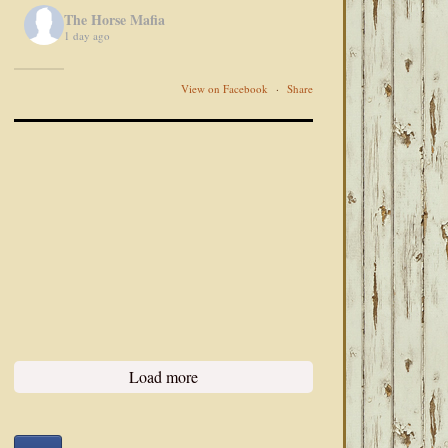
The Horse Mafia
1 day ago
View on Facebook
·
Share
Load more