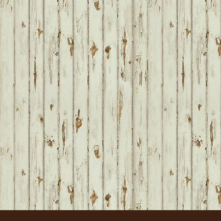
FOOTER