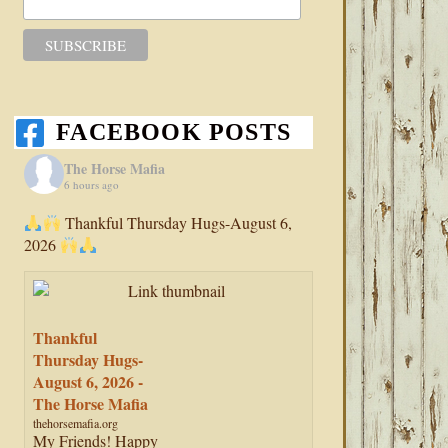
FACEBOOK POSTS
The Horse Mafia
6 hours ago
Thankful Thursday Hugs-August 6,
2026
Thankful
Thursday Hugs-
August 6, 2026 -
The Horse Mafia
thehorsemafia.org
My Friends! Happy