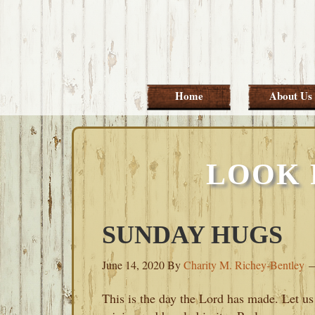
Skip
Skip
Skip
Skip
to
to
to
to
primary
main
primary
footer
navigation
content
sidebar
Home
About Us
LOOK 
SUNDAY HUGS
June 14, 2020
By
Charity M. Richey-Bentley
This is the day the Lord has made. Let us