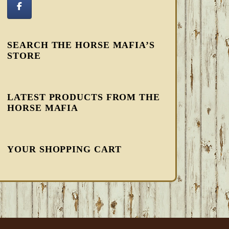
SEARCH THE HORSE MAFIA’S
STORE
LATEST PRODUCTS FROM THE
HORSE MAFIA
YOUR SHOPPING CART