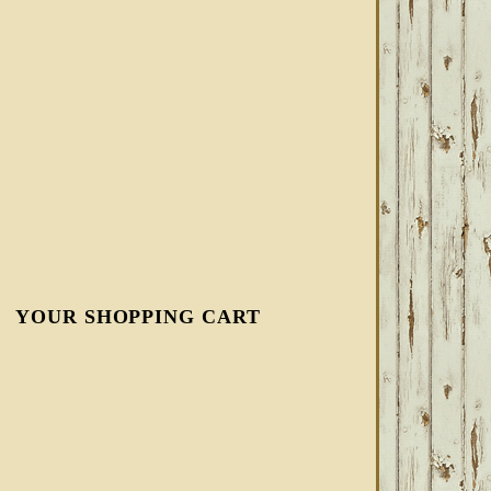
YOUR SHOPPING CART