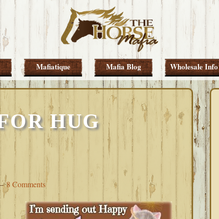
Mafiatique
Mafia Blog
Wholesale Info
FOR HUG
8 Comments