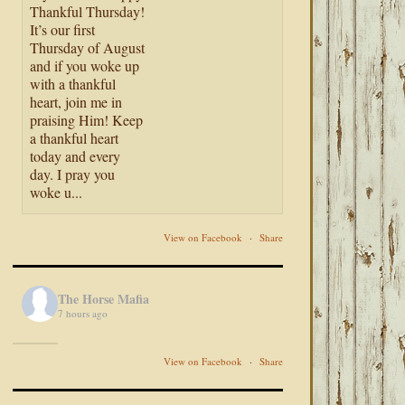
Thankful Thursday!
It’s our first
Thursday of August
and if you woke up
with a thankful
heart, join me in
praising Him! Keep
a thankful heart
today and every
day. I pray you
woke u...
View on Facebook
·
Share
The Horse Mafia
7 hours ago
View on Facebook
·
Share