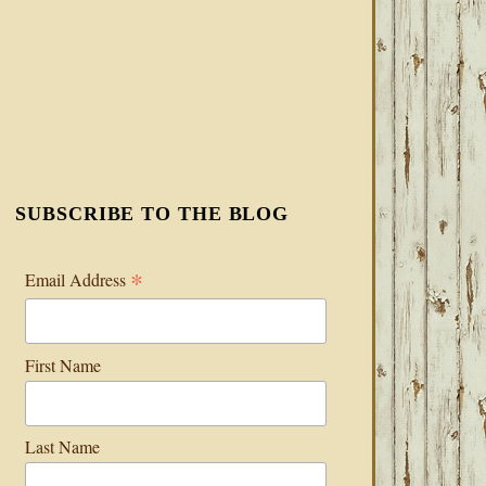
SUBSCRIBE TO THE BLOG
*
Email Address
First Name
Last Name