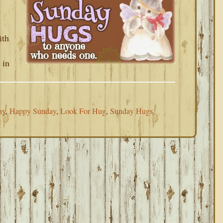
ith
 in
ay
,
Happy Sunday
,
Look For Hug
,
Sunday Hugs