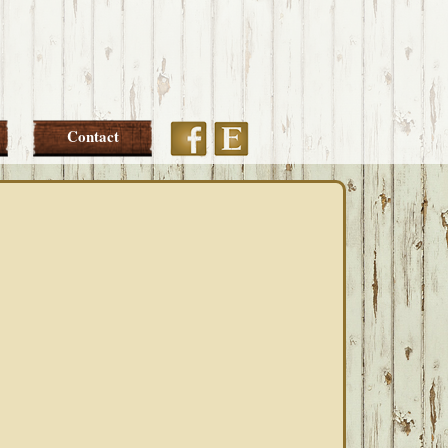
Etsy
Facebook
Contact
PRIMARY
SIDEBAR