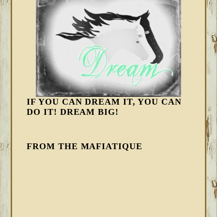
IF YOU CAN DREAM IT, YOU CAN
DO IT! DREAM BIG!
FROM THE MAFIATIQUE