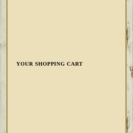
YOUR SHOPPING CART