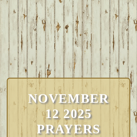
NOVEMBER
12 2025
PRAYERS