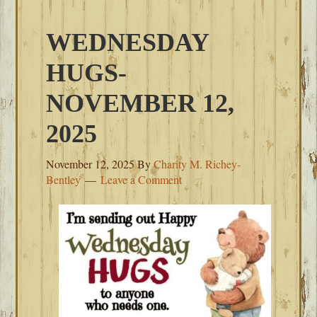
WEDNESDAY
HUGS-
NOVEMBER 12,
2025
November 12, 2025
By
Charity M. Richey-
Bentley
Leave a Comment