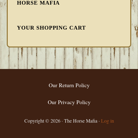
HORSE MAFIA
YOUR SHOPPING CART
FOOTER
Our Return Policy
Our Privacy Policy
Copyright © 2026 · The Horse Mafia ·
Log in