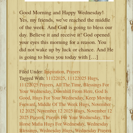
Good Morning and Happy Wednesday!
Yes, my friends, we’ve reached the middle
of the week. And God is going to bless our
day. Believe it and receive it! God opened
your eyes this morning for a reason. You
did not wake up by luck or chance. And He
is going to bless you today with […]
Filed Under:
Inspiration
,
Prayers
Tagged With:
11122025
,
11122025 Hugs
,
11122025 Prayers
,
All The Time
,
Blessings For
Your Wednesday
,
Downhill From Here
,
God Is
Good
,
Hugs For Your Wednesday
,
Keep Moving
Forward
,
Middle Of The Week Hugs
,
November
12 2025
,
November 12 2025 Hugs
,
November 12
2025 Prayers
,
Prayers For Your Wednesday
,
The
Horse Mafia Hugs For Wednesday
,
Wednesday
Blessings
,
Wednesday Hugs
,
Wednesday Prayers