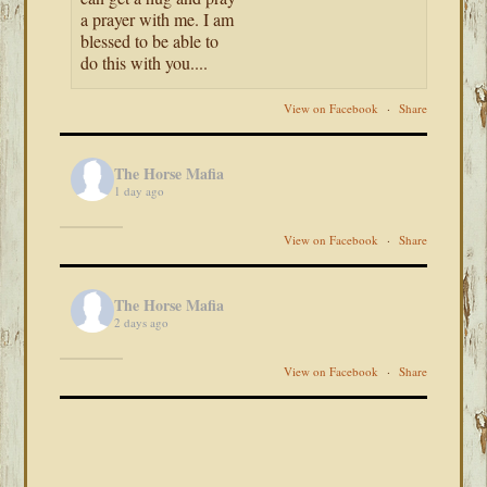
a prayer with me. I am
blessed to be able to
do this with you....
View on Facebook
·
Share
The Horse Mafia
1 day ago
View on Facebook
·
Share
The Horse Mafia
2 days ago
View on Facebook
·
Share