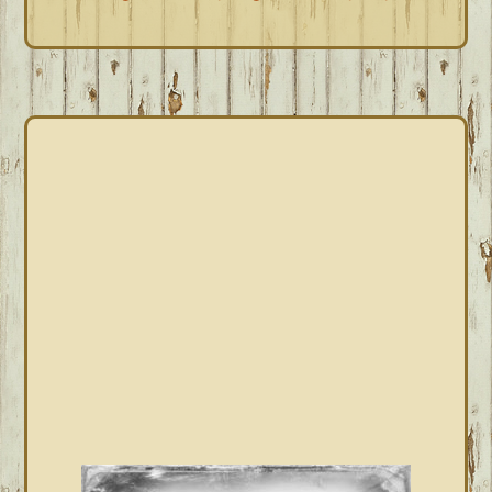
PRIMARY
SIDEBAR