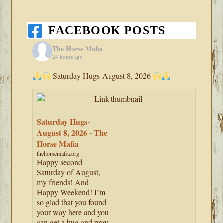
FACEBOOK POSTS
The Horse Mafia
24 hours ago
Saturday Hugs-August 8, 2026
Saturday Hugs-
August 8, 2026 - The
Horse Mafia
thehorsemafia.org
Happy second
Saturday of August,
my friends! And
Happy Weekend! I’m
so glad that you found
your way here and you
can get a hug and pray