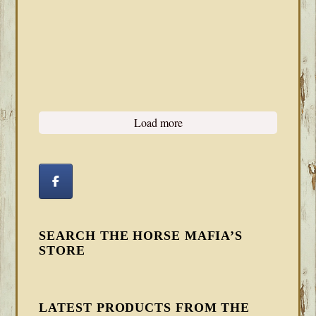
Load more
SEARCH THE HORSE MAFIA’S
STORE
LATEST PRODUCTS FROM THE