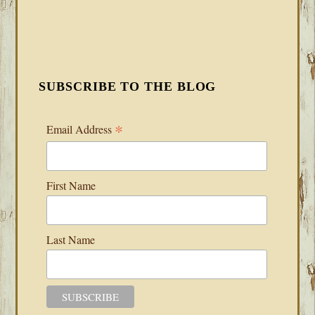
SUBSCRIBE TO THE BLOG
*
Email Address
First Name
Last Name