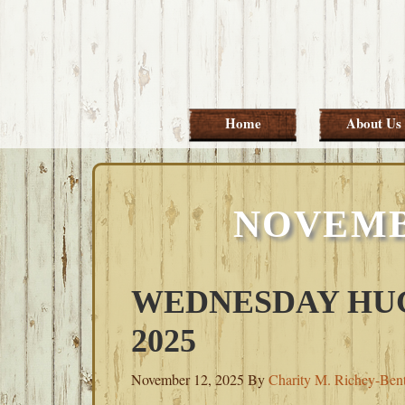
Skip
Skip
Skip
Skip
to
to
to
to
primary
main
primary
footer
navigation
content
sidebar
Home
About Us
NOVEMBE
WEDNESDAY HUG
2025
November 12, 2025
By
Charity M. Richey-Ben