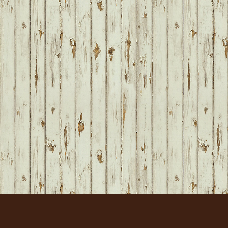
FOOTER