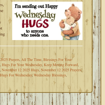
es,
he
r
ot
ing
2025 Prayers
,
All The Time
,
Blessings For Your
,
Hugs For Your Wednesday
,
Keep Moving Forward
,
,
November 12 2025 Hugs
,
November 12 2025 Prayers
,
 Hugs For Wednesday
,
Wednesday Blessings
,