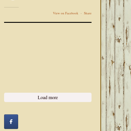
View on Facebook
·
Share
Load more