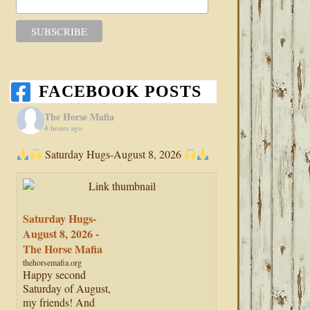
FACEBOOK POSTS
The Horse Mafia
4 hours ago
Saturday Hugs-August 8, 2026
Saturday Hugs-
August 8, 2026 -
The Horse Mafia
thehorsemafia.org
Happy second
Saturday of August,
my friends! And