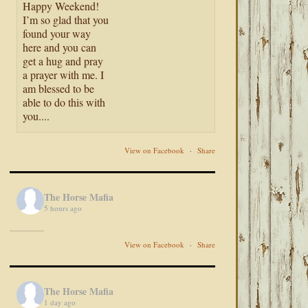
Happy Weekend!
I’m so glad that you
found your way
here and you can
get a hug and pray
a prayer with me. I
am blessed to be
able to do this with
you....
View on Facebook
·
Share
The Horse Mafia
5 hours ago
View on Facebook
·
Share
The Horse Mafia
1 day ago