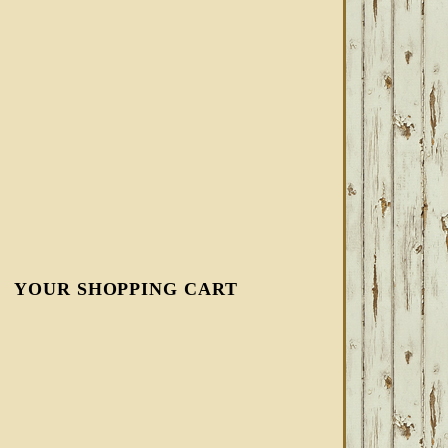
YOUR SHOPPING CART