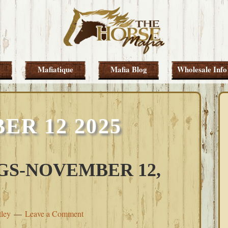
Mafiatique
Mafia Blog
Wholesale Info
R 12 2025
S-NOVEMBER 12,
tley
Leave a Comment