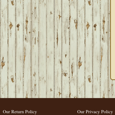
Our Return Policy
Our Privacy Policy