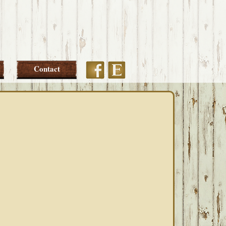
Etsy
Facebook
Contact
PRIMARY
SIDEBAR