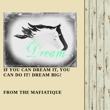
IF YOU CAN DREAM IT, YOU
CAN DO IT! DREAM BIG!
FROM THE MAFIATIQUE