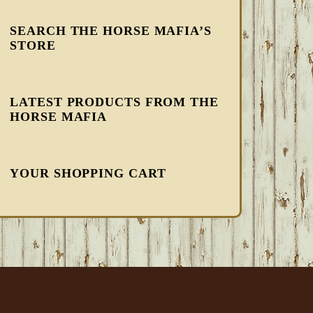
SEARCH THE HORSE MAFIA’S
STORE
LATEST PRODUCTS FROM THE
HORSE MAFIA
YOUR SHOPPING CART