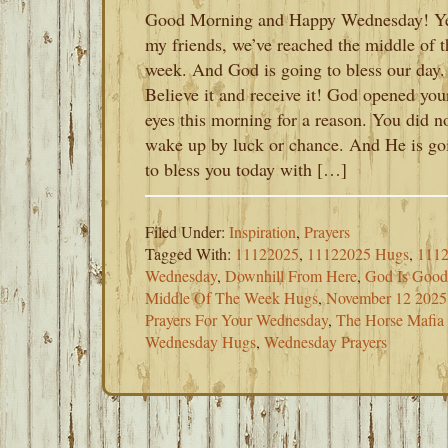
Good Morning and Happy Wednesday! Y
my friends, we’ve reached the middle of t
week. And God is going to bless our day.
Believe it and receive it! God opened you
eyes this morning for a reason. You did n
wake up by luck or chance. And He is go
to bless you today with […]
Filed Under:
Inspiration
,
Prayers
Tagged With:
11122025
,
11122025 Hugs
,
1112
Wednesday
,
Downhill From Here
,
God Is Good
Middle Of The Week Hugs
,
November 12 2025
Prayers For Your Wednesday
,
The Horse Mafia
Wednesday Hugs
,
Wednesday Prayers