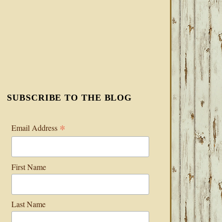
SUBSCRIBE TO THE BLOG
*
Email Address
First Name
Last Name