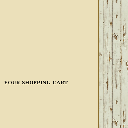
YOUR SHOPPING CART