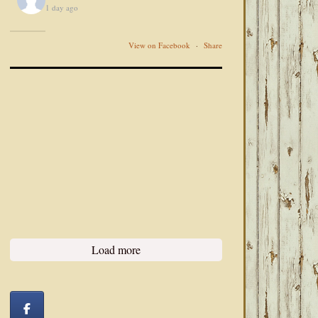
1 day ago
View on Facebook
·
Share
Load more