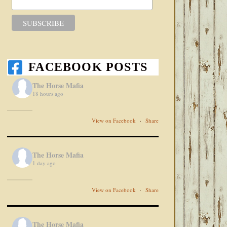
FACEBOOK POSTS
The Horse Mafia
18 hours ago
View on Facebook
·
Share
The Horse Mafia
1 day ago
View on Facebook
·
Share
The Horse Mafia