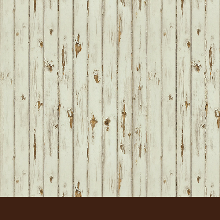
FOOTER