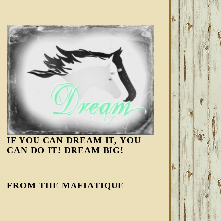
IF YOU CAN DREAM IT, YOU
CAN DO IT! DREAM BIG!
FROM THE MAFIATIQUE