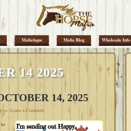
Mafiatique
Mafia Blog
Wholesale Info
R 14 2025
CTOBER 14, 2025
ey
Leave a Comment
 to