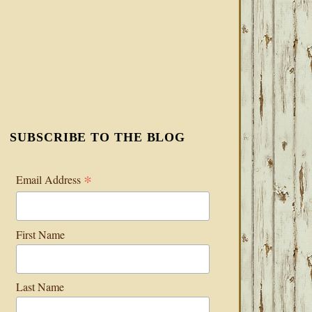
SUBSCRIBE TO THE BLOG
*
Email Address
First Name
Last Name