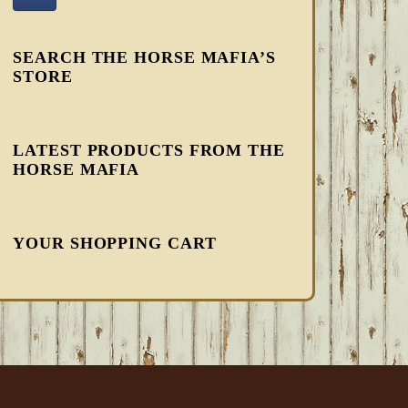
SEARCH THE HORSE MAFIA’S
STORE
LATEST PRODUCTS FROM THE
HORSE MAFIA
YOUR SHOPPING CART