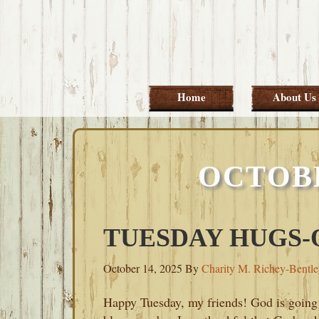
Skip
Skip
Skip
Skip
to
to
to
to
primary
main
primary
footer
navigation
content
sidebar
Home
About Us
OCTOBE
TUESDAY HUGS-O
October 14, 2025
By
Charity M. Richey-Bentl
Happy Tuesday, my friends! God is going