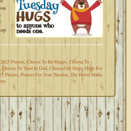
ke
you
e
!
top
2025 Prayers
,
Choose To Be Happy
,
Choose To
,
Choose To Trust In God
,
ChooseDay Hugs
,
Hugs For
25 Prayers
,
Prayers For Your Tuesday
,
The Horse Mafia
ers