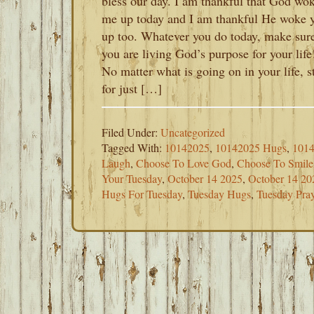
bless our day. I am thankful that God wo
me up today and I am thankful He woke 
up too. Whatever you do today, make sur
you are living God’s purpose for your life
No matter what is going on in your life, s
for just […]
Filed Under:
Uncategorized
Tagged With:
10142025
,
10142025 Hugs
,
1014
Laugh
,
Choose To Love God
,
Choose To Smile
Your Tuesday
,
October 14 2025
,
October 14 20
Hugs For Tuesday
,
Tuesday Hugs
,
Tuesday Pray