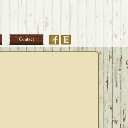
Etsy
Facebook
Contact
PRIMARY
SIDEBAR