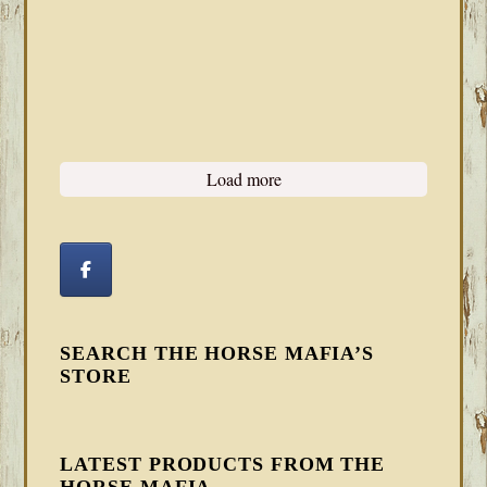
Load more
SEARCH THE HORSE MAFIA’S
STORE
LATEST PRODUCTS FROM THE
HORSE MAFIA