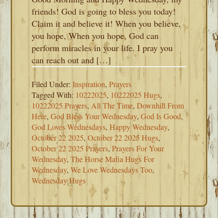
friends! God is going to bless you today!
Claim it and believe it! When you believe,
you hope, When you hope, God can
perform miracles in your life. I pray you
can reach out and […]
Filed Under:
Inspiration
,
Prayers
Tagged With:
10222025
,
10222025 Hugs
,
10222025 Prayers
,
All The Time
,
Downhill From
Here
,
God Bless Your Wednesday
,
God Is Good
,
God Loves Wednesdays
,
Happy Wednesday
,
October 22 2025
,
October 22 2025 Hugs
,
October 22 2025 Prayers
,
Prayers For Your
Wednesday
,
The Horse Mafia Hugs For
Wednesday
,
We Love Wednesdays Too
,
Wednesday Hugs