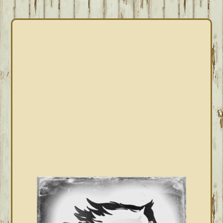
PRIMARY
SIDEBAR