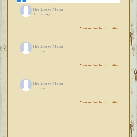
The Horse Mafia
16 hours ago
View on Facebook
·
Share
The Horse Mafia
1 day ago
View on Facebook
·
Share
The Horse Mafia
1 day ago
View on Facebook
·
Share