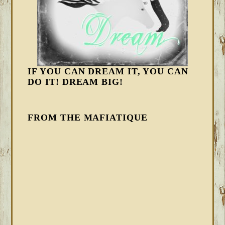
IF YOU CAN DREAM IT, YOU CAN
DO IT! DREAM BIG!
FROM THE MAFIATIQUE