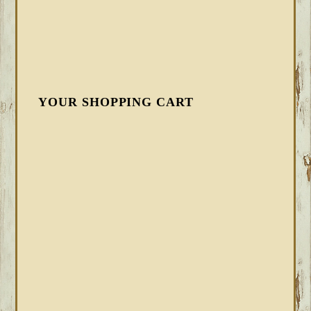
YOUR SHOPPING CART