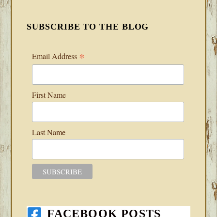
SUBSCRIBE TO THE BLOG
*
Email Address
First Name
Last Name
FACEBOOK POSTS