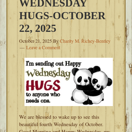
WEDNESDAY
HUGS-OCTOBER
22, 2025
October 21, 2025
By
Charity M. Richey-Bentley
Leave a Comment
We are blessed to wake up to see this
beautiful fourth Wednesday of October.
Good Morning and Happy Wednesday, my