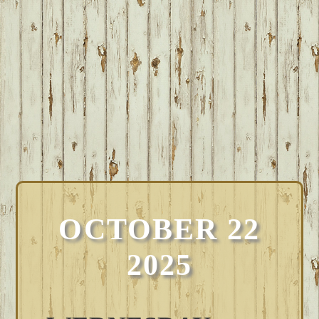
OCTOBER 22
2025