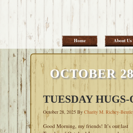
Skip
Skip
Skip
Skip
to
to
to
to
primary
main
primary
footer
navigation
content
sidebar
Home
About Us
OCTOBER 28
TUESDAY HUGS-O
October 28, 2025
By
Charity M. Richey-Bentl
Good Morning, my friends! It’s our last