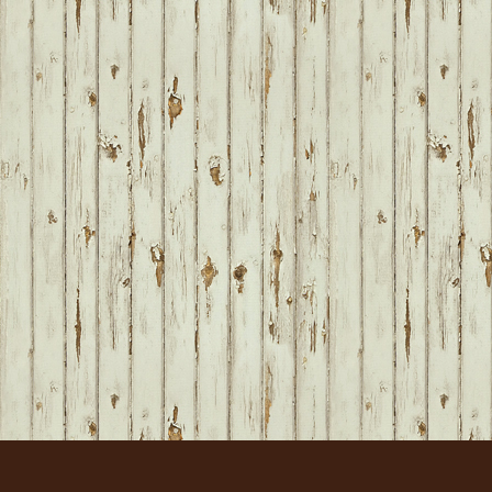
FOOTER