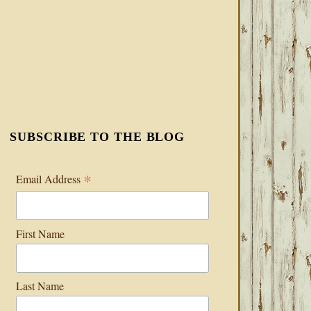
SUBSCRIBE TO THE BLOG
*
Email Address
First Name
Last Name