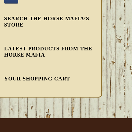
SEARCH THE HORSE MAFIA’S
STORE
LATEST PRODUCTS FROM THE
HORSE MAFIA
YOUR SHOPPING CART