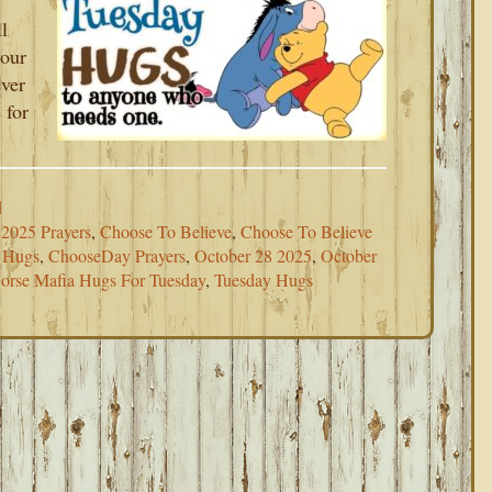
l
your
ever
 for
d
2025 Prayers
,
Choose To Believe
,
Choose To Believe
 Hugs
,
ChooseDay Prayers
,
October 28 2025
,
October
orse Mafia Hugs For Tuesday
,
Tuesday Hugs