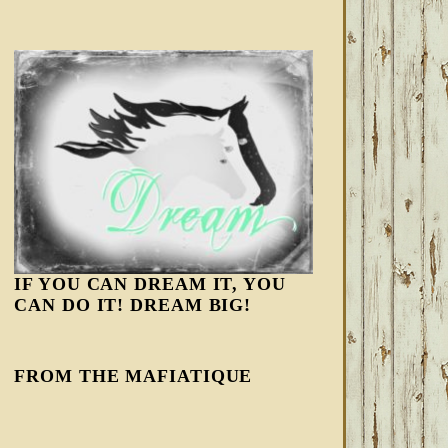
IF YOU CAN DREAM IT, YOU
CAN DO IT! DREAM BIG!
FROM THE MAFIATIQUE