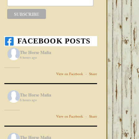
FACEBOOK POSTS
The Horse Mafia
4 hours ago
View on Facebook
·
Share
The Horse Mafia
6 hours ago
View on Facebook
·
Share
The Horse Mafia