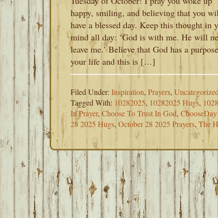
Tuesday of October! I pray you woke up
happy, smiling, and believing that you wil
have a blessed day. Keep this thought in 
mind all day: ‘God is with me. He will n
leave me.’ Believe that God has a purpose
your life and this is […]
Filed Under:
Inspiration
,
Prayers
,
Uncategorize
Tagged With:
10282025
,
10282025 Hugs
,
1028
In Prayer
,
Choose To Trust In God
,
ChooseDay
28 2025 Hugs
,
October 28 2025 Prayers
,
The H