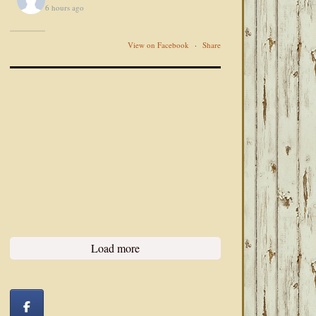
6 hours ago
View on Facebook
·
Share
Load more