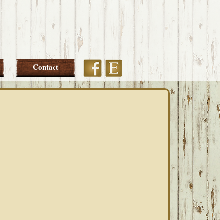
Etsy
Facebook
Contact
PRIMARY
SIDEBAR