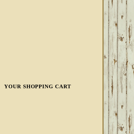
YOUR SHOPPING CART