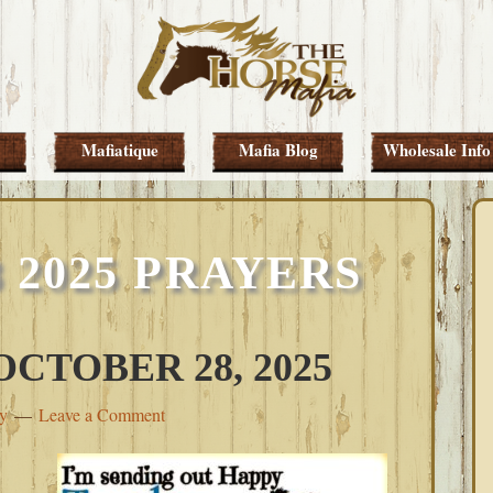
Mafiatique
Mafia Blog
Wholesale Info
 2025 PRAYERS
CTOBER 28, 2025
ey
Leave a Comment