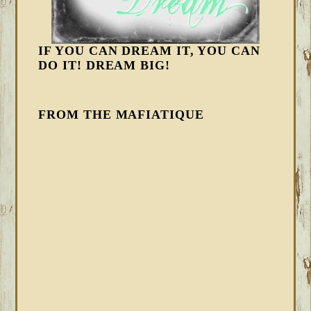
IF YOU CAN DREAM IT, YOU CAN
DO IT! DREAM BIG!
FROM THE MAFIATIQUE