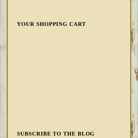
YOUR SHOPPING CART
SUBSCRIBE TO THE BLOG