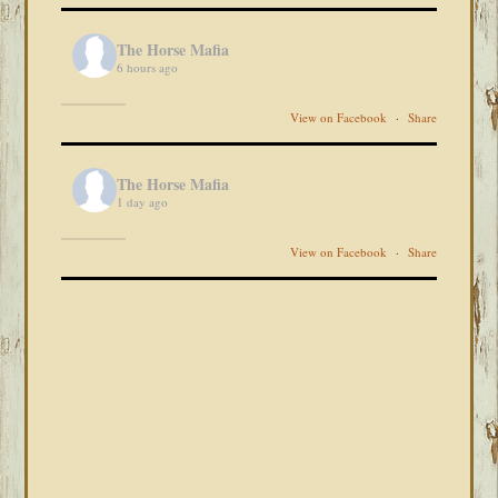
The Horse Mafia
6 hours ago
View on Facebook
·
Share
The Horse Mafia
1 day ago
View on Facebook
·
Share