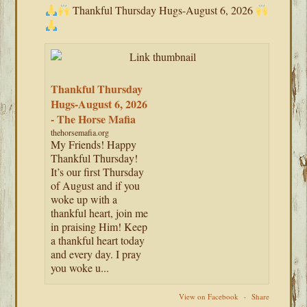
Thankful Thursday Hugs-August 6, 2026
Thankful Thursday
Hugs-August 6, 2026
- The Horse Mafia
thehorsemafia.org
My Friends! Happy
Thankful Thursday!
It’s our first Thursday
of August and if you
woke up with a
thankful heart, join me
in praising Him! Keep
a thankful heart today
and every day. I pray
you woke u...
View on Facebook
·
Share