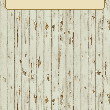
FOOTER