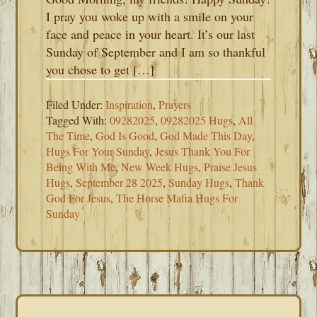
I pray you woke up with a smile on your
face and peace in your heart. It’s our last
Sunday of September and I am so thankful
you chose to get […]
Filed Under:
Inspiration
,
Prayers
Tagged With:
09282025
,
09282025 Hugs
,
All
The Time
,
God Is Good
,
God Made This Day
,
Hugs For Your Sunday
,
Jesus Thank You For
Being With Me
,
New Week Hugs
,
Praise Jesus
Hugs
,
September 28 2025
,
Sunday Hugs
,
Thank
God For Jesus
,
The Horse Mafia Hugs For
Sunday
PRIMARY