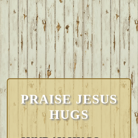
PRAISE JESUS
HUGS