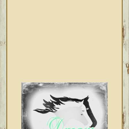
SIDEBAR