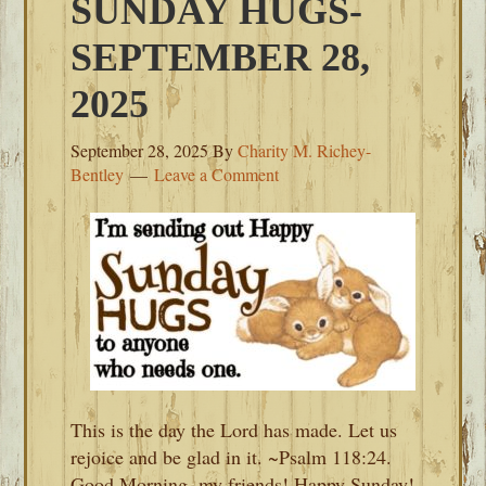
SUNDAY HUGS-
SEPTEMBER 28,
2025
September 28, 2025
By
Charity M. Richey-
Bentley
Leave a Comment
This is the day the Lord has made. Let us
rejoice and be glad in it. ~Psalm 118:24.
Good Morning, my friends! Happy Sunday!