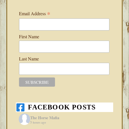
*
Email Address
First Name
Last Name
FACEBOOK POSTS
The Horse Mafia
5 hours ago