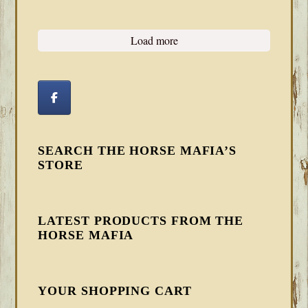
Load more
SEARCH THE HORSE MAFIA’S
STORE
LATEST PRODUCTS FROM THE
HORSE MAFIA
YOUR SHOPPING CART