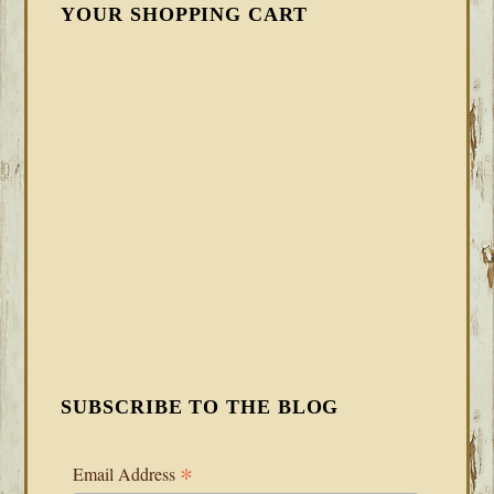
YOUR SHOPPING CART
SUBSCRIBE TO THE BLOG
*
Email Address