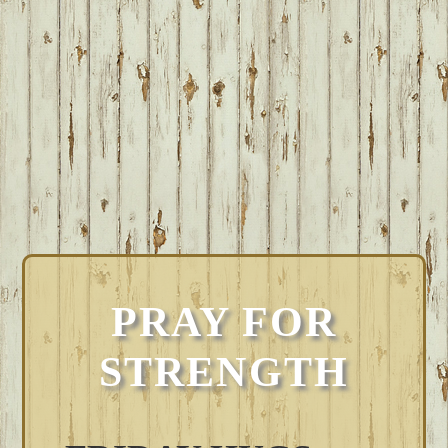
PRAY FOR
STRENGTH