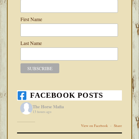
First Name
Last Name
FACEBOOK POSTS
The Horse Mafia
13 hours ago
View on Facebook
·
Share