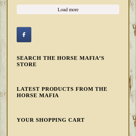
Load more
SEARCH THE HORSE MAFIA’S
STORE
LATEST PRODUCTS FROM THE
HORSE MAFIA
YOUR SHOPPING CART