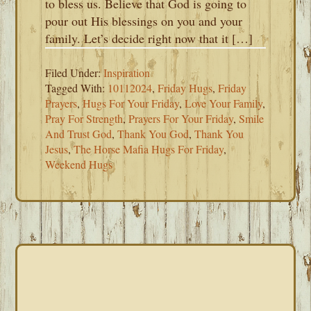
to bless us. Believe that God is going to
pour out His blessings on you and your
family. Let’s decide right now that it […]
Filed Under:
Inspiration
Tagged With:
10112024
,
Friday Hugs
,
Friday
Prayers
,
Hugs For Your Friday
,
Love Your Family
,
Pray For Strength
,
Prayers For Your Friday
,
Smile
And Trust God
,
Thank You God
,
Thank You
Jesus
,
The Horse Mafia Hugs For Friday
,
Weekend Hugs
PRIMARY
SIDEBAR