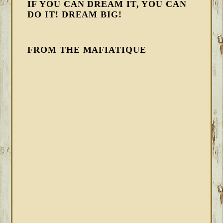
IF YOU CAN DREAM IT, YOU CAN
DO IT! DREAM BIG!
FROM THE MAFIATIQUE