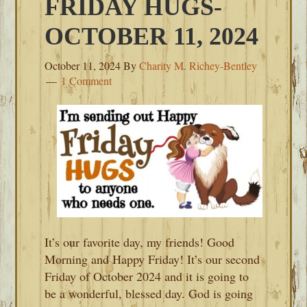
FRIDAY HUGS-
OCTOBER 11, 2024
October 11, 2024
By
Charity M. Richey-Bentley
1 Comment
It’s our favorite day, my friends! Good
Morning and Happy Friday! It’s our second
Friday of October 2024 and it is going to
be a wonderful, blessed day. God is going