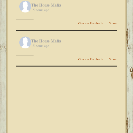
The Horse Mafia
15 hours ago
View on Facebook
·
Share
The Horse Mafia
15 hours ago
View on Facebook
·
Share