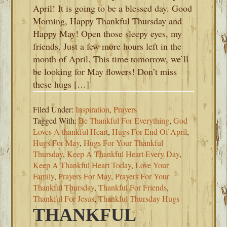
April! It is going to be a blessed day. Good
Morning, Happy Thankful Thursday and
Happy May! Open those sleepy eyes, my
friends. Just a few more hours left in the
month of April. This time tomorrow, we’ll
be looking for May flowers! Don’t miss
these hugs […]
Filed Under:
Inspiration
,
Prayers
Tagged With:
Be Thankful For Everything
,
God
Loves A thankful Heart
,
Hugs For End Of April
,
Hugs For May
,
Hugs For Your Thankful
Thursday
,
Keep A Thankful Heart Every Day
,
Keep A Thankful Heart Today
,
Love Your
Family
,
Prayers For May
,
Prayers For Your
Thankful Thursday
,
Thankful For Friends
,
Thankful For Jesus
,
Thankful Thursday Hugs
THANKFUL