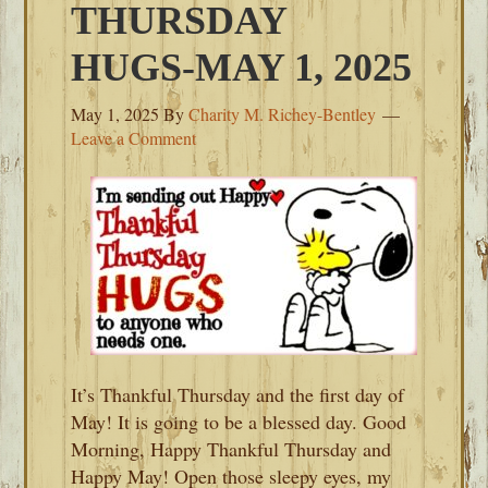
THURSDAY
HUGS-MAY 1, 2025
May 1, 2025
By
Charity M. Richey-Bentley
Leave a Comment
It’s Thankful Thursday and the first day of
May! It is going to be a blessed day. Good
Morning, Happy Thankful Thursday and
Happy May! Open those sleepy eyes, my