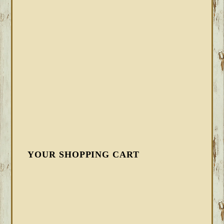
YOUR SHOPPING CART