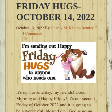
FRIDAY HUGS-
OCTOBER 14, 2022
October 13, 2022
By
Charity M. Richey-Bentley
4 Comments
It’s our favorite day, my friends! Good
Morning and Happy Friday! It’s our second
Friday of October 2022 and it is going to
be a wonderful, blessed day. God is going