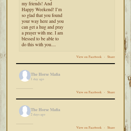
my friends! And
Happy Weekend! I’m
so glad that you found
your way here and you
can get a hug and pray
a prayer with me. I am
blessed to be able to
do this with you....
View on Facebook
·
Share
The Horse Mafia
1 day ago
View on Facebook
·
Share
The Horse Mafia
2 days ago
View on Facebook
·
Share