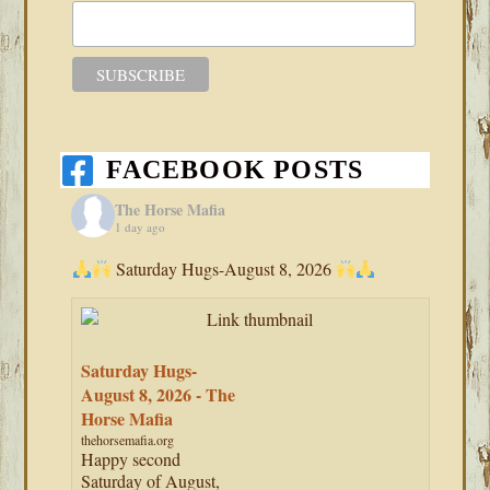
FACEBOOK POSTS
The Horse Mafia
1 day ago
Saturday Hugs-August 8, 2026
Saturday Hugs-
August 8, 2026 - The
Horse Mafia
thehorsemafia.org
Happy second
Saturday of August,