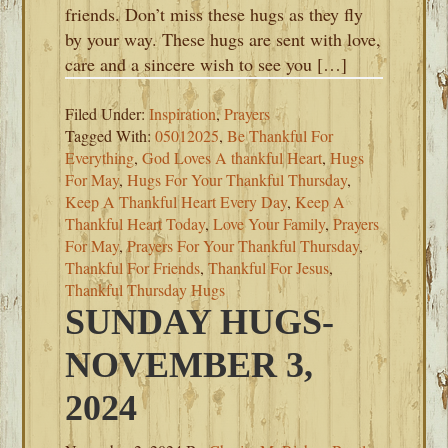
friends. Don’t miss these hugs as they fly
by your way. These hugs are sent with love,
care and a sincere wish to see you […]
Filed Under:
Inspiration
,
Prayers
Tagged With:
05012025
,
Be Thankful For
Everything
,
God Loves A thankful Heart
,
Hugs
For May
,
Hugs For Your Thankful Thursday
,
Keep A Thankful Heart Every Day
,
Keep A
Thankful Heart Today
,
Love Your Family
,
Prayers
For May
,
Prayers For Your Thankful Thursday
,
Thankful For Friends
,
Thankful For Jesus
,
Thankful Thursday Hugs
SUNDAY HUGS-
NOVEMBER 3,
2024