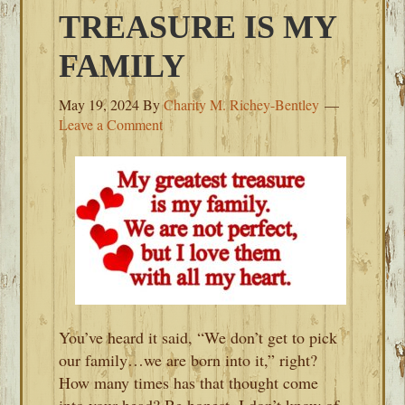
TREASURE IS MY
FAMILY
May 19, 2024
By
Charity M. Richey-Bentley
Leave a Comment
You’ve heard it said, “We don’t get to pick
our family…we are born into it,” right?
How many times has that thought come