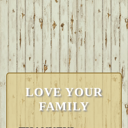
LOVE YOUR
FAMILY