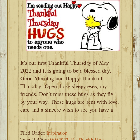
It’s our first Thankful Thursday of May
2022 and it is going to be a blessed day.
Good Morning and Happy Thankful
Thursday! Open those sleepy eyes, my
friends. Don’t miss these hugs as they fly
by your way. These hugs are sent with love,
care and a sincere wish to see you have a
[…]
Filed Under:
Inspiration
Tagged With:
05052022
,
Be Thankful For