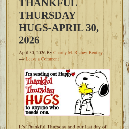
THANKFUL
THURSDAY
HUGS-APRIL 30,
2026
April 30, 2026
By
Charity M. Richey-Bentley
Leave a Comment
It’s Thankful Thursday and our last day of