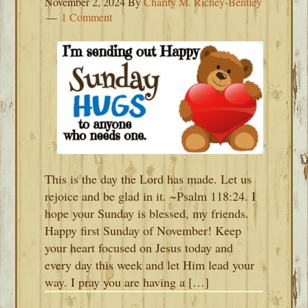
November 2, 2024
By
Charity M. Richey-Bentley
1 Comment
This is the day the Lord has made. Let us
rejoice and be glad in it. ~Psalm 118:24. I
hope your Sunday is blessed, my friends.
Happy first Sunday of November! Keep
your heart focused on Jesus today and
every day this week and let Him lead your
way. I pray you are having a […]