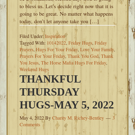
to bless us. Let’s decide right now that it is
going to be great. No matter what happens
today, don’t let anyone take you […]
Filed Under:
Inspiration
Tagged With:
10142022
,
Friday Hugs
,
Friday
Prayers
,
Hugs For Your Friday
,
Love Your Family
,
Prayers For Your Friday
,
Thank You God
,
Thank
You Jesus
,
The Horse Mafia Hugs For Friday
,
Weekend Hugs
THANKFUL
THURSDAY
HUGS-MAY 5, 2022
May 4, 2022
By
Charity M. Richey-Bentley
3
Comments