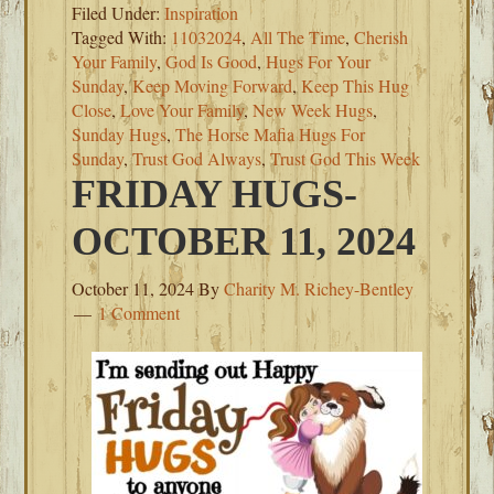
Filed Under:
Inspiration
Tagged With:
11032024
,
All The Time
,
Cherish
Your Family
,
God Is Good
,
Hugs For Your
Sunday
,
Keep Moving Forward
,
Keep This Hug
Close
,
Love Your Family
,
New Week Hugs
,
Sunday Hugs
,
The Horse Mafia Hugs For
Sunday
,
Trust God Always
,
Trust God This Week
FRIDAY HUGS-
OCTOBER 11, 2024
October 11, 2024
By
Charity M. Richey-Bentley
1 Comment