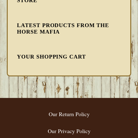
STORE
LATEST PRODUCTS FROM THE
HORSE MAFIA
YOUR SHOPPING CART
FOOTER
Our Return Policy
Our Privacy Policy