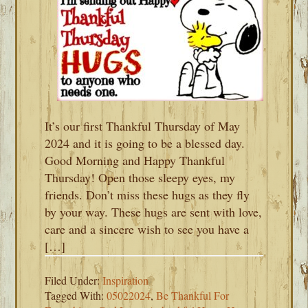
It’s our first Thankful Thursday of May
2024 and it is going to be a blessed day.
Good Morning and Happy Thankful
Thursday! Open those sleepy eyes, my
friends. Don’t miss these hugs as they fly
by your way. These hugs are sent with love,
care and a sincere wish to see you have a
[…]
Filed Under:
Inspiration
Tagged With:
05022024
,
Be Thankful For