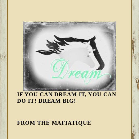
IF YOU CAN DREAM IT, YOU CAN
DO IT! DREAM BIG!
FROM THE MAFIATIQUE