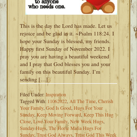
This is the day the Lord has made. Let us
rejoice and be glad in it. ~Psalm 118:24. I
hope your Sunday is blessed, my friends.
Happy first Sunday of November 2022. I
pray you are having a beautiful weekend
and I pray that God blesses you and your
family on this beautiful Sunday. I’m
sending […]
Filed Under:
Inspiration
Tagged With:
11062022
,
All The Time
,
Cherish
Your Family
,
God Is Good
,
Hugs For Your
Sunday
,
Keep Moving Forward
,
Keep This Hug
Close
,
Love Your Family
,
New Week Hugs
,
Sunday Hugs
,
The Horse Mafia Hugs For
Sunday
,
Trust God Always
,
Trust God This Week