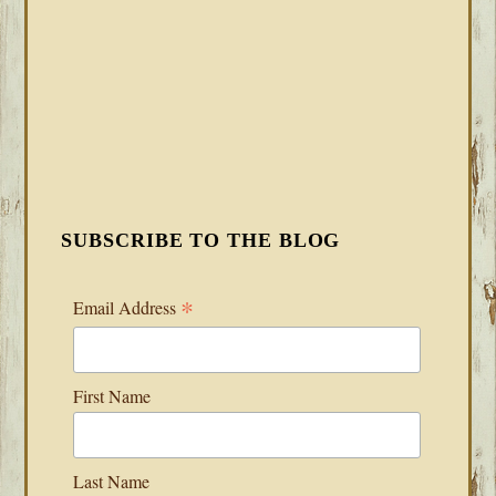
SUBSCRIBE TO THE BLOG
*
Email Address
First Name
Last Name