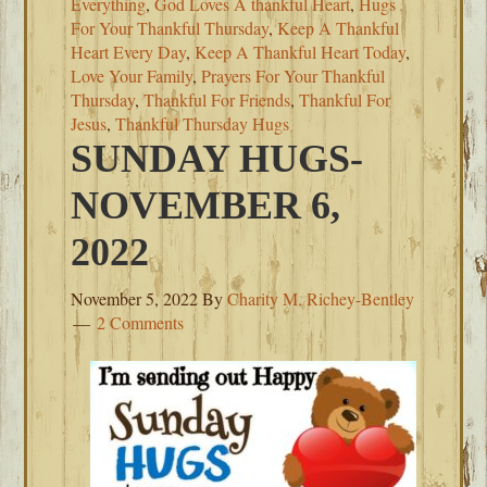
Everything
,
God Loves A thankful Heart
,
Hugs
For Your Thankful Thursday
,
Keep A Thankful
Heart Every Day
,
Keep A Thankful Heart Today
,
Love Your Family
,
Prayers For Your Thankful
Thursday
,
Thankful For Friends
,
Thankful For
Jesus
,
Thankful Thursday Hugs
SUNDAY HUGS-
NOVEMBER 6,
2022
November 5, 2022
By
Charity M. Richey-Bentley
2 Comments