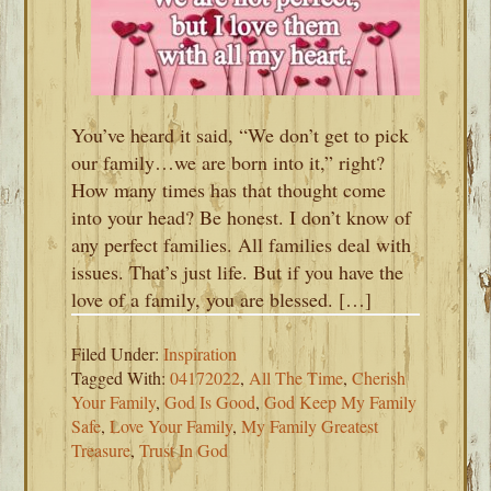
You’ve heard it said, “We don’t get to pick
our family…we are born into it,” right?
How many times has that thought come
into your head? Be honest. I don’t know of
any perfect families. All families deal with
issues. That’s just life. But if you have the
love of a family, you are blessed. […]
Filed Under:
Inspiration
Tagged With:
04172022
,
All The Time
,
Cherish
Your Family
,
God Is Good
,
God Keep My Family
Safe
,
Love Your Family
,
My Family Greatest
Treasure
,
Trust In God