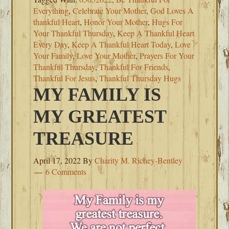
Everything
,
Celebrate Your Mother
,
God Loves A
thankful Heart
,
Honor Your Mother
,
Hugs For
Your Thankful Thursday
,
Keep A Thankful Heart
Every Day
,
Keep A Thankful Heart Today
,
Love
Your Family
,
Love Your Mother
,
Prayers For Your
Thankful Thursday
,
Thankful For Friends
,
Thankful For Jesus
,
Thankful Thursday Hugs
MY FAMILY IS
MY GREATEST
TREASURE
April 17, 2022
By
Charity M. Richey-Bentley
6 Comments