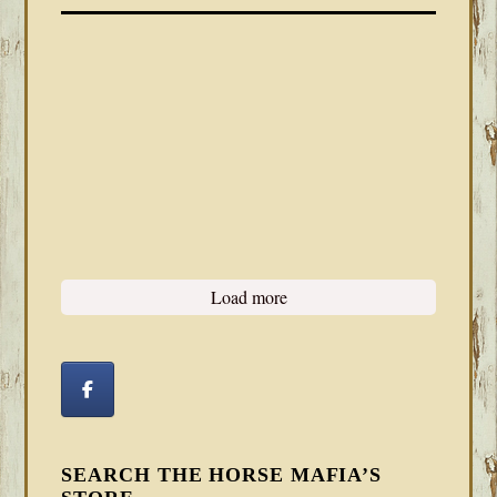
Load more
SEARCH THE HORSE MAFIA’S