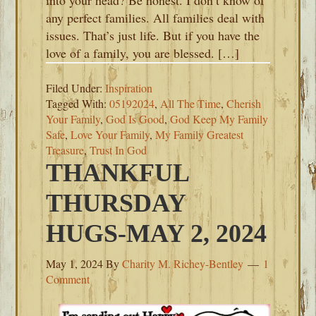
into your head? Be honest. I don’t know of
any perfect families. All families deal with
issues. That’s just life. But if you have the
love of a family, you are blessed. […]
Filed Under:
Inspiration
Tagged With:
05192024
,
All The Time
,
Cherish
Your Family
,
God Is Good
,
God Keep My Family
Safe
,
Love Your Family
,
My Family Greatest
Treasure
,
Trust In God
THANKFUL
THURSDAY
HUGS-MAY 2, 2024
May 1, 2024
By
Charity M. Richey-Bentley
1
Comment