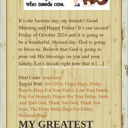
It’s our favorite day, my friends! Good
Morning and Happy Friday! It’s our second
Friday of October 2024 and it is going to
be a wonderful, blessed day. God is going
to bless us. Believe that God is going to
pour out His blessings on you and your
family. Let’s decide right now that it […]
Filed Under:
Inspiration
Tagged With:
10112024
,
Friday Hugs
,
Friday
Prayers
,
Hugs For Your Friday
,
Love Your Family
,
Pray For Strength
,
Prayers For Your Friday
,
Smile
And Trust God
,
Thank You God
,
Thank You
Jesus
,
The Horse Mafia Hugs For Friday
,
Weekend Hugs
MY GREATEST