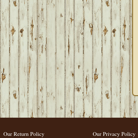
Our Return Policy
Our Privacy Policy