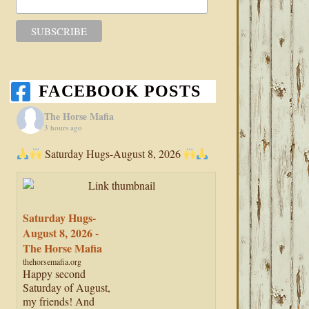
FACEBOOK POSTS
The Horse Mafia
3 hours ago
Saturday Hugs-August 8, 2026
Saturday Hugs-
August 8, 2026 -
The Horse Mafia
thehorsemafia.org
Happy second
Saturday of August,
my friends! And