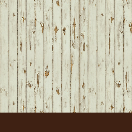
FOOTER