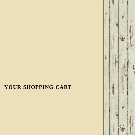
YOUR SHOPPING CART