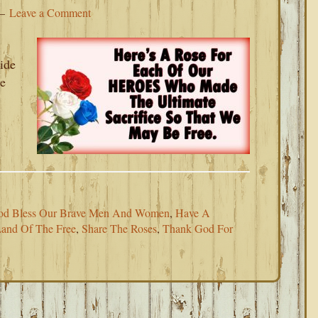
Leave a Comment
ide
te
s
od Bless Our Brave Men And Women
,
Have A
and Of The Free
,
Share The Roses
,
Thank God For