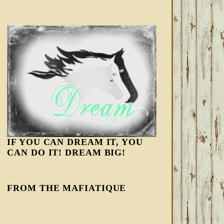
IF YOU CAN DREAM IT, YOU
CAN DO IT! DREAM BIG!
FROM THE MAFIATIQUE