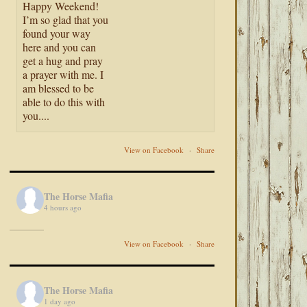
Happy Weekend!
I’m so glad that you
found your way
here and you can
get a hug and pray
a prayer with me. I
am blessed to be
able to do this with
you....
View on Facebook
·
Share
The Horse Mafia
4 hours ago
View on Facebook
·
Share
The Horse Mafia
1 day ago