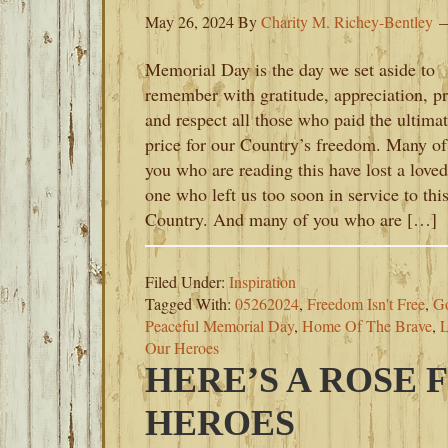
May 26, 2024
By
Charity M. Richey-Bentley
Memorial Day is the day we set aside to
remember with gratitude, appreciation, pr
and respect all those who paid the ultima
price for our Country’s freedom. Many of
you who are reading this have lost a loved
one who left us too soon in service to thi
Country. And many of you who are […]
Filed Under:
Inspiration
Tagged With:
05262024
,
Freedom Isn't Free
,
G
Peaceful Memorial Day
,
Home Of The Brave
,
L
Our Heroes
HERE’S A ROSE 
HEROES