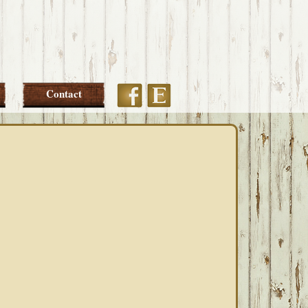
Etsy
Facebook
Contact
PRIMARY
SIDEBAR