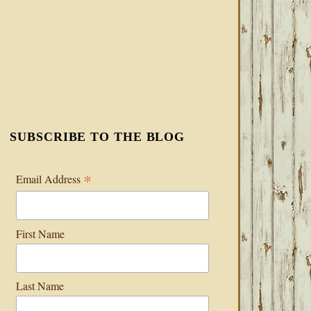
SUBSCRIBE TO THE BLOG
*
Email Address
First Name
Last Name