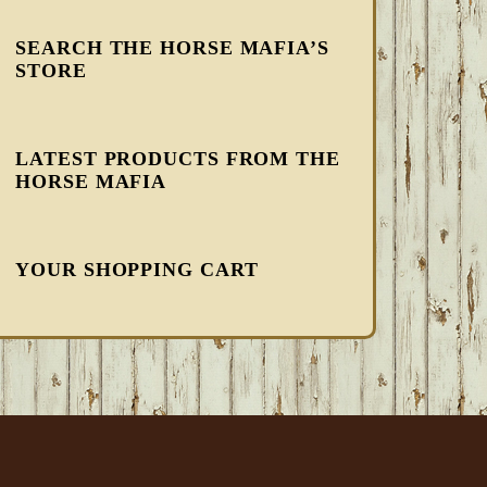
SEARCH THE HORSE MAFIA’S
STORE
LATEST PRODUCTS FROM THE
HORSE MAFIA
YOUR SHOPPING CART