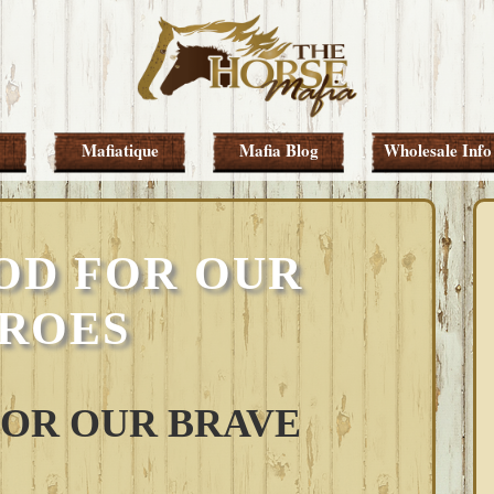
Mafiatique
Mafia Blog
Wholesale Info
OD FOR OUR
ROES
FOR OUR BRAVE