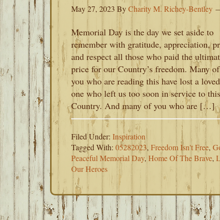
May 27, 2023
By
Charity M. Richey-Bentley
Memorial Day is the day we set aside to
remember with gratitude, appreciation, pr
and respect all those who paid the ultima
price for our Country’s freedom. Many of
you who are reading this have lost a loved
one who left us too soon in service to thi
Country. And many of you who are […]
Filed Under:
Inspiration
Tagged With:
05282023
,
Freedom Isn't Free
,
G
Peaceful Memorial Day
,
Home Of The Brave
,
L
Our Heroes