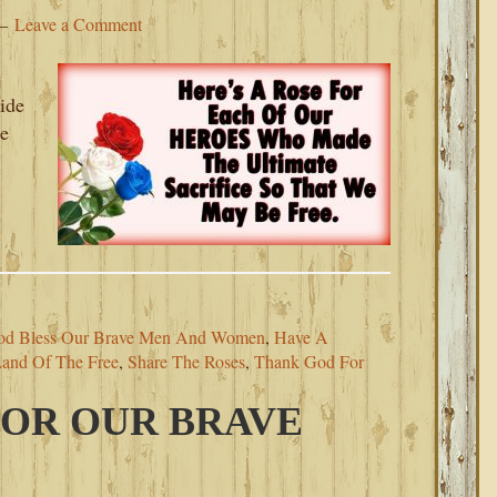
Leave a Comment
ide
te
s
od Bless Our Brave Men And Women
,
Have A
and Of The Free
,
Share The Roses
,
Thank God For
FOR OUR BRAVE