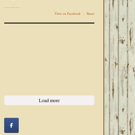
View on Facebook
·
Share
Load more