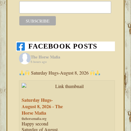
FACEBOOK POSTS
The Horse Mafia
6 hours ago
Saturday Hugs-August 8, 2026
Saturday Hugs-
August 8, 2026 - The
Horse Mafia
thehorsemafia.org
Happy second
Saturday of August,