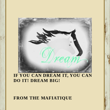
IF YOU CAN DREAM IT, YOU CAN
DO IT! DREAM BIG!
FROM THE MAFIATIQUE