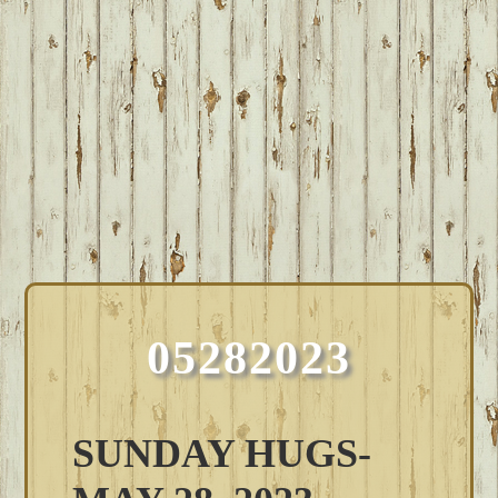
05282023
SUNDAY HUGS-