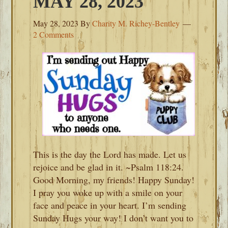
MAY 28, 2023
May 28, 2023
By
Charity M. Richey-Bentley
2 Comments
This is the day the Lord has made. Let us
rejoice and be glad in it. ~Psalm 118:24.
Good Morning, my friends! Happy Sunday!
I pray you woke up with a smile on your
face and peace in your heart. I’m sending
Sunday Hugs your way! I don’t want you to