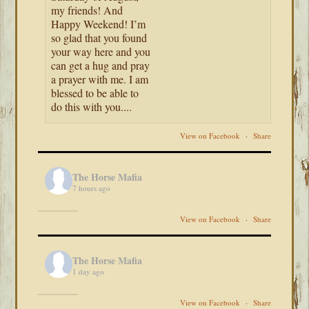
my friends! And
Happy Weekend! I’m
so glad that you found
your way here and you
can get a hug and pray
a prayer with me. I am
blessed to be able to
do this with you....
View on Facebook
·
Share
The Horse Mafia
7 hours ago
View on Facebook
·
Share
The Horse Mafia
1 day ago
View on Facebook
·
Share