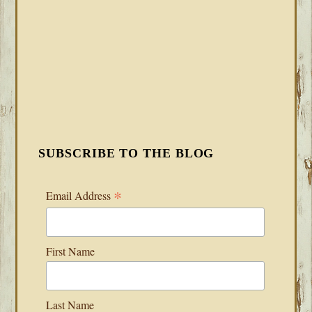
SUBSCRIBE TO THE BLOG
*
Email Address
First Name
Last Name