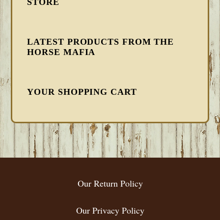
STORE
LATEST PRODUCTS FROM THE
HORSE MAFIA
YOUR SHOPPING CART
FOOTER
Our Return Policy
Our Privacy Policy