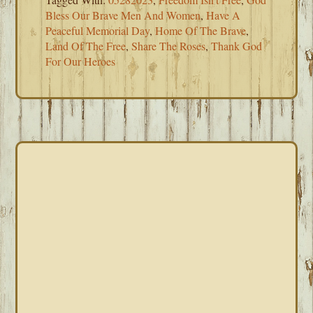
Bless Our Brave Men And Women
,
Have A
Peaceful Memorial Day
,
Home Of The Brave
,
Land Of The Free
,
Share The Roses
,
Thank God
For Our Heroes
PRIMARY
SIDEBAR