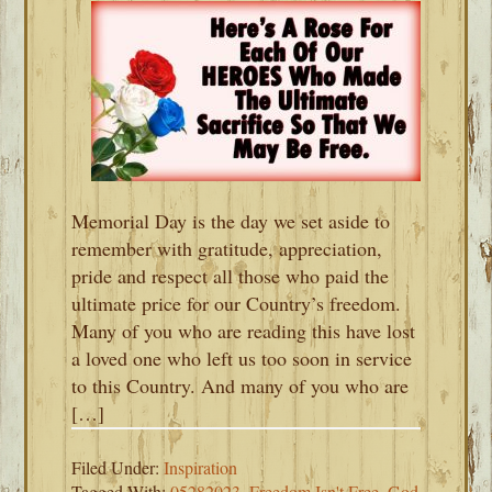
Memorial Day is the day we set aside to
remember with gratitude, appreciation,
pride and respect all those who paid the
ultimate price for our Country’s freedom.
Many of you who are reading this have lost
a loved one who left us too soon in service
to this Country. And many of you who are
[…]
Filed Under:
Inspiration
Tagged With:
05282023
,
Freedom Isn't Free
,
God