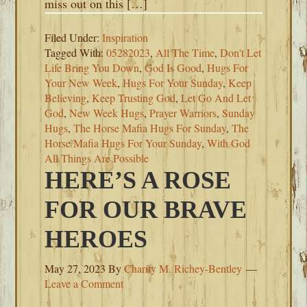
miss out on this […]
Filed Under:
Inspiration
Tagged With:
05282023
,
All The Time
,
Don't Let
Life Bring You Down
,
God Is Good
,
Hugs For
Your New Week
,
Hugs For Your Sunday
,
Keep
Believing
,
Keep Trusting God
,
Let Go And Let
God
,
New Week Hugs
,
Prayer Warriors
,
Sunday
Hugs
,
The Horse Mafia Hugs For Sunday
,
The
Horse Mafia Hugs For Your Sunday
,
With God
All Things Are Possible
HERE’S A ROSE
FOR OUR BRAVE
HEROES
May 27, 2023
By
Charity M. Richey-Bentley
Leave a Comment