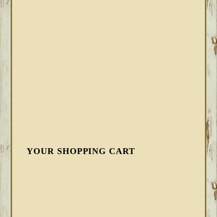
YOUR SHOPPING CART