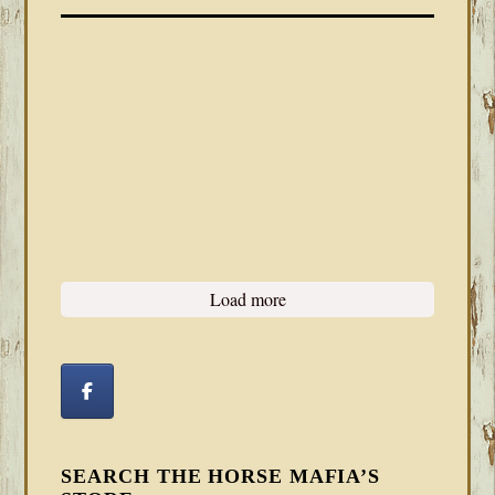
Load more
SEARCH THE HORSE MAFIA’S