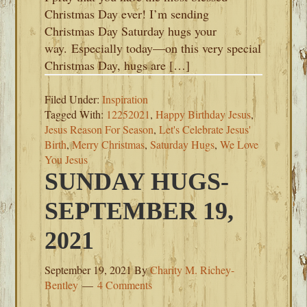
Christmas Day ever! I’m sending
Christmas Day Saturday hugs your
way. Especially today—on this very special
Christmas Day, hugs are […]
Filed Under:
Inspiration
Tagged With:
12252021
,
Happy Birthday Jesus
,
Jesus Reason For Season
,
Let's Celebrate Jesus'
Birth
,
Merry Christmas
,
Saturday Hugs
,
We Love
You Jesus
SUNDAY HUGS-
SEPTEMBER 19,
2021
September 19, 2021
By
Charity M. Richey-
Bentley
4 Comments