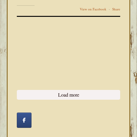
View on Facebook
·
Share
Load more