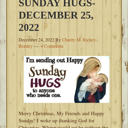
SUNDAY HUGS-
DECEMBER 25,
2022
December 24, 2022
By
Charity M. Richey-
Bentley
4 Comments
Merry Christmas, My Friends and Happy
Sunday! I woke up thanking God for
Christmas. Where would we be without the