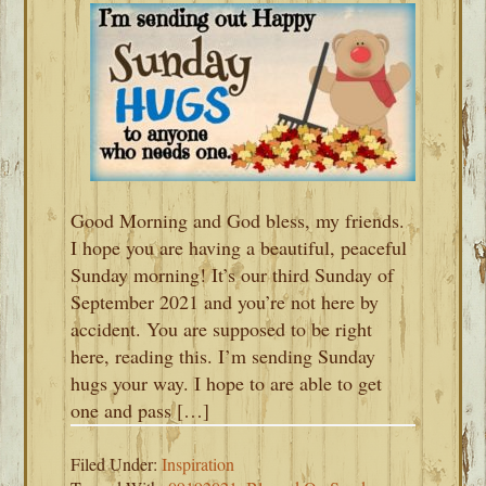
Good Morning and God bless, my friends.
I hope you are having a beautiful, peaceful
Sunday morning! It’s our third Sunday of
September 2021 and you’re not here by
accident. You are supposed to be right
here, reading this. I’m sending Sunday
hugs your way. I hope to are able to get
one and pass […]
Filed Under:
Inspiration