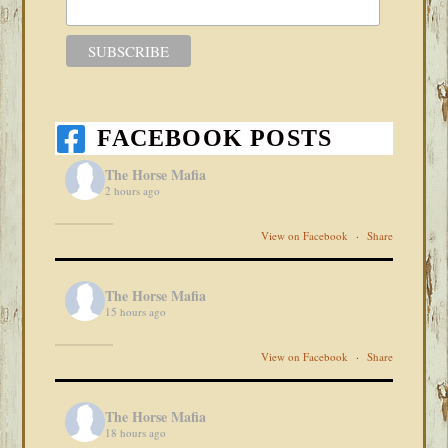
FACEBOOK POSTS
The Horse Mafia
2 hours ago
View on Facebook
·
Share
The Horse Mafia
15 hours ago
View on Facebook
·
Share
The Horse Mafia
18 hours ago