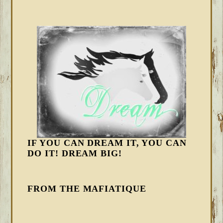
IF YOU CAN DREAM IT, YOU CAN
DO IT! DREAM BIG!
FROM THE MAFIATIQUE