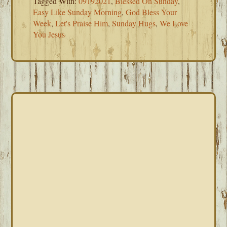
Tagged With:
09192021
,
Blessed On Sunday
,
Easy Like Sunday Morning
,
God Bless Your
Week
,
Let's Praise Him
,
Sunday Hugs
,
We Love
You Jesus
PRIMARY
SIDEBAR