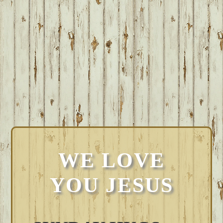
WE LOVE
YOU JESUS