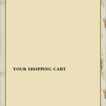
YOUR SHOPPING CART