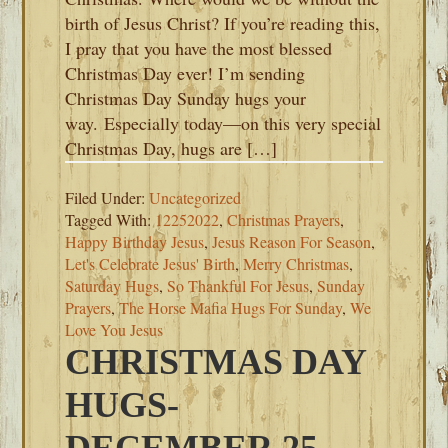
birth of Jesus Christ? If you’re reading this,
I pray that you have the most blessed
Christmas Day ever! I’m sending
Christmas Day Sunday hugs your
way. Especially today—on this very special
Christmas Day, hugs are […]
Filed Under:
Uncategorized
Tagged With:
12252022
,
Christmas Prayers
,
Happy Birthday Jesus
,
Jesus Reason For Season
,
Let's Celebrate Jesus' Birth
,
Merry Christmas
,
Saturday Hugs
,
So Thankful For Jesus
,
Sunday
Prayers
,
The Horse Mafia Hugs For Sunday
,
We
Love You Jesus
CHRISTMAS DAY
HUGS-