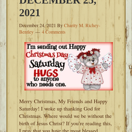
DECEMBER 25,
2021
December 24, 2021
By
Charity M. Richey-
Bentley
4 Comments
Merry Christmas, My Friends and Happy
Saturday! I woke up thanking God for
Christmas. Where would we be without the
birth of Jesus Christ? If you’re reading this,
I pray that you have the most blessed