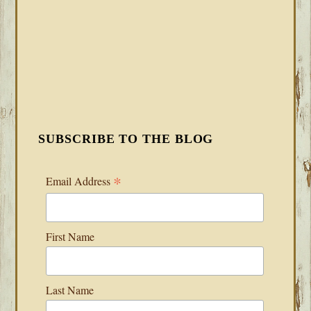
SUBSCRIBE TO THE BLOG
*
Email Address
First Name
Last Name