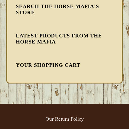
SEARCH THE HORSE MAFIA’S
STORE
LATEST PRODUCTS FROM THE
HORSE MAFIA
YOUR SHOPPING CART
FOOTER
Our Return Policy