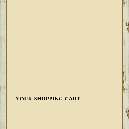
YOUR SHOPPING CART