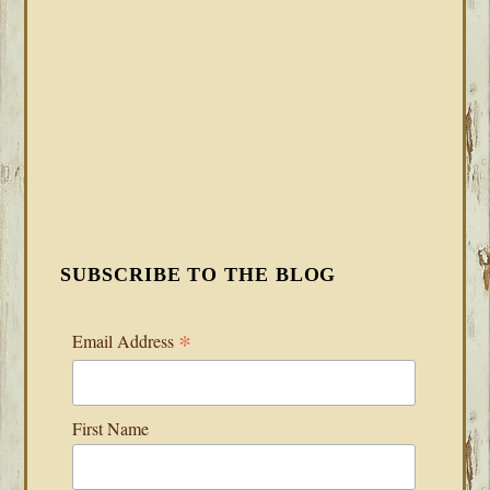
SUBSCRIBE TO THE BLOG
*
Email Address
First Name