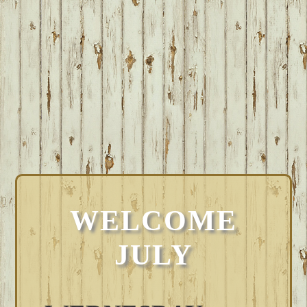
WELCOME
JULY