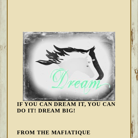
IF YOU CAN DREAM IT, YOU CAN
DO IT! DREAM BIG!
FROM THE MAFIATIQUE