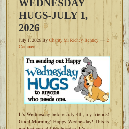
WEDNESDAY
HUGS-JULY 1,
2026
July 1, 2026
By
Charity M. Richey-Bentley
2
Comments
It’s Wednesday before July 4th, my friends!
Good Morning! Happy Wednesday! This is
not just any old Wednesday. It’s a