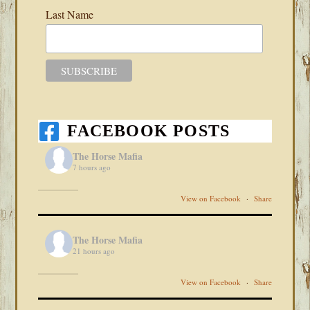
Last Name
FACEBOOK POSTS
The Horse Mafia
7 hours ago
View on Facebook
·
Share
The Horse Mafia
21 hours ago
View on Facebook
·
Share