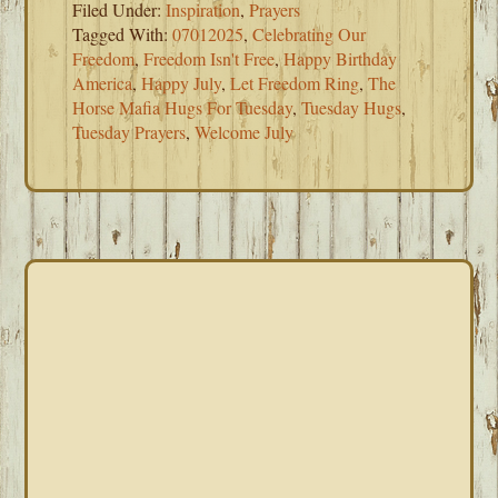
Filed Under:
Inspiration
,
Prayers
Tagged With:
07012025
,
Celebrating Our
Freedom
,
Freedom Isn't Free
,
Happy Birthday
America
,
Happy July
,
Let Freedom Ring
,
The
Horse Mafia Hugs For Tuesday
,
Tuesday Hugs
,
Tuesday Prayers
,
Welcome July
PRIMARY
SIDEBAR