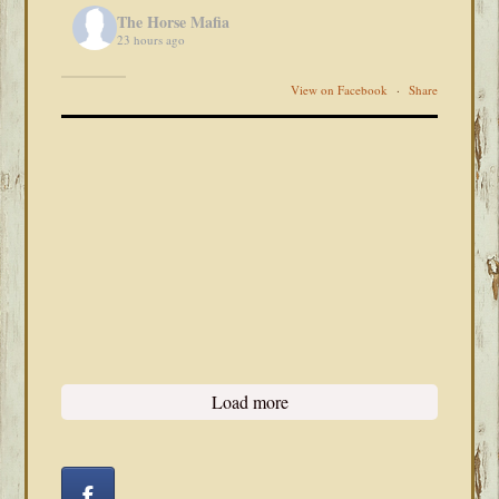
The Horse Mafia
23 hours ago
View on Facebook
·
Share
Load more