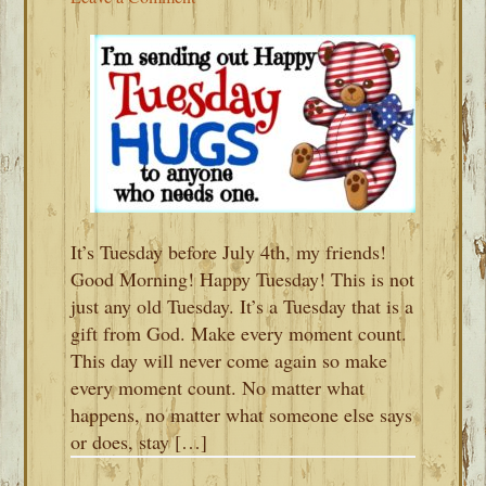
It’s Tuesday before July 4th, my friends!
Good Morning! Happy Tuesday! This is not
just any old Tuesday. It’s a Tuesday that is a
gift from God. Make every moment count.
This day will never come again so make
every moment count. No matter what
happens, no matter what someone else says
or does, stay […]