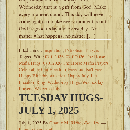
Wednesday that is a gift from God. Make
every moment count. This day will never
come again so make every moment count.
God is good today and every day! No
matter what happens, no matter […]
Filed Under:
Inspiration
,
Patriotism
,
Prayers
Tagged With:
07012026
,
07012026 The Horse
Mafia Hugs
,
07012026 The Horse Mafia Prayers
,
Celebrating Our Freedom
,
Freedom Isn't Free
,
Happy Birthday America
,
Happy July
,
Let
Freedom Ring
,
Wednesday Hugs
,
Wednesday
Prayers
,
Welcome July
TUESDAY HUGS-
JULY 1, 2025
July 1, 2025
By
Charity M. Richey-Bentley
Leave a Comment