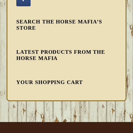
SEARCH THE HORSE MAFIA’S
STORE
LATEST PRODUCTS FROM THE
HORSE MAFIA
YOUR SHOPPING CART
FOOTER