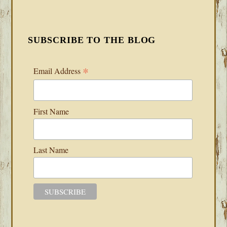
SUBSCRIBE TO THE BLOG
*
Email Address
First Name
Last Name