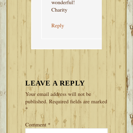
wonderful!
Charity
Reply
LEAVE A REPLY
Your email address will not be
published.
Required fields are marked
*
Comment
*