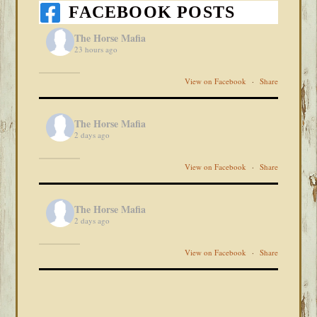
FACEBOOK POSTS
The Horse Mafia
23 hours ago
View on Facebook
·
Share
The Horse Mafia
2 days ago
View on Facebook
·
Share
The Horse Mafia
2 days ago
View on Facebook
·
Share