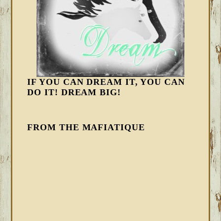
IF YOU CAN DREAM IT, YOU CAN
DO IT! DREAM BIG!
FROM THE MAFIATIQUE