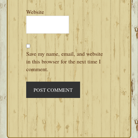
Website
Save my name, email, and website
in this browser for the next time I
comment.