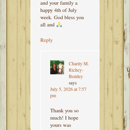
and your family a
happy 4th of July
week. God bless you
all and
Reply
Charity M.
Richey-
Bentley
says
July 5, 2026 at 7:57
pm
Thank you so
much! I hope
yours was