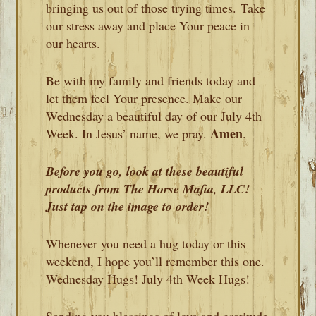
bringing us out of those trying times. Take
our stress away and place Your peace in
our hearts.
Be with my family and friends today and
let them feel Your presence. Make our
Wednesday a beautiful day of our July 4th
Amen
Week. In Jesus’ name, we pray.
.
Before you go, look at these beautiful
products from The Horse Mafia, LLC!
Just tap on the image to order!
Whenever you need a hug today or this
weekend, I hope you’ll remember this one.
Wednesday Hugs! July 4th Week Hugs!
Sending you blessings of love and gratitude