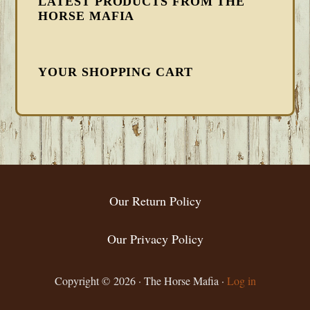
LATEST PRODUCTS FROM THE
HORSE MAFIA
YOUR SHOPPING CART
FOOTER
Our Return Policy
Our Privacy Policy
Copyright © 2026 · The Horse Mafia ·
Log in