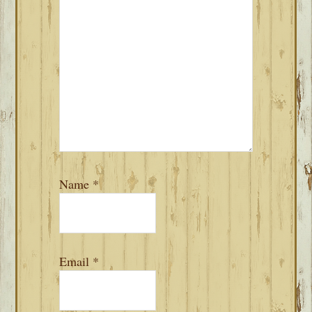
Name
*
Email
*