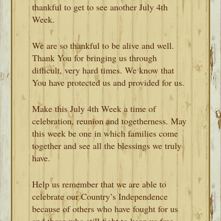
thankful to get to see another July 4th
Week.
We are so thankful to be alive and well.
Thank You for bringing us through
difficult, very hard times. We know that
You have protected us and provided for us.
Make this July 4th Week a time of
celebration, reunion and togetherness. May
this week be one in which families come
together and see all the blessings we truly
have.
Help us remember that we are able to
celebrate our Country’s Independence
because of others who have fought for us
and those who still fight to keep us free.