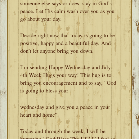
someone else says or does, stay in God’s
peace. Let His calm wash over you as you
go about your day.
Decide right now that today is going to be
positive, happy and a beautiful day. And
don’t let anyone bring you down.
I’m sending Happy Wednesday and July
4th Week Hugs your way! This hug is to
bring you encouragement and to say, “God
is going to bless your
wednesday and give you a peace in your
heart and home”.
Today and through the week, I will be
humming “God Bless The USA!” I feel so