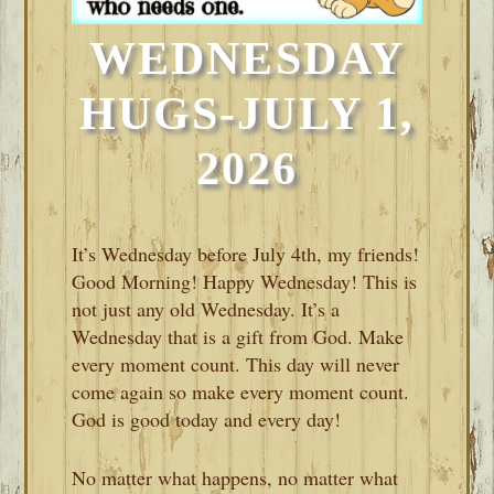
WEDNESDAY
HUGS-JULY 1,
2026
It’s Wednesday before July 4th, my friends!
Good Morning! Happy Wednesday! This is
not just any old Wednesday. It’s a
Wednesday that is a gift from God. Make
every moment count. This day will never
come again so make every moment count.
God is good today and every day!
No matter what happens, no matter what