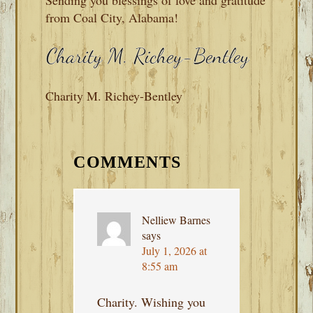
from Coal City, Alabama!
Charity M. Richey-Bentley
READER
INTERACTIONS
COMMENTS
Nelliew Barnes
says
July 1, 2026 at
8:55 am
Charity. Wishing you