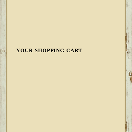
YOUR SHOPPING CART