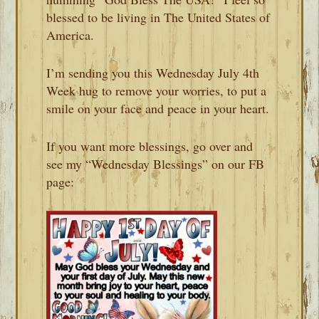
blessed to be living in The United States of
America.
I’m sending you this Wednesday July 4th
Week hug to remove your worries, to put a
smile on your face and peace in your heart.
If you want more blessings, go over and
see my “Wednesday Blessings” on our FB
page: