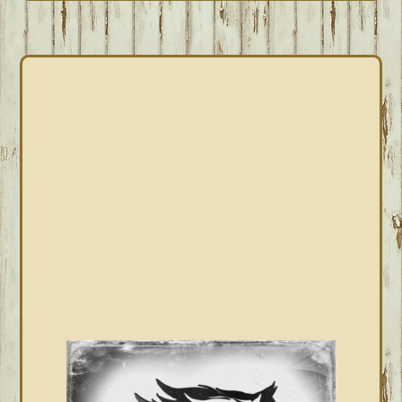
PRIMARY
SIDEBAR