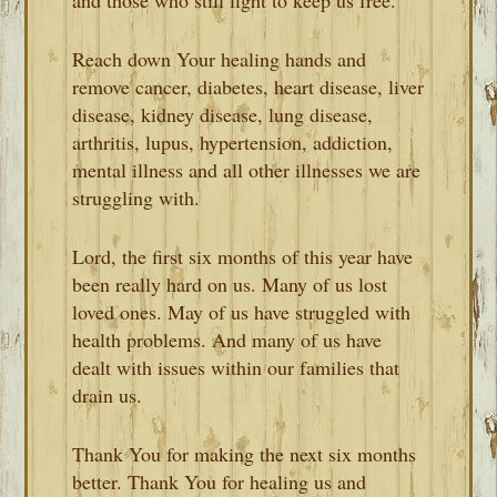
Reach down Your healing hands and
remove cancer, diabetes, heart disease, liver
disease, kidney disease, lung disease,
arthritis, lupus, hypertension, addiction,
mental illness and all other illnesses we are
struggling with.
Lord, the first six months of this year have
been really hard on us. Many of us lost
loved ones. May of us have struggled with
health problems. And many of us have
dealt with issues within our families that
drain us.
Thank You for making the next six months
better. Thank You for healing us and