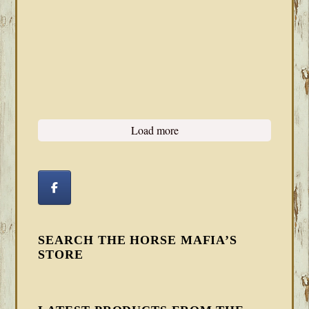
Load more
SEARCH THE HORSE MAFIA’S
STORE