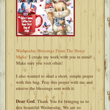
Wednesday Blessings From The Horse
Mafia!
I create my work with you in mind!
Make sure you visit often!
I also wanted to send a short, simple prayer
with this hug. Pray this prayer with me and
receive the blessings sent with it:
Dear God
, Thank You for bringing us to
this beautiful Wednesday. We are so