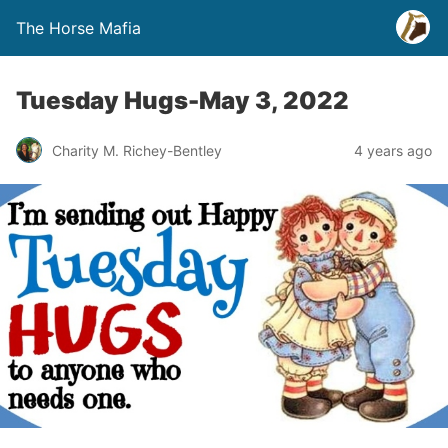
The Horse Mafia
Tuesday Hugs-May 3, 2022
Charity M. Richey-Bentley
4 years ago