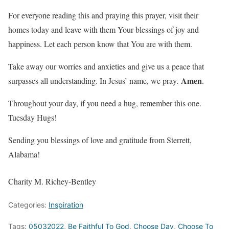
For everyone reading this and praying this prayer, visit their
homes today and leave with them Your blessings of joy and
happiness. Let each person know that You are with them.
Take away our worries and anxieties and give us a peace that
Amen
surpasses all understanding. In Jesus’ name, we pray
.
.
Throughout your day, if you need a hug, remember this one.
Tuesday Hugs!
Sending you blessings of love and gratitude from Sterrett,
Alabama!
Charity M. Richey-Bentley
Categories:
Inspiration
Tags:
05032022
,
Be Faithful To God
,
Choose Day
,
Choose To