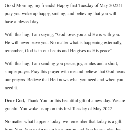
Good Morning, my friends! Happy first Tuesday of May 2022! I
pray you woke up happy, smiling, and believing that you will
have a blessed day.
With this hug, I am saying, “God loves you and He is with you.
He will never leave you. No matter what is happening externally,
remember, God is in our hearts and He gives us His peace”.
With this hug, I am sending you peace, joy, smiles and a short,
simple prayer. Pray this prayer with me and believe that God hears
our prayers. Believe that He knows what you need and when you
need it.
Dear God,
Thank You for this beautiful gift of a new day. We are
grateful You woke us up on this first Tuesday of May 2022.
No matter what happens today, we remember that today is a gift
from You. You woke us up for a reason and You have a plan for