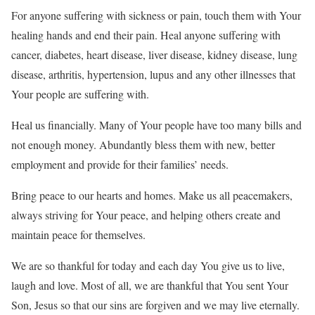
For anyone suffering with sickness or pain, touch them with Your
healing hands and end their pain. Heal anyone suffering with
cancer, diabetes, heart disease, liver disease, kidney disease, lung
disease, arthritis, hypertension, lupus and any other illnesses that
Your people are suffering with.
Heal us financially. Many of Your people have too many bills and
not enough money. Abundantly bless them with new, better
employment and provide for their families’ needs.
Bring peace to our hearts and homes. Make us all peacemakers,
always striving for Your peace, and helping others create and
maintain peace for themselves.
We are so thankful for today and each day You give us to live,
laugh and love. Most of all, we are thankful that You sent Your
Son, Jesus so that our sins are forgiven and we may live eternally.