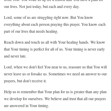
our lives. Not just today, but each and every day.
Lord, some of us are struggling right now. But You know
everything about each person praying this prayer. You know each
part of our lives that needs healing.
Reach down and touch us all with Your healing hands. We know
that Your timing is perfect for all of us. Your timing is never early
and never late.
Lord, when we don’t feel You near to us, reassure us that You will
never leave us or forsake us. Sometimes we need an answer to our
prayers, but don’t receive it.
Help us to remember that Your plan for us is greater than any plan
we develop for ourselves. We believe and trust that all our prayers
are answered in Your timing.