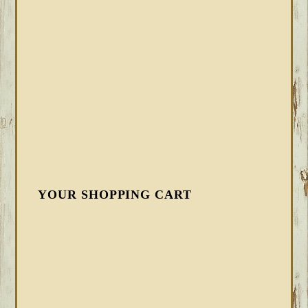
YOUR SHOPPING CART