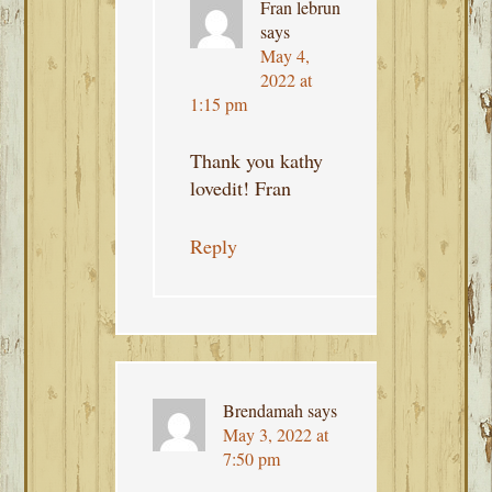
Fran lebrun
says
May 4,
2022 at
1:15 pm
Thank you kathy
lovedit! Fran
Reply
Brendamah
says
May 3, 2022 at
7:50 pm