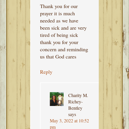
Thank you for our
prayer it is much
needed as we have
been sick and are very
tired of being sick
thank you for your
concern and reminding
us that God cares
Reply
Charity M.
Richey-
Bentley
says
May 3, 2022 at 10:52
pm