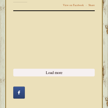
View on Facebook
·
Share
Load more