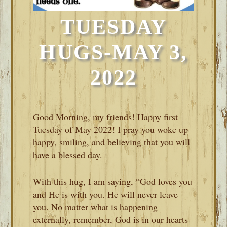
TUESDAY
HUGS-MAY 3,
2022
Good Morning, my friends! Happy first
Tuesday of May 2022! I pray you woke up
happy, smiling, and believing that you will
have a blessed day.
With this hug, I am saying, “God loves you
and He is with you. He will never leave
you. No matter what is happening
externally, remember, God is in our hearts