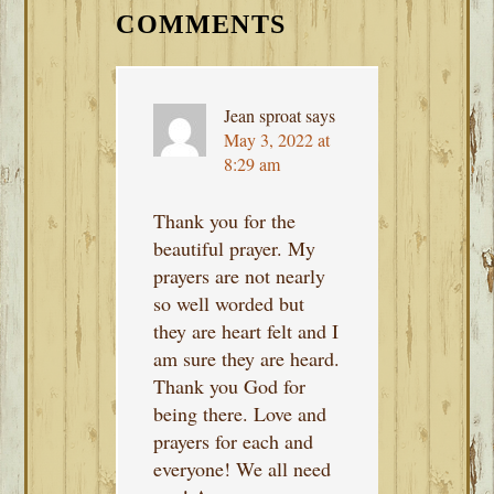
INTERACTIONS
COMMENTS
Jean sproat
says
May 3, 2022 at
8:29 am
Thank you for the
beautiful prayer. My
prayers are not nearly
so well worded but
they are heart felt and I
am sure they are heard.
Thank you God for
being there. Love and
prayers for each and
everyone! We all need