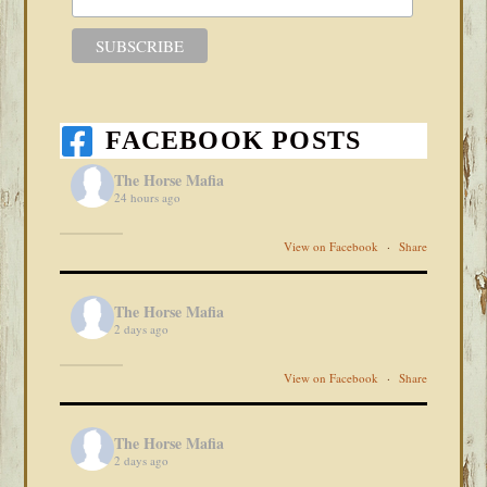
FACEBOOK POSTS
The Horse Mafia
24 hours ago
View on Facebook
·
Share
The Horse Mafia
2 days ago
View on Facebook
·
Share
The Horse Mafia
2 days ago