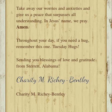
Take away our worries and anxieties and
give us a peace that surpasses all
understanding. In Jesus’ name, we pray
.
Amen
.
Throughout your day, if you need a hug,
remember this one. Tuesday Hugs!
Sending you blessings of love and gratitude
from Sterrett, Alabama!
Charity M. Richey-Bentley
READER