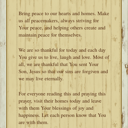
Bring peace to our hearts and homes. Make
us all peacemakers, always striving for
Your peace, and helping others create and
maintain peace for themselves.
We are so thankful for today and each day
You give us to live, laugh and love. Most of
all, we are thankful that You sent Your
Son, Jesus so that our sins are forgiven and
we may live eternally.
For everyone reading this and praying this
prayer, visit their homes today and leave
with them Your blessings of joy and
happiness. Let each person know that You
are with them.