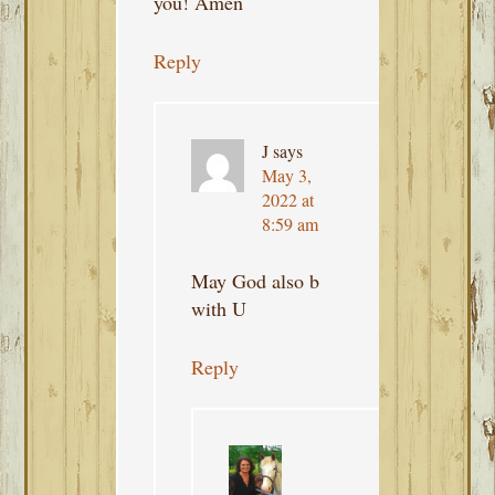
you! Amen
Reply
J
says
May 3,
2022 at
8:59 am
May God also b
with U
Reply