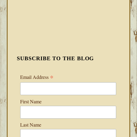
SUBSCRIBE TO THE BLOG
*
Email Address
First Name
Last Name