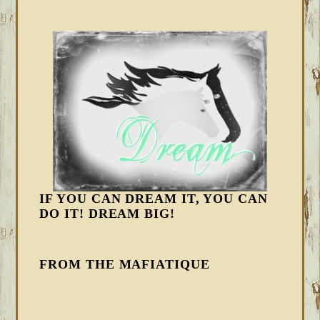
IF YOU CAN DREAM IT, YOU CAN
DO IT! DREAM BIG!
FROM THE MAFIATIQUE