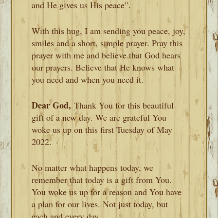
and He gives us His peace”.
With this hug, I am sending you peace, joy,
smiles and a short, simple prayer. Pray this
prayer with me and believe that God hears
our prayers. Believe that He knows what
you need and when you need it.
Dear God,
Thank You for this beautiful
gift of a new day. We are grateful You
woke us up on this first Tuesday of May
2022.
No matter what happens today, we
remember that today is a gift from You.
You woke us up for a reason and You have
a plan for our lives. Not just today, but
each and every day.