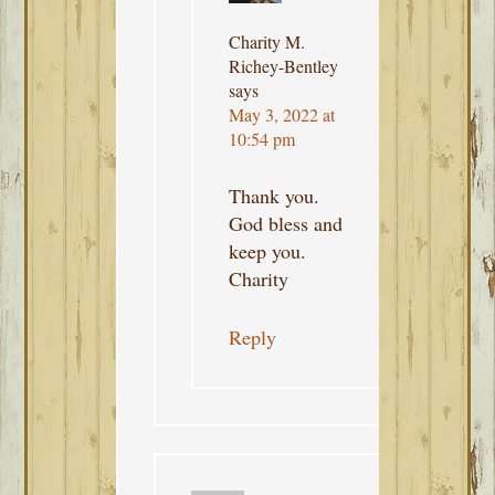
Charity M.
Richey-Bentley
says
May 3, 2022 at
10:54 pm
Thank you.
God bless and
keep you.
Charity
Reply