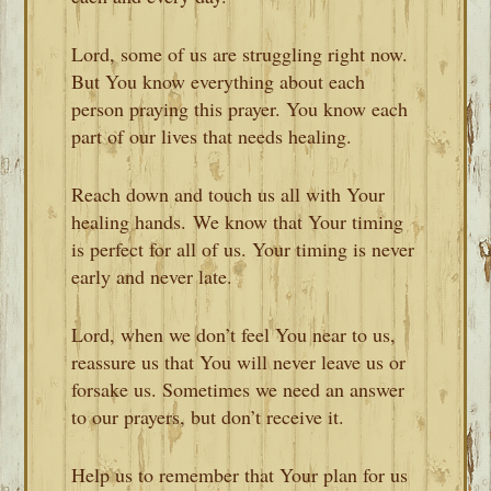
Lord, some of us are struggling right now.
But You know everything about each
person praying this prayer. You know each
part of our lives that needs healing.
Reach down and touch us all with Your
healing hands. We know that Your timing
is perfect for all of us. Your timing is never
early and never late.
Lord, when we don’t feel You near to us,
reassure us that You will never leave us or
forsake us. Sometimes we need an answer
to our prayers, but don’t receive it.
Help us to remember that Your plan for us