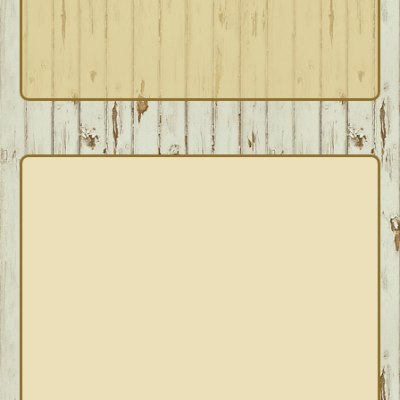
PRIMARY
SIDEBAR