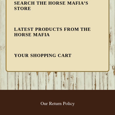
SEARCH THE HORSE MAFIA’S
STORE
LATEST PRODUCTS FROM THE
HORSE MAFIA
YOUR SHOPPING CART
FOOTER
Our Return Policy