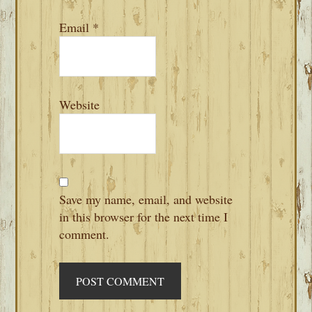
Email
*
Website
Save my name, email, and website
in this browser for the next time I
comment.