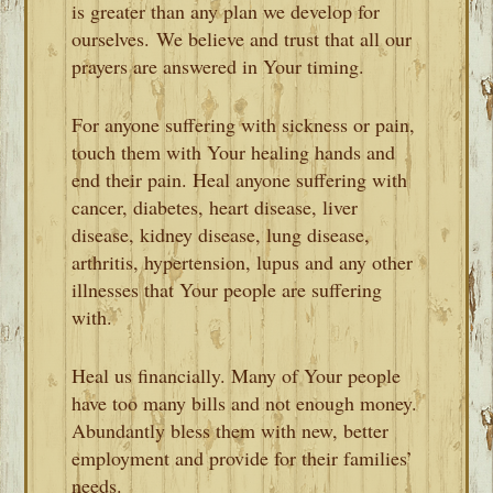
is greater than any plan we develop for
ourselves. We believe and trust that all our
prayers are answered in Your timing.
For anyone suffering with sickness or pain,
touch them with Your healing hands and
end their pain. Heal anyone suffering with
cancer, diabetes, heart disease, liver
disease, kidney disease, lung disease,
arthritis, hypertension, lupus and any other
illnesses that Your people are suffering
with.
Heal us financially. Many of Your people
have too many bills and not enough money.
Abundantly bless them with new, better
employment and provide for their families’
needs.