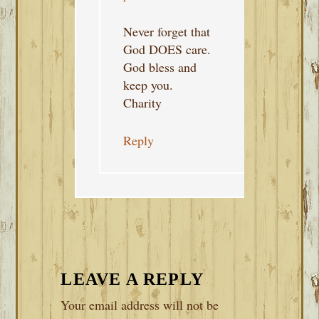
Never forget that
God DOES care.
God bless and
keep you.
Charity
Reply
LEAVE A REPLY
Your email address will not be