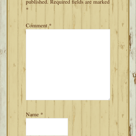
published.
Required fields are marked
*
Comment
*
Name
*