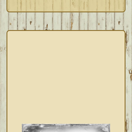
PRIMARY
SIDEBAR