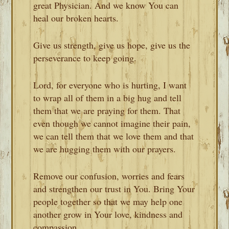
great Physician. And we know You can
heal our broken hearts.
Give us strength, give us hope, give us the
perseverance to keep going.
Lord, for everyone who is hurting, I want
to wrap all of them in a big hug and tell
them that we are praying for them. That
even though we cannot imagine their pain,
we can tell them that we love them and that
we are hugging them with our prayers.
Remove our confusion, worries and fears
and strengthen our trust in You. Bring Your
people together so that we may help one
another grow in Your love, kindness and
compassion.