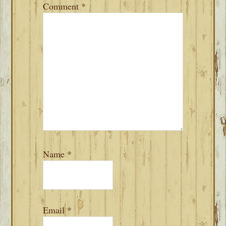
Comment
*
Name
*
Email
*