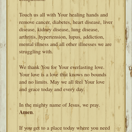
Touch us all with Your healing hands and
remove cancer, diabetes, heart disease, liver
disease, kidney disease, lung disease,
arthritis, hypertension, lupus, addiction,
mental illness and all other illnesses we are
struggling with.
We thank You for Your everlasting love.
Your love is a love that knows no bounds
and no limits. May we all feel Your love
and grace today and every day.
In the mighty name of Jesus, we pray.
Amen
.
If you get to a place today where you need