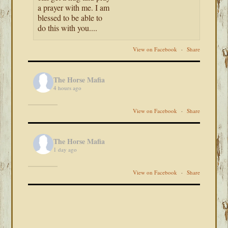
a prayer with me. I am
blessed to be able to
do this with you....
View on Facebook
·
Share
The Horse Mafia
4 hours ago
View on Facebook
·
Share
The Horse Mafia
1 day ago
View on Facebook
·
Share