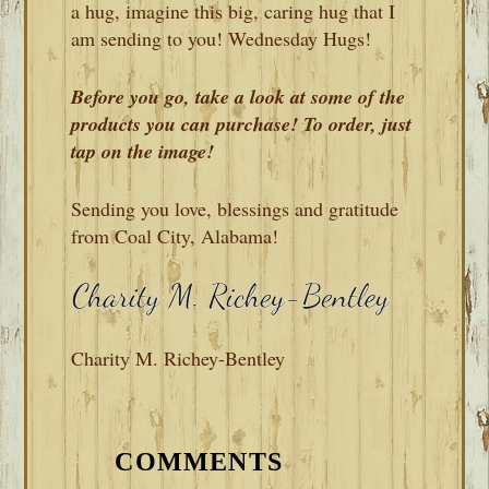
a hug, imagine this big, caring hug that I
am sending to you! Wednesday Hugs!
Before you go, take a look at some of the
products you can purchase! To order, just
tap on the image!
Sending you love, blessings and gratitude
from Coal City, Alabama!
Charity M. Richey-Bentley
READER
INTERACTIONS
COMMENTS