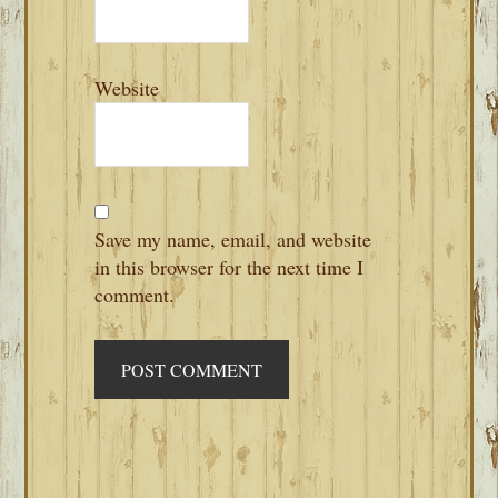
Website
Save my name, email, and website
in this browser for the next time I
comment.