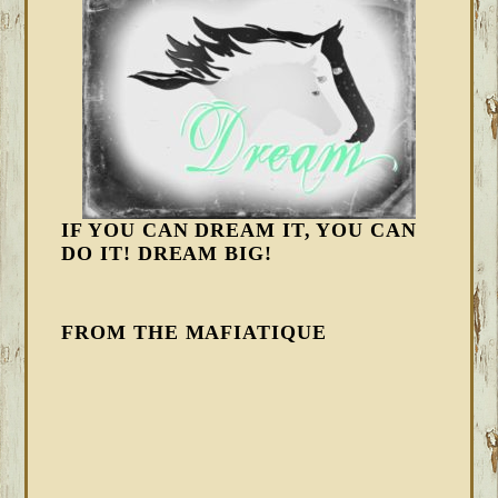
IF YOU CAN DREAM IT, YOU CAN
DO IT! DREAM BIG!
FROM THE MAFIATIQUE