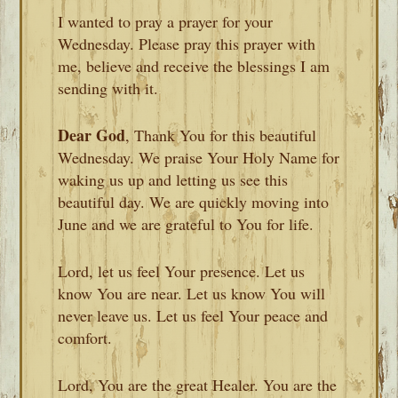
I wanted to pray a prayer for your
Wednesday. Please pray this prayer with
me, believe and receive the blessings I am
sending with it.
Dear God
, Thank You for this beautiful
Wednesday. We praise Your Holy Name for
waking us up and letting us see this
beautiful day. We are quickly moving into
June and we are grateful to You for life.
Lord, let us feel Your presence. Let us
know You are near. Let us know You will
never leave us. Let us feel Your peace and
comfort.
Lord, You are the great Healer. You are the