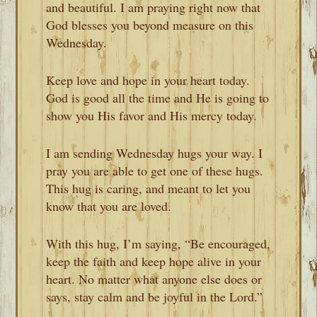
and beautiful. I am praying right now that
God blesses you beyond measure on this
Wednesday.
Keep love and hope in your heart today.
God is good all the time and He is going to
show you His favor and His mercy today.
I am sending Wednesday hugs your way. I
pray you are able to get one of these hugs.
This hug is caring, and meant to let you
know that you are loved.
With this hug, I’m saying, “Be encouraged,
keep the faith and keep hope alive in your
heart. No matter what anyone else does or
says, stay calm and be joyful in the Lord.”