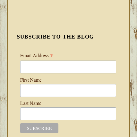
SUBSCRIBE TO THE BLOG
*
Email Address
First Name
Last Name