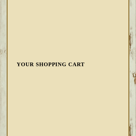
YOUR SHOPPING CART