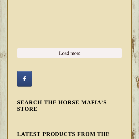
Load more
SEARCH THE HORSE MAFIA’S
STORE
LATEST PRODUCTS FROM THE