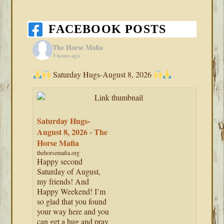
FACEBOOK POSTS
The Horse Mafia
3 hours ago
Saturday Hugs-August 8, 2026
Saturday Hugs-
August 8, 2026 - The
Horse Mafia
thehorsemafia.org
Happy second
Saturday of August,
my friends! And
Happy Weekend! I’m
so glad that you found
your way here and you
can get a hug and pray