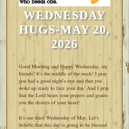
WEDNESDAY
HUGS-MAY 20,
2026
Good Morning and Happy Wednesday, my
friends! It’s the middle of the week! I pray
you had a good night’s rest and that you
woke up ready to face your day. And I pray
that the Lord hears your prayers and grants
you the desires of your heart!
It’s our third Wednesday of May. Let’s
believe that this day is going to be blessed