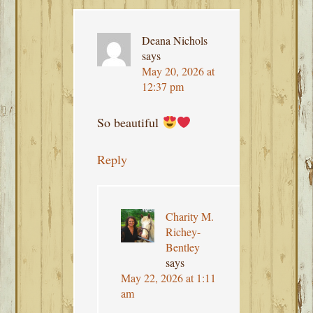
Deana Nichols
says
May 20, 2026 at
12:37 pm
So beautiful
Reply
Charity M.
Richey-
Bentley
says
May 22, 2026 at 1:11
am