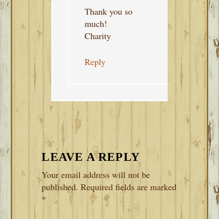
Thank you so
much!
Charity
Reply
LEAVE A REPLY
Your email address will not be
published.
Required fields are marked
*