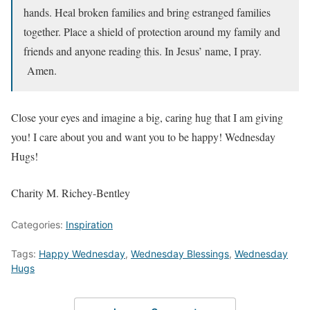
hands. Heal broken families and bring estranged families
together. Place a shield of protection around my family and
friends and anyone reading this. In Jesus’ name, I pray.
Amen.
Close your eyes and imagine a big, caring hug that I am giving
you! I care about you and want you to be happy! Wednesday
Hugs!
Charity M. Richey-Bentley
Categories:
Inspiration
Tags:
Happy Wednesday
,
Wednesday Blessings
,
Wednesday
Hugs