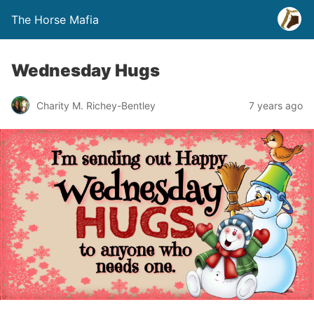
The Horse Mafia
Wednesday Hugs
Charity M. Richey-Bentley
7 years ago