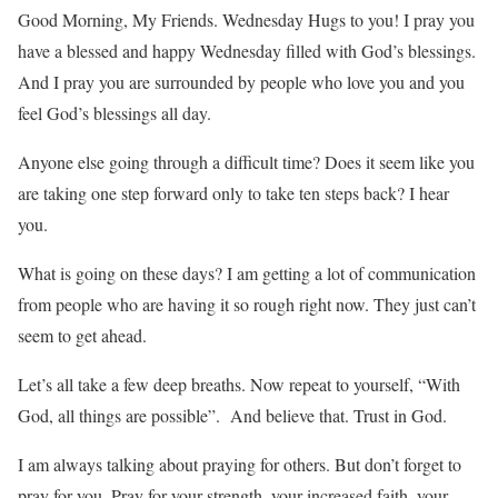
Good Morning, My Friends. Wednesday Hugs to you! I pray you
have a blessed and happy Wednesday filled with God’s blessings.
And I pray you are surrounded by people who love you and you
feel God’s blessings all day.
Anyone else going through a difficult time? Does it seem like you
are taking one step forward only to take ten steps back? I hear
you.
What is going on these days? I am getting a lot of communication
from people who are having it so rough right now. They just can’t
seem to get ahead.
Let’s all take a few deep breaths. Now repeat to yourself, “With
God, all things are possible”. And believe that. Trust in God.
I am always talking about praying for others. But don’t forget to
pray for you. Pray for your strength, your increased faith, your