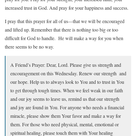
increased trust in God. And pray for your happiness and success.
I pray that this prayer for all of us—that we will be encouraged
and lifted up. Remember that there is nothing too big or too
difficult for God to handle. He will make a way for you when
there seems to be no way.
A Friend’s Prayer: Dear, Lord. Please give us strength and
encouragement on this Wednesday. Renew our strength and
our hope. Help us to always look to You and to trust in You
to get through tough times. When we feel weak in our faith
and our joy seems to leave us, remind us that our strength
and joy are found in You. For anyone who needs a financial
miracle, please show them Your favor and make a way for
them. For those who need physical, mental, emotional or
spiritual healing, please touch them with Your healing